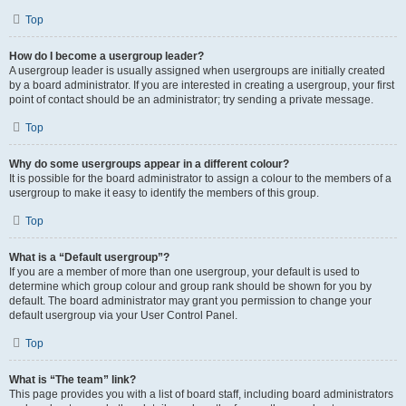
Top
How do I become a usergroup leader?
A usergroup leader is usually assigned when usergroups are initially created
by a board administrator. If you are interested in creating a usergroup, your first
point of contact should be an administrator; try sending a private message.
Top
Why do some usergroups appear in a different colour?
It is possible for the board administrator to assign a colour to the members of a
usergroup to make it easy to identify the members of this group.
Top
What is a “Default usergroup”?
If you are a member of more than one usergroup, your default is used to
determine which group colour and group rank should be shown for you by
default. The board administrator may grant you permission to change your
default usergroup via your User Control Panel.
Top
What is “The team” link?
This page provides you with a list of board staff, including board administrators