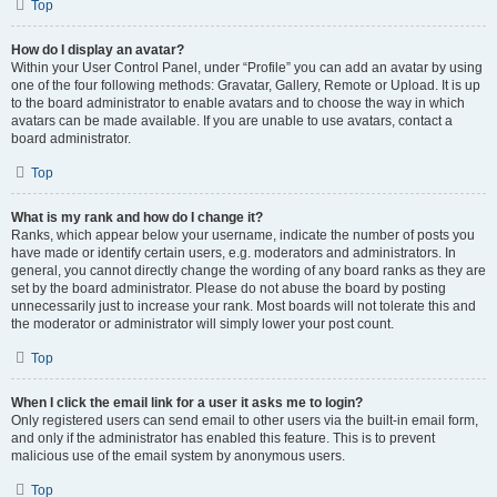
Top
How do I display an avatar?
Within your User Control Panel, under “Profile” you can add an avatar by using
one of the four following methods: Gravatar, Gallery, Remote or Upload. It is up
to the board administrator to enable avatars and to choose the way in which
avatars can be made available. If you are unable to use avatars, contact a
board administrator.
Top
What is my rank and how do I change it?
Ranks, which appear below your username, indicate the number of posts you
have made or identify certain users, e.g. moderators and administrators. In
general, you cannot directly change the wording of any board ranks as they are
set by the board administrator. Please do not abuse the board by posting
unnecessarily just to increase your rank. Most boards will not tolerate this and
the moderator or administrator will simply lower your post count.
Top
When I click the email link for a user it asks me to login?
Only registered users can send email to other users via the built-in email form,
and only if the administrator has enabled this feature. This is to prevent
malicious use of the email system by anonymous users.
Top