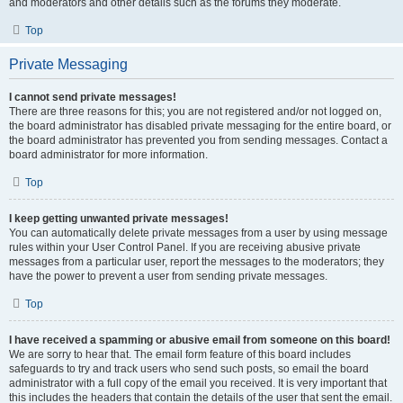
and moderators and other details such as the forums they moderate.
Top
Private Messaging
I cannot send private messages!
There are three reasons for this; you are not registered and/or not logged on,
the board administrator has disabled private messaging for the entire board, or
the board administrator has prevented you from sending messages. Contact a
board administrator for more information.
Top
I keep getting unwanted private messages!
You can automatically delete private messages from a user by using message
rules within your User Control Panel. If you are receiving abusive private
messages from a particular user, report the messages to the moderators; they
have the power to prevent a user from sending private messages.
Top
I have received a spamming or abusive email from someone on this board!
We are sorry to hear that. The email form feature of this board includes
safeguards to try and track users who send such posts, so email the board
administrator with a full copy of the email you received. It is very important that
this includes the headers that contain the details of the user that sent the email.