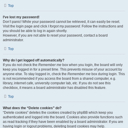
Top
I’ve lost my password!
Don’t panic! While your password cannot be retrieved, it can easily be reset.
Visit the login page and click
I forgot my password
. Follow the instructions and
you should be able to log in again shortly.
However, if you are not able to reset your password, contact a board
administrator.
Top
Why do I get logged off automatically?
If you do not check the
Remember me
box when you login, the board will only
keep you logged in for a preset time. This prevents misuse of your account by
anyone else. To stay logged in, check the
Remember me
box during login. This
is not recommended if you access the board from a shared computer, e.g.
library, internet cafe, university computer lab, etc. If you do not see this
checkbox, it means a board administrator has disabled this feature.
Top
What does the “Delete cookies” do?
“Delete cookies” deletes the cookies created by phpBB which keep you
authenticated and logged into the board. Cookies also provide functions such
as read tracking if they have been enabled by a board administrator. If you are
having login or logout problems, deleting board cookies may help.