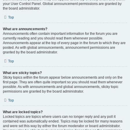
your User Control Panel. Global announcement permissions are granted by
the board administrator.
Top
What are announcements?
Announcements often contain important information for the forum you are
currently reading and you should read them whenever possible.
Announcements appear at the top of every page in the forum to which they are
posted. As with global announcements, announcement permissions are
granted by the board administrator.
Top
What are sticky topics?
Sticky topics within the forum appear below announcements and only on the
first page. They are often quite important so you should read them whenever
possible. As with announcements and global announcements, sticky topic
permissions are granted by the board administrator.
Top
What are locked topics?
Locked topics are topics where users can no longer reply and any poll it
contained was automatically ended. Topics may be locked for many reasons
and were set this way by either the forum moderator or board administrator.