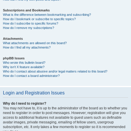
Subscriptions and Bookmarks
What is the difference between bookmarking and subscribing?
How do I bookmark or subscribe to specific topics?
How do I subscribe to specific forums?
How do I remove my subscriptions?
Attachments
What attachments are allowed on this board?
How do I find all my attachments?
phpBB Issues
Who wrote this bulletin board?
Why isn’t X feature available?
Who do I contact about abusive and/or legal matters related to this board?
How do I contact a board administrator?
Login and Registration Issues
Why do I need to register?
You may not have to, it is up to the administrator of the board as to whether you
need to register in order to post messages. However; registration will give you
access to additional features not available to guest users such as definable
avatar images, private messaging, emailing of fellow users, usergroup
subscription, etc. It only takes a few moments to register so it is recommended