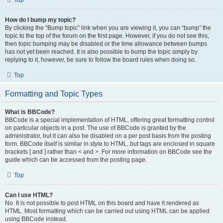
Top
How do I bump my topic?
By clicking the “Bump topic” link when you are viewing it, you can “bump” the
topic to the top of the forum on the first page. However, if you do not see this,
then topic bumping may be disabled or the time allowance between bumps
has not yet been reached. It is also possible to bump the topic simply by
replying to it, however, be sure to follow the board rules when doing so.
Top
Formatting and Topic Types
What is BBCode?
BBCode is a special implementation of HTML, offering great formatting control
on particular objects in a post. The use of BBCode is granted by the
administrator, but it can also be disabled on a per post basis from the posting
form. BBCode itself is similar in style to HTML, but tags are enclosed in square
brackets [ and ] rather than < and >. For more information on BBCode see the
guide which can be accessed from the posting page.
Top
Can I use HTML?
No. It is not possible to post HTML on this board and have it rendered as
HTML. Most formatting which can be carried out using HTML can be applied
using BBCode instead.