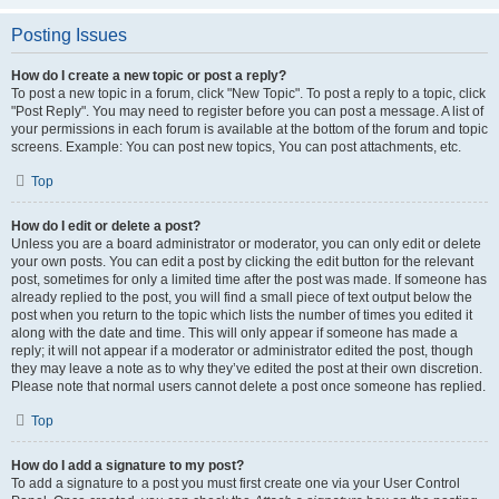
Posting Issues
How do I create a new topic or post a reply?
To post a new topic in a forum, click "New Topic". To post a reply to a topic, click
"Post Reply". You may need to register before you can post a message. A list of
your permissions in each forum is available at the bottom of the forum and topic
screens. Example: You can post new topics, You can post attachments, etc.
Top
How do I edit or delete a post?
Unless you are a board administrator or moderator, you can only edit or delete
your own posts. You can edit a post by clicking the edit button for the relevant
post, sometimes for only a limited time after the post was made. If someone has
already replied to the post, you will find a small piece of text output below the
post when you return to the topic which lists the number of times you edited it
along with the date and time. This will only appear if someone has made a
reply; it will not appear if a moderator or administrator edited the post, though
they may leave a note as to why they’ve edited the post at their own discretion.
Please note that normal users cannot delete a post once someone has replied.
Top
How do I add a signature to my post?
To add a signature to a post you must first create one via your User Control