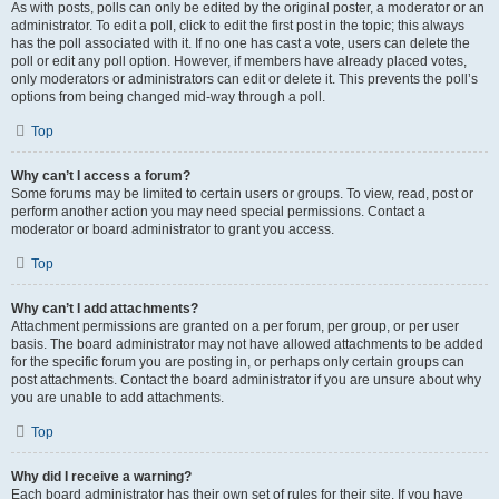
As with posts, polls can only be edited by the original poster, a moderator or an
administrator. To edit a poll, click to edit the first post in the topic; this always
has the poll associated with it. If no one has cast a vote, users can delete the
poll or edit any poll option. However, if members have already placed votes,
only moderators or administrators can edit or delete it. This prevents the poll’s
options from being changed mid-way through a poll.
Top
Why can’t I access a forum?
Some forums may be limited to certain users or groups. To view, read, post or
perform another action you may need special permissions. Contact a
moderator or board administrator to grant you access.
Top
Why can’t I add attachments?
Attachment permissions are granted on a per forum, per group, or per user
basis. The board administrator may not have allowed attachments to be added
for the specific forum you are posting in, or perhaps only certain groups can
post attachments. Contact the board administrator if you are unsure about why
you are unable to add attachments.
Top
Why did I receive a warning?
Each board administrator has their own set of rules for their site. If you have