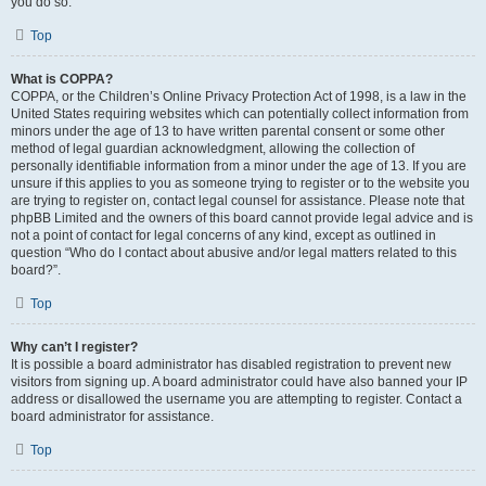
you do so.
Top
What is COPPA?
COPPA, or the Children’s Online Privacy Protection Act of 1998, is a law in the
United States requiring websites which can potentially collect information from
minors under the age of 13 to have written parental consent or some other
method of legal guardian acknowledgment, allowing the collection of
personally identifiable information from a minor under the age of 13. If you are
unsure if this applies to you as someone trying to register or to the website you
are trying to register on, contact legal counsel for assistance. Please note that
phpBB Limited and the owners of this board cannot provide legal advice and is
not a point of contact for legal concerns of any kind, except as outlined in
question “Who do I contact about abusive and/or legal matters related to this
board?”.
Top
Why can’t I register?
It is possible a board administrator has disabled registration to prevent new
visitors from signing up. A board administrator could have also banned your IP
address or disallowed the username you are attempting to register. Contact a
board administrator for assistance.
Top