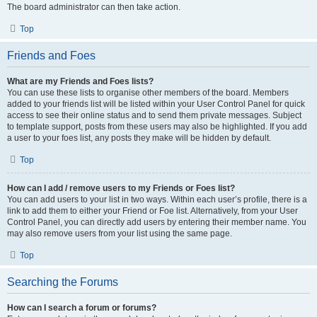
The board administrator can then take action.
Top
Friends and Foes
What are my Friends and Foes lists?
You can use these lists to organise other members of the board. Members
added to your friends list will be listed within your User Control Panel for quick
access to see their online status and to send them private messages. Subject
to template support, posts from these users may also be highlighted. If you add
a user to your foes list, any posts they make will be hidden by default.
Top
How can I add / remove users to my Friends or Foes list?
You can add users to your list in two ways. Within each user’s profile, there is a
link to add them to either your Friend or Foe list. Alternatively, from your User
Control Panel, you can directly add users by entering their member name. You
may also remove users from your list using the same page.
Top
Searching the Forums
How can I search a forum or forums?