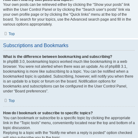
Your own posts can be retrieved either by clicking the “Show your posts” link
within the User Control Panel or by clicking the “Search user’s posts” link via
your own profile page or by clicking the “Quick links” menu at the top of the
board. To search for your topics, use the Advanced search page and fill in the
various options appropriately.
Top
Subscriptions and Bookmarks
What is the difference between bookmarking and subscribing?
In phpBB 3.0, bookmarking topics worked much like bookmarking in a web
browser. You were not alerted when there was an update. As of phpBB 3.1,
bookmarking is more like subscribing to a topic. You can be notified when a
bookmarked topic is updated. Subscribing, however, will notify you when there
is an update to a topic or forum on the board. Notification options for
bookmarks and subscriptions can be configured in the User Control Panel,
under “Board preferences”.
Top
How do I bookmark or subscribe to specific topics?
You can bookmark or subscribe to a specific topic by clicking the appropriate
link in the “Topic tools” menu, conveniently located near the top and bottom of a
topic discussion.
Replying to a topic with the “Notify me when a reply is posted” option checked
will also subscribe you to the topic.