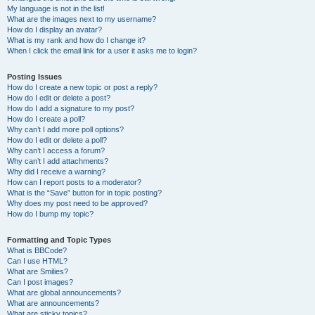
My language is not in the list!
What are the images next to my username?
How do I display an avatar?
What is my rank and how do I change it?
When I click the email link for a user it asks me to login?
Posting Issues
How do I create a new topic or post a reply?
How do I edit or delete a post?
How do I add a signature to my post?
How do I create a poll?
Why can’t I add more poll options?
How do I edit or delete a poll?
Why can’t I access a forum?
Why can’t I add attachments?
Why did I receive a warning?
How can I report posts to a moderator?
What is the “Save” button for in topic posting?
Why does my post need to be approved?
How do I bump my topic?
Formatting and Topic Types
What is BBCode?
Can I use HTML?
What are Smilies?
Can I post images?
What are global announcements?
What are announcements?
What are sticky topics?