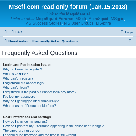
MSefi.com read only forum (Jan.15,2018)
Link to the
MegaManual
Links to other
MegaSquirt Forums
:
MSefi
,
MicroSquirt
,
MSgpio
,
MS Success Stories
,
MS User Groups
,
MSextra
FAQ
Login
S
Board index
Frequently Asked Questions
e
Frequently Asked Questions
a
r
Login and Registration Issues
Why do I need to register?
c
What is COPPA?
h
Why can’t I register?
I registered but cannot login!
Why can’t I login?
I registered in the past but cannot login any more?!
I’ve lost my password!
Why do I get logged off automatically?
What does the “Delete cookies” do?
User Preferences and settings
How do I change my settings?
How do I prevent my username appearing in the online user listings?
The times are not correct!
I changed the timezone and the time is still wrong!