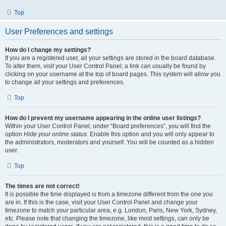
Top
User Preferences and settings
How do I change my settings?
If you are a registered user, all your settings are stored in the board database.
To alter them, visit your User Control Panel; a link can usually be found by
clicking on your username at the top of board pages. This system will allow you
to change all your settings and preferences.
Top
How do I prevent my username appearing in the online user listings?
Within your User Control Panel, under “Board preferences”, you will find the
option
Hide your online status
. Enable this option and you will only appear to
the administrators, moderators and yourself. You will be counted as a hidden
user.
Top
The times are not correct!
It is possible the time displayed is from a timezone different from the one you
are in. If this is the case, visit your User Control Panel and change your
timezone to match your particular area, e.g. London, Paris, New York, Sydney,
etc. Please note that changing the timezone, like most settings, can only be