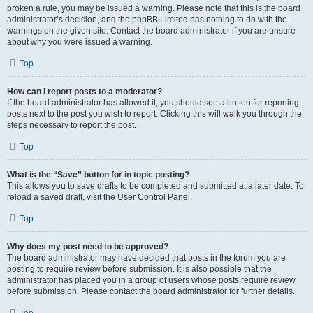
broken a rule, you may be issued a warning. Please note that this is the board
administrator’s decision, and the phpBB Limited has nothing to do with the
warnings on the given site. Contact the board administrator if you are unsure
about why you were issued a warning.
Top
How can I report posts to a moderator?
If the board administrator has allowed it, you should see a button for reporting
posts next to the post you wish to report. Clicking this will walk you through the
steps necessary to report the post.
Top
What is the “Save” button for in topic posting?
This allows you to save drafts to be completed and submitted at a later date. To
reload a saved draft, visit the User Control Panel.
Top
Why does my post need to be approved?
The board administrator may have decided that posts in the forum you are
posting to require review before submission. It is also possible that the
administrator has placed you in a group of users whose posts require review
before submission. Please contact the board administrator for further details.