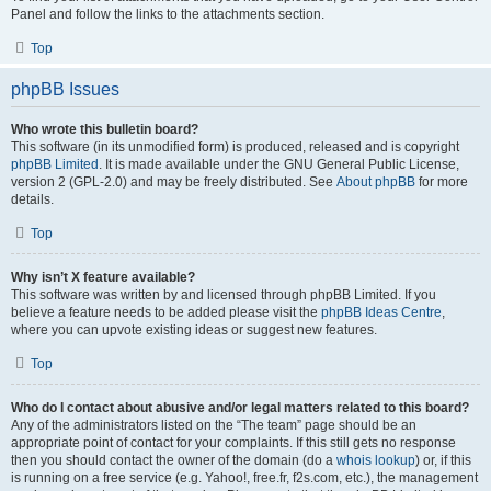
Panel and follow the links to the attachments section.
Top
phpBB Issues
Who wrote this bulletin board?
This software (in its unmodified form) is produced, released and is copyright
phpBB Limited
. It is made available under the GNU General Public License,
version 2 (GPL-2.0) and may be freely distributed. See
About phpBB
for more
details.
Top
Why isn’t X feature available?
This software was written by and licensed through phpBB Limited. If you
believe a feature needs to be added please visit the
phpBB Ideas Centre
,
where you can upvote existing ideas or suggest new features.
Top
Who do I contact about abusive and/or legal matters related to this board?
Any of the administrators listed on the “The team” page should be an
appropriate point of contact for your complaints. If this still gets no response
then you should contact the owner of the domain (do a
whois lookup
) or, if this
is running on a free service (e.g. Yahoo!, free.fr, f2s.com, etc.), the management