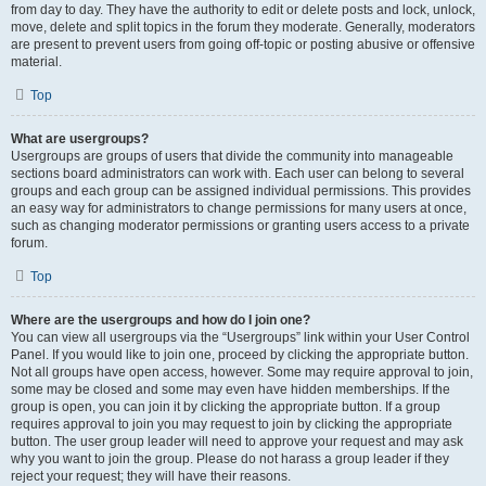
from day to day. They have the authority to edit or delete posts and lock, unlock,
move, delete and split topics in the forum they moderate. Generally, moderators
are present to prevent users from going off-topic or posting abusive or offensive
material.
Top
What are usergroups?
Usergroups are groups of users that divide the community into manageable
sections board administrators can work with. Each user can belong to several
groups and each group can be assigned individual permissions. This provides
an easy way for administrators to change permissions for many users at once,
such as changing moderator permissions or granting users access to a private
forum.
Top
Where are the usergroups and how do I join one?
You can view all usergroups via the “Usergroups” link within your User Control
Panel. If you would like to join one, proceed by clicking the appropriate button.
Not all groups have open access, however. Some may require approval to join,
some may be closed and some may even have hidden memberships. If the
group is open, you can join it by clicking the appropriate button. If a group
requires approval to join you may request to join by clicking the appropriate
button. The user group leader will need to approve your request and may ask
why you want to join the group. Please do not harass a group leader if they
reject your request; they will have their reasons.