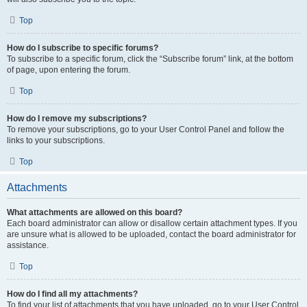
Top
How do I subscribe to specific forums?
To subscribe to a specific forum, click the “Subscribe forum” link, at the bottom
of page, upon entering the forum.
Top
How do I remove my subscriptions?
To remove your subscriptions, go to your User Control Panel and follow the
links to your subscriptions.
Top
Attachments
What attachments are allowed on this board?
Each board administrator can allow or disallow certain attachment types. If you
are unsure what is allowed to be uploaded, contact the board administrator for
assistance.
Top
How do I find all my attachments?
To find your list of attachments that you have uploaded, go to your User Control