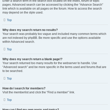
Enter a search term in the search box located on the index, forum or topic
pages. Advanced search can be accessed by clicking the “Advance Search”
link which is available on all pages on the forum. How to access the search
may depend on the style used.
Top
Why does my search return no results?
Your search was probably too vague and included many common terms which
are not indexed by phpBB. Be more specific and use the options available
within Advanced search.
Top
Why does my search return a blank page!?
Your search returned too many results for the webserver to handle. Use
“Advanced search” and be more specific in the terms used and forums that are
to be searched.
Top
How do I search for members?
Visit the memberlist and click the “Find a member” link.
Top
How can I find my own posts and topics?