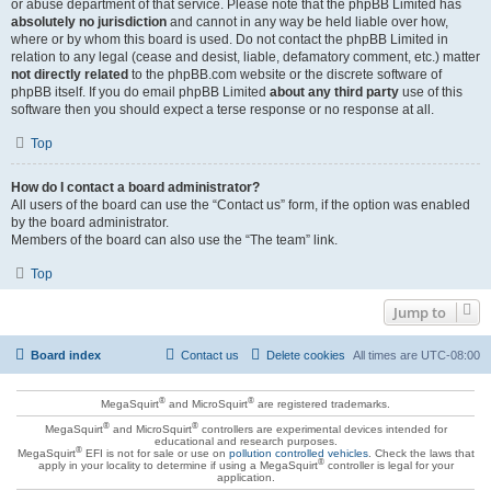
or abuse department of that service. Please note that the phpBB Limited has
absolutely no jurisdiction
and cannot in any way be held liable over how,
where or by whom this board is used. Do not contact the phpBB Limited in
relation to any legal (cease and desist, liable, defamatory comment, etc.) matter
not directly related
to the phpBB.com website or the discrete software of
phpBB itself. If you do email phpBB Limited
about any third party
use of this
software then you should expect a terse response or no response at all.
Top
How do I contact a board administrator?
All users of the board can use the “Contact us” form, if the option was enabled
by the board administrator.
Members of the board can also use the “The team” link.
Top
Jump to
Board index
Contact us
Delete cookies
All times are
UTC-08:00
®
®
MegaSquirt
and MicroSquirt
are registered trademarks.
®
®
MegaSquirt
and MicroSquirt
controllers are experimental devices intended for
educational and research purposes.
®
MegaSquirt
EFI is not for sale or use on
pollution controlled vehicles
. Check the laws that
®
apply in your locality to determine if using a MegaSquirt
controller is legal for your
application.