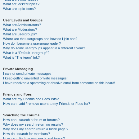
What are locked topics?
What are topic icons?
User Levels and Groups
What are Administrators?
What are Moderators?
What are usergroups?
Where are the usergroups and how do I join one?
How do I become a usergroup leader?
Why do some usergroups appear in a different colour?
What is a “Default usergroup”?
What is “The team” link?
Private Messaging
I cannot send private messages!
I keep getting unwanted private messages!
I have received a spamming or abusive email from someone on this board!
Friends and Foes
What are my Friends and Foes lists?
How can I add / remove users to my Friends or Foes list?
Searching the Forums
How can I search a forum or forums?
Why does my search return no results?
Why does my search return a blank page!?
How do I search for members?
How can I find my own posts and topics?