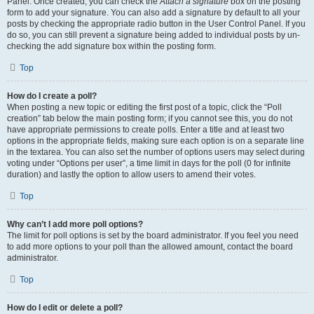
Panel. Once created, you can check the
Attach a signature
box on the posting
form to add your signature. You can also add a signature by default to all your
posts by checking the appropriate radio button in the User Control Panel. If you
do so, you can still prevent a signature being added to individual posts by un-
checking the add signature box within the posting form.
Top
How do I create a poll?
When posting a new topic or editing the first post of a topic, click the “Poll
creation” tab below the main posting form; if you cannot see this, you do not
have appropriate permissions to create polls. Enter a title and at least two
options in the appropriate fields, making sure each option is on a separate line
in the textarea. You can also set the number of options users may select during
voting under “Options per user”, a time limit in days for the poll (0 for infinite
duration) and lastly the option to allow users to amend their votes.
Top
Why can’t I add more poll options?
The limit for poll options is set by the board administrator. If you feel you need
to add more options to your poll than the allowed amount, contact the board
administrator.
Top
How do I edit or delete a poll?