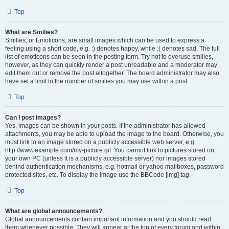
Top
What are Smilies?
Smilies, or Emoticons, are small images which can be used to express a
feeling using a short code, e.g. :) denotes happy, while :( denotes sad. The full
list of emoticons can be seen in the posting form. Try not to overuse smilies,
however, as they can quickly render a post unreadable and a moderator may
edit them out or remove the post altogether. The board administrator may also
have set a limit to the number of smilies you may use within a post.
Top
Can I post images?
Yes, images can be shown in your posts. If the administrator has allowed
attachments, you may be able to upload the image to the board. Otherwise, you
must link to an image stored on a publicly accessible web server, e.g.
http://www.example.com/my-picture.gif. You cannot link to pictures stored on
your own PC (unless it is a publicly accessible server) nor images stored
behind authentication mechanisms, e.g. hotmail or yahoo mailboxes, password
protected sites, etc. To display the image use the BBCode [img] tag.
Top
What are global announcements?
Global announcements contain important information and you should read
them whenever possible. They will appear at the top of every forum and within