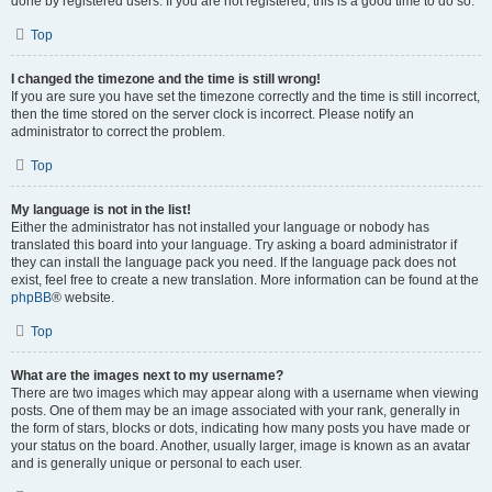
done by registered users. If you are not registered, this is a good time to do so.
Top
I changed the timezone and the time is still wrong!
If you are sure you have set the timezone correctly and the time is still incorrect,
then the time stored on the server clock is incorrect. Please notify an
administrator to correct the problem.
Top
My language is not in the list!
Either the administrator has not installed your language or nobody has
translated this board into your language. Try asking a board administrator if
they can install the language pack you need. If the language pack does not
exist, feel free to create a new translation. More information can be found at the
phpBB
® website.
Top
What are the images next to my username?
There are two images which may appear along with a username when viewing
posts. One of them may be an image associated with your rank, generally in
the form of stars, blocks or dots, indicating how many posts you have made or
your status on the board. Another, usually larger, image is known as an avatar
and is generally unique or personal to each user.