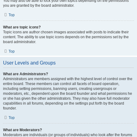
You may also be able to lock your own topics depending on the permissions
you are granted by the board administrator.
Top
What are topic icons?
Topic icons are author chosen images associated with posts to indicate their
content. The ability to use topic icons depends on the permissions set by the
board administrator.
Top
User Levels and Groups
What are Administrators?
Administrators are members assigned with the highest level of control over the
entire board. These members can control all facets of board operation,
including setting permissions, banning users, creating usergroups or
moderators, etc., dependent upon the board founder and what permissions he
or she has given the other administrators. They may also have full moderator
capabilities in all forums, depending on the settings put forth by the board
founder.
Top
What are Moderators?
Moderators are individuals (or groups of individuals) who look after the forums