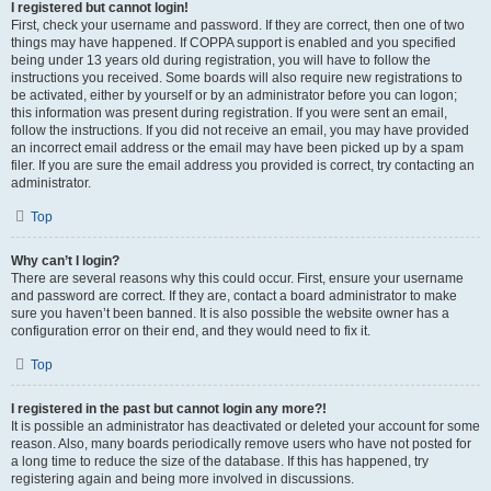
I registered but cannot login!
First, check your username and password. If they are correct, then one of two
things may have happened. If COPPA support is enabled and you specified
being under 13 years old during registration, you will have to follow the
instructions you received. Some boards will also require new registrations to
be activated, either by yourself or by an administrator before you can logon;
this information was present during registration. If you were sent an email,
follow the instructions. If you did not receive an email, you may have provided
an incorrect email address or the email may have been picked up by a spam
filer. If you are sure the email address you provided is correct, try contacting an
administrator.
Top
Why can’t I login?
There are several reasons why this could occur. First, ensure your username
and password are correct. If they are, contact a board administrator to make
sure you haven’t been banned. It is also possible the website owner has a
configuration error on their end, and they would need to fix it.
Top
I registered in the past but cannot login any more?!
It is possible an administrator has deactivated or deleted your account for some
reason. Also, many boards periodically remove users who have not posted for
a long time to reduce the size of the database. If this has happened, try
registering again and being more involved in discussions.