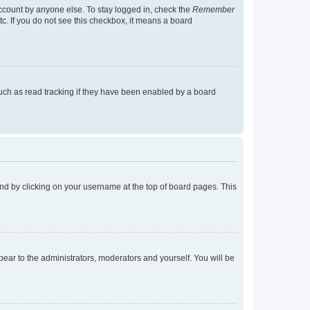
account by anyone else. To stay logged in, check the
Remember
tc. If you do not see this checkbox, it means a board
uch as read tracking if they have been enabled by a board
found by clicking on your username at the top of board pages. This
ppear to the administrators, moderators and yourself. You will be