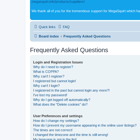
megasquirt.info/products/suppliers/
We thank all of you for the tremendous support for MegaSquirt which ha
Quick links
FAQ
Board index
Frequently Asked Questions
Frequently Asked Questions
Login and Registration Issues
Why do I need to register?
What is COPPA?
Why can’t I register?
I registered but cannot login!
Why can’t I login?
I registered in the past but cannot login any more?!
I’ve lost my password!
Why do I get logged off automatically?
What does the “Delete cookies” do?
User Preferences and settings
How do I change my settings?
How do I prevent my username appearing in the online user listings?
The times are not correct!
I changed the timezone and the time is still wrong!
My language is not in the list!