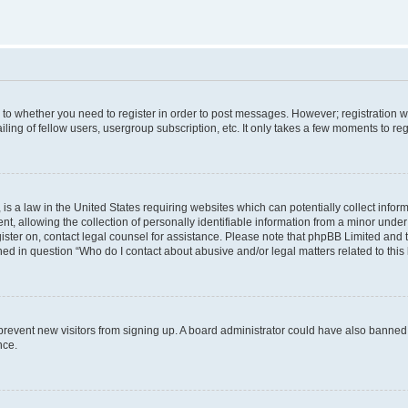
s to whether you need to register in order to post messages. However; registration wi
ing of fellow users, usergroup subscription, etc. It only takes a few moments to re
is a law in the United States requiring websites which can potentially collect infor
allowing the collection of personally identifiable information from a minor under th
egister on, contact legal counsel for assistance. Please note that phpBB Limited and
ined in question “Who do I contact about abusive and/or legal matters related to this
to prevent new visitors from signing up. A board administrator could have also bann
nce.