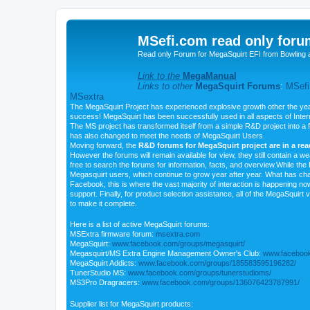
MSefi.com read only foru
Read only Forum for MegaSquirt EFI from Bowling 
Link to the
MegaManual
Links to other
MegaSquirt Forums
:
MSefi
MSextra
The MegaSquirt Project has experienced explosive growth other the yea
success! MegaSquirt has been successfully used in all aspects of Inte
The MS project has transformed itself from a simple R&D project into a f
has also changed to meet the needs of MegaSquirt Users.
Moving forward, the
R&D forums for MegaSquirt project are in a re
However the forums will remain available for view, they still contain a w
free to search the forums for information, facts, and overview.While the R
Megasquirt users, which continue to grow year after year. What has ch
Facebook, this is where the vast majority of interaction is happening n
support. Finally, for product selection assistance, all of the MegaSquirt 
to make it complete.
Here is a list of active MegaSquirt forums:
MSExtra firmware forum:
msextra.com
MegaSquirt:
www.facebook.com/groups/megasquirt/
Megasquirt/MS Extra Engine Management Owner's Club:
www.facebook
MegaSquirt Addicts:
www.facebook.com/groups/185583595196282/
TunerStudio MS:
www.facebook.com/groups/tunerstudioms/
MS3Pro Dragracers:
www.facebook.com/groups/136076423787991/
Supplier list for MegaSquirt products: