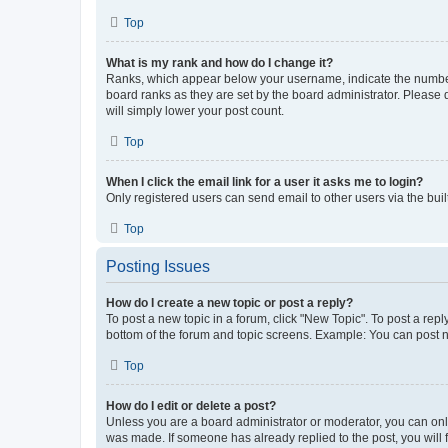
Top
What is my rank and how do I change it?
Ranks, which appear below your username, indicate the number o
board ranks as they are set by the board administrator. Please 
will simply lower your post count.
Top
When I click the email link for a user it asks me to login?
Only registered users can send email to other users via the buil
Top
Posting Issues
How do I create a new topic or post a reply?
To post a new topic in a forum, click "New Topic". To post a repl
bottom of the forum and topic screens. Example: You can post n
Top
How do I edit or delete a post?
Unless you are a board administrator or moderator, you can only e
was made. If someone has already replied to the post, you will f