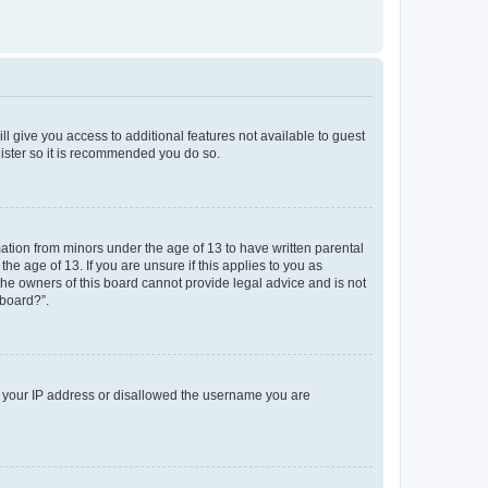
ll give you access to additional features not available to guest
gister so it is recommended you do so.
mation from minors under the age of 13 to have written parental
e age of 13. If you are unsure if this applies to you as
 the owners of this board cannot provide legal advice and is not
 board?”.
ed your IP address or disallowed the username you are