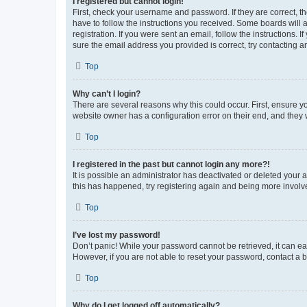
I registered but cannot login!
First, check your username and password. If they are correct, 
have to follow the instructions you received. Some boards will a
registration. If you were sent an email, follow the instructions
sure the email address you provided is correct, try contacting a
Top
Why can’t I login?
There are several reasons why this could occur. First, ensure y
website owner has a configuration error on their end, and they w
Top
I registered in the past but cannot login any more?!
It is possible an administrator has deactivated or deleted your
this has happened, try registering again and being more involv
Top
I’ve lost my password!
Don’t panic! While your password cannot be retrieved, it can eas
However, if you are not able to reset your password, contact a b
Top
Why do I get logged off automatically?