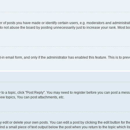
f posts you have made or identify certain users, e.g. moderators and administrato
do not abuse the board by posting unnecessarily just to increase your rank. Most boa
t-in email form, and only if the administrator has enabled this feature. This is to 
y to a topic, click "Post Reply". You may need to register before you can post a messa
ew topics, You can post attachments, etc.
dit or delete your own posts. You can edit a post by clicking the edit button for the
ind a small piece of text output below the post when you return to the topic which li