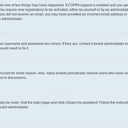
then one of two things may have happened. If COPPA support is enabled and you speci
lso require new registrations to be activated, either by yourself or by an administra
. If you did not receive an email, you may have provided an incorrect email address o
n administrator.
our username and password are correct. If they are, contact a board administrator t
ould need to fix it.
 account for some reason. Also, many boards periodically remove users who have not p
ed in discussions.
ily be reset. Visit the login page and click
I forgot my password
. Follow the instruc
oard administrator.