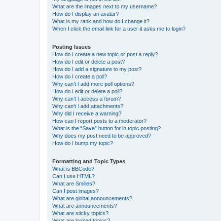
What are the images next to my username?
How do I display an avatar?
What is my rank and how do I change it?
When I click the email link for a user it asks me to login?
Posting Issues
How do I create a new topic or post a reply?
How do I edit or delete a post?
How do I add a signature to my post?
How do I create a poll?
Why can’t I add more poll options?
How do I edit or delete a poll?
Why can’t I access a forum?
Why can’t I add attachments?
Why did I receive a warning?
How can I report posts to a moderator?
What is the “Save” button for in topic posting?
Why does my post need to be approved?
How do I bump my topic?
Formatting and Topic Types
What is BBCode?
Can I use HTML?
What are Smilies?
Can I post images?
What are global announcements?
What are announcements?
What are sticky topics?
What are locked topics?