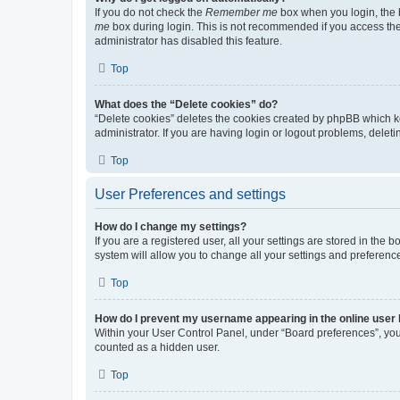
If you do not check the
Remember me
box when you login, the b
me
box during login. This is not recommended if you access the b
administrator has disabled this feature.
Top
What does the “Delete cookies” do?
“Delete cookies” deletes the cookies created by phpBB which k
administrator. If you are having login or logout problems, dele
Top
User Preferences and settings
How do I change my settings?
If you are a registered user, all your settings are stored in the
system will allow you to change all your settings and preferenc
Top
How do I prevent my username appearing in the online user l
Within your User Control Panel, under “Board preferences”, you 
counted as a hidden user.
Top