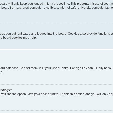
oard will only keep you logged in for a preset time. This prevents misuse of your 
oard from a shared computer, e.g. library, internet cafe, university computer lab, e
eep you authenticated and logged into the board. Cookies also provide functions s
ting board cookies may help.
 board database. To alter them, visit your User Control Panel; a link can usually be 
es.
istings?
will find the option
Hide your online status
. Enable this option and you will only a