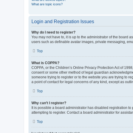
What are topic icons?
Login and Registration Issues
Why do I need to register?
You may not have to, it is up to the administrator of the board a
users such as definable avatar images, private messaging, email
Top
What is COPPA?
COPPA, or the Children’s Online Privacy Protection Act of 1998, 
consent or some other method of legal guardian acknowledgment, 
someone trying to register or to the website you are trying to r
a point of contact for legal concerns of any kind, except as outl
Top
Why can’t I register?
It is possible a board administrator has disabled registration 
attempting to register. Contact a board administrator for assista
Top