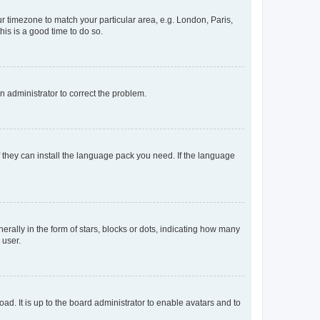
our timezone to match your particular area, e.g. London, Paris,
his is a good time to do so.
an administrator to correct the problem.
f they can install the language pack you need. If the language
lly in the form of stars, blocks or dots, indicating how many
 user.
ad. It is up to the board administrator to enable avatars and to