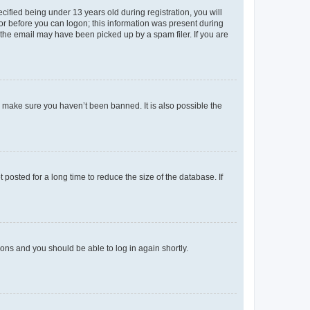
fied being under 13 years old during registration, you will
tor before you can logon; this information was present during
r the email may have been picked up by a spam filer. If you are
o make sure you haven’t been banned. It is also possible the
osted for a long time to reduce the size of the database. If
tions and you should be able to log in again shortly.