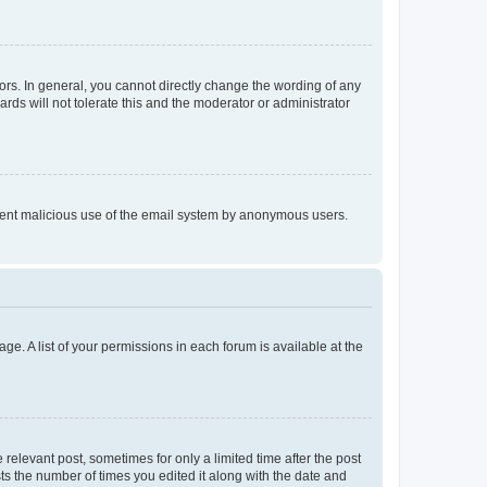
rs. In general, you cannot directly change the wording of any
rds will not tolerate this and the moderator or administrator
prevent malicious use of the email system by anonymous users.
ge. A list of your permissions in each forum is available at the
 relevant post, sometimes for only a limited time after the post
sts the number of times you edited it along with the date and