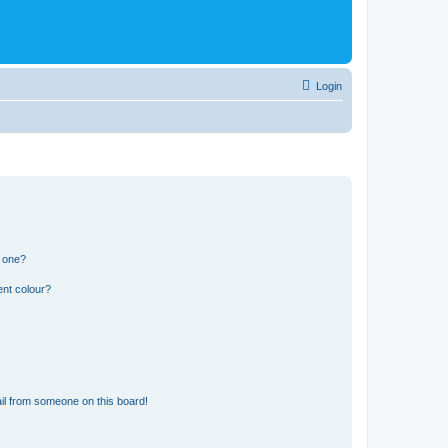
Login
n one?
ent colour?
il from someone on this board!