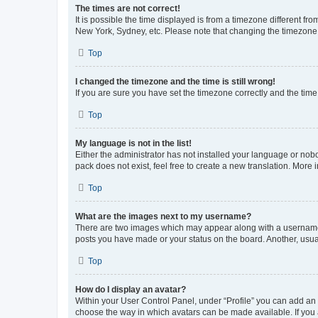
The times are not correct!
It is possible the time displayed is from a timezone different fr
New York, Sydney, etc. Please note that changing the timezone, l
Top
I changed the timezone and the time is still wrong!
If you are sure you have set the timezone correctly and the time i
Top
My language is not in the list!
Either the administrator has not installed your language or nob
pack does not exist, feel free to create a new translation. More
Top
What are the images next to my username?
There are two images which may appear along with a username w
posts you have made or your status on the board. Another, usual
Top
How do I display an avatar?
Within your User Control Panel, under “Profile” you can add an a
choose the way in which avatars can be made available. If you a