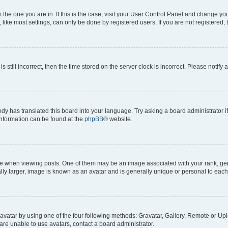
om the one you are in. If this is the case, visit your User Control Panel and change y
ike most settings, can only be done by registered users. If you are not registered, t
s still incorrect, then the time stored on the server clock is incorrect. Please notify 
ody has translated this board into your language. Try asking a board administrator i
 information can be found at the
phpBB
® website.
hen viewing posts. One of them may be an image associated with your rank, genera
ly larger, image is known as an avatar and is generally unique or personal to each
vatar by using one of the four following methods: Gravatar, Gallery, Remote or Uplo
re unable to use avatars, contact a board administrator.