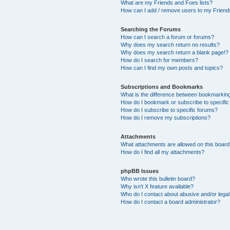
What are my Friends and Foes lists?
How can I add / remove users to my Friends
Searching the Forums
How can I search a forum or forums?
Why does my search return no results?
Why does my search return a blank page!?
How do I search for members?
How can I find my own posts and topics?
Subscriptions and Bookmarks
What is the difference between bookmarkin
How do I bookmark or subscribe to specific
How do I subscribe to specific forums?
How do I remove my subscriptions?
Attachments
What attachments are allowed on this boar
How do I find all my attachments?
phpBB Issues
Who wrote this bulletin board?
Why isn’t X feature available?
Who do I contact about abusive and/or legal 
How do I contact a board administrator?