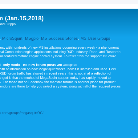
m (Jan.15,2018)
and Grippo
,
MicroSquirt
,
MSgpio
,
MS Success Stories
,
MS User Groups
,
rs, with hundreds of new MS installations occurring every week - a phenomenal
rnal Combustion engine applications including R&D, Industry, Race, and Research.
ull-featured mature engine control system. To reflect this the support structure
ad-only mode - no new forum posts are accepted
.
ealth of information on how MegaSquirt works, how it is installed and used. Feel
&D forum traffic has slowed in recent years, this is not at all a reflection of
anged is that the method of MegaSquirt support today has rapidly moved to
ow. For those not on Facebook the msextra forums is another place for product
vendors are there to help you select a system, along with all of the required pieces
.com/groups/megasquirtOC/