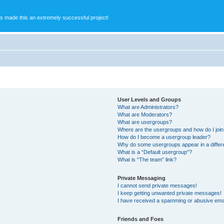
s made this an extremely successful project!
User Levels and Groups
What are Administrators?
What are Moderators?
What are usergroups?
Where are the usergroups and how do I joi
How do I become a usergroup leader?
Why do some usergroups appear in a differ
What is a “Default usergroup”?
What is “The team” link?
Private Messaging
I cannot send private messages!
I keep getting unwanted private messages!
I have received a spamming or abusive ema
Friends and Foes