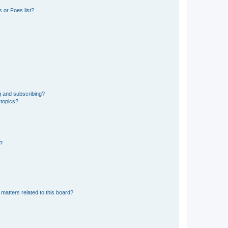
 or Foes list?
g and subscribing?
 topics?
d?
matters related to this board?