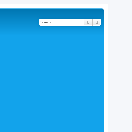
Search
Advanced search