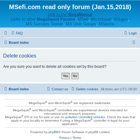
MSefi.com read only forum (Jan.15,2018)
Link to the
MegaManual
Links to other
MegaSquirt Forums
:
MSefi
,
MicroSquirt
,
MSgpio
,
MS Success Stories
,
MS User Groups
,
MSextra
FAQ
Login
S
Board index
e
Delete cookies
a
r
Are you sure you want to delete all cookies set by this board?
c
h
Board index
Contact us
Delete cookies
All times are
UTC-08:00
®
®
MegaSquirt
and MicroSquirt
are registered trademarks.
®
®
MegaSquirt
and MicroSquirt
controllers are experimental devices intended for
educational and research purposes.
®
MegaSquirt
EFI is not for sale or use on
pollution controlled vehicles
. Check the laws that
®
apply in your locality to determine if using a MegaSquirt
controller is legal for your
application.
Powered by
phpBB
® Forum Software © phpBB Limited
Privacy
|
Terms