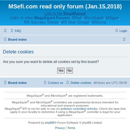
MSefi.com read only forum (Jan.15,2018)
Link to the
MegaManual
Links to other
MegaSquirt Forums
:
MSefi
,
MicroSquirt
,
MSgpio
,
MS Success Stories
,
MS User Groups
,
MSextra
FAQ
Login
S
Board index
e
Delete cookies
a
r
Are you sure you want to delete all cookies set by this board?
c
h
Board index
Contact us
Delete cookies
All times are
UTC-08:00
®
®
MegaSquirt
and MicroSquirt
are registered trademarks.
®
®
MegaSquirt
and MicroSquirt
controllers are experimental devices intended for
educational and research purposes.
®
MegaSquirt
EFI is not for sale or use on
pollution controlled vehicles
. Check the laws that
®
apply in your locality to determine if using a MegaSquirt
controller is legal for your
application.
Powered by
phpBB
® Forum Software © phpBB Limited
Privacy
|
Terms