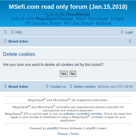
MSefi.com read only forum (Jan.15,2018)
Link to the
MegaManual
Links to other
MegaSquirt Forums
:
MSefi
,
MicroSquirt
,
MSgpio
,
MS Success Stories
,
MS User Groups
,
MSextra
FAQ
Login
S
Board index
e
Delete cookies
a
r
Are you sure you want to delete all cookies set by this board?
c
h
Board index
Contact us
Delete cookies
All times are
UTC-08:00
®
®
MegaSquirt
and MicroSquirt
are registered trademarks.
®
®
MegaSquirt
and MicroSquirt
controllers are experimental devices intended for
educational and research purposes.
®
MegaSquirt
EFI is not for sale or use on
pollution controlled vehicles
. Check the laws that
®
apply in your locality to determine if using a MegaSquirt
controller is legal for your
application.
Powered by
phpBB
® Forum Software © phpBB Limited
Privacy
|
Terms