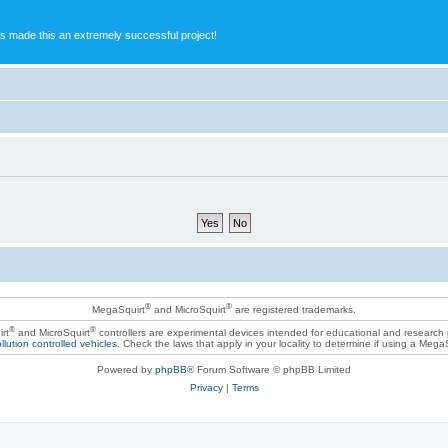
s made this an extremely successful project!
®
®
MegaSquirt
and MicroSquirt
are registered trademarks.
®
®
rt
and MicroSquirt
controllers are experimental devices intended for educational and research
llution controlled vehicles
. Check the laws that apply in your locality to determine if using a Mega
Powered by
phpBB
® Forum Software © phpBB Limited
Privacy
|
Terms