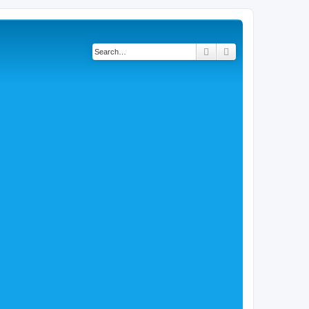
Search
Advanced search