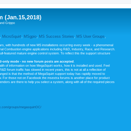
m (Jan.15,2018)
and Grippo
,
MicroSquirt
,
MSgpio
,
MS Success Stories
,
MS User Groups
,
rs, with hundreds of new MS installations occurring every week - a phenomenal
rnal Combustion engine applications including R&D, Industry, Race, and Research.
ull-featured mature engine control system. To reflect this the support structure
ad-only mode - no new forum posts are accepted
.
ealth of information on how MegaSquirt works, how it is installed and used. Feel
&D forum traffic has slowed in recent years, this is not at all a reflection of
anged is that the method of MegaSquirt support today has rapidly moved to
ow. For those not on Facebook the msextra forums is another place for product
vendors are there to help you select a system, along with all of the required pieces
.com/groups/megasquirtOC/