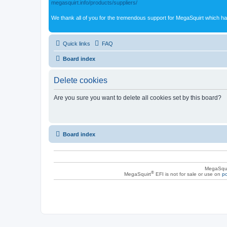
megasquirt.info/products/suppliers/
We thank all of you for the tremendous support for MegaSquirt which ha
Quick links
FAQ
Board index
Delete cookies
Are you sure you want to delete all cookies set by this board?
Board index
MegaSqui
®
MegaSquirt
EFI is not for sale or use on
po