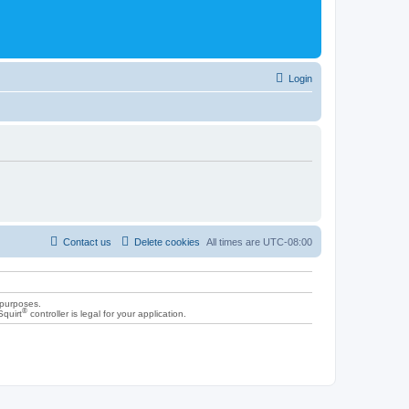
Login
Contact us
Delete cookies
All times are
UTC-08:00
 purposes.
®
Squirt
controller is legal for your application.