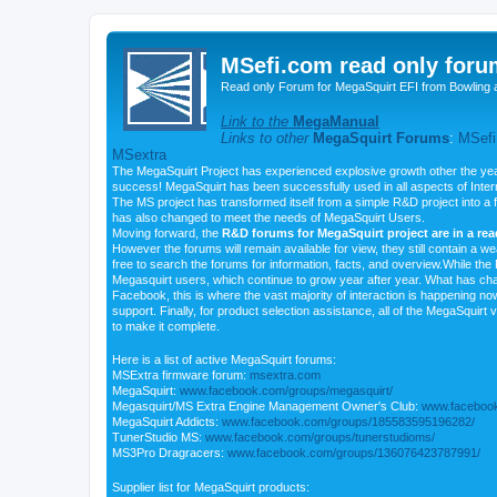
MSefi.com read only foru
Read only Forum for MegaSquirt EFI from Bowling 
Link to the
MegaManual
Links to other
MegaSquirt Forums
:
MSefi
MSextra
The MegaSquirt Project has experienced explosive growth other the yea
success! MegaSquirt has been successfully used in all aspects of Inte
The MS project has transformed itself from a simple R&D project into a f
has also changed to meet the needs of MegaSquirt Users.
Moving forward, the
R&D forums for MegaSquirt project are in a re
However the forums will remain available for view, they still contain a w
free to search the forums for information, facts, and overview.While the R
Megasquirt users, which continue to grow year after year. What has ch
Facebook, this is where the vast majority of interaction is happening n
support. Finally, for product selection assistance, all of the MegaSquirt 
to make it complete.
Here is a list of active MegaSquirt forums:
MSExtra firmware forum:
msextra.com
MegaSquirt:
www.facebook.com/groups/megasquirt/
Megasquirt/MS Extra Engine Management Owner's Club:
www.facebook
MegaSquirt Addicts:
www.facebook.com/groups/185583595196282/
TunerStudio MS:
www.facebook.com/groups/tunerstudioms/
MS3Pro Dragracers:
www.facebook.com/groups/136076423787991/
Supplier list for MegaSquirt products: