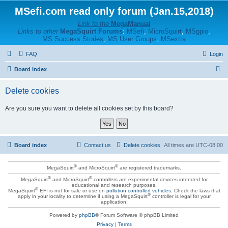
MSefi.com read only forum (Jan.15,2018)
Link to the
MegaManual
Links to other
MegaSquirt Forums
:
MSefi
,
MicroSquirt
,
MSgpio
,
MS Success Stories
,
MS User Groups
,
MSextra
FAQ
Login
S
Board index
e
Delete cookies
a
r
Are you sure you want to delete all cookies set by this board?
c
h
Board index
Contact us
Delete cookies
All times are
UTC-08:00
®
®
MegaSquirt
and MicroSquirt
are registered trademarks.
®
®
MegaSquirt
and MicroSquirt
controllers are experimental devices intended for
educational and research purposes.
®
MegaSquirt
EFI is not for sale or use on
pollution controlled vehicles
. Check the laws that
®
apply in your locality to determine if using a MegaSquirt
controller is legal for your
application.
Powered by
phpBB
® Forum Software © phpBB Limited
Privacy
|
Terms