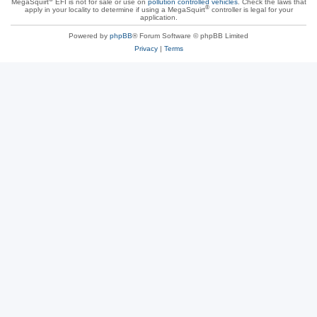
MegaSquirt
EFI is not for sale or use on
pollution controlled vehicles
. Check the laws that
®
apply in your locality to determine if using a MegaSquirt
controller is legal for your
application.
Powered by
phpBB
® Forum Software © phpBB Limited
Privacy
|
Terms