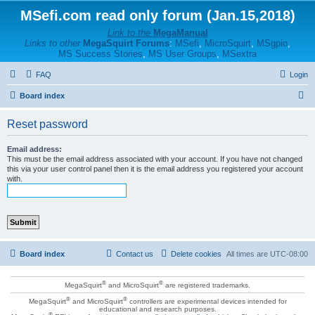
MSefi.com read only forum (Jan.15,2018)
Link to the
MegaManual
Links to other
MegaSquirt Forums
:
MSefi
,
MicroSquirt
,
MSgpio
,
MS Success Stories
,
MS User Groups
,
MSextra
FAQ
Login
S
Board index
e
Reset password
a
r
Email address:
This must be the email address associated with your account. If you have not changed
c
this via your user control panel then it is the email address you registered your account
with.
h
Board index
Contact us
Delete cookies
All times are
UTC-08:00
®
®
MegaSquirt
and MicroSquirt
are registered trademarks.
®
®
MegaSquirt
and MicroSquirt
controllers are experimental devices intended for
educational and research purposes.
®