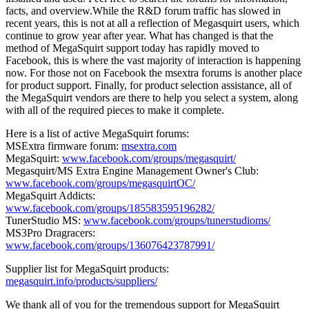
facts, and overview.While the R&D forum traffic has slowed in
recent years, this is not at all a reflection of Megasquirt users, which
continue to grow year after year. What has changed is that the
method of MegaSquirt support today has rapidly moved to
Facebook, this is where the vast majority of interaction is happening
now. For those not on Facebook the msextra forums is another place
for product support. Finally, for product selection assistance, all of
the MegaSquirt vendors are there to help you select a system, along
with all of the required pieces to make it complete.
Here is a list of active MegaSquirt forums:
MSExtra firmware forum:
msextra.com
MegaSquirt:
www.facebook.com/groups/megasquirt/
Megasquirt/MS Extra Engine Management Owner's Club:
www.facebook.com/groups/megasquirtOC/
MegaSquirt Addicts:
www.facebook.com/groups/185583595196282/
TunerStudio MS:
www.facebook.com/groups/tunerstudioms/
MS3Pro Dragracers:
www.facebook.com/groups/136076423787991/
Supplier list for MegaSquirt products:
megasquirt.info/products/suppliers/
We thank all of you for the tremendous support for MegaSquirt