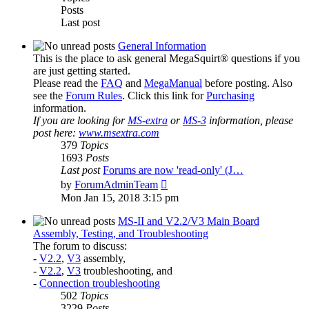
Posts
Last post
General Information
This is the place to ask general MegaSquirt® questions if you
are just getting started.
Please read the
FAQ
and
MegaManual
before posting. Also
see the
Forum Rules
. Click this link for
Purchasing
information.
If you are looking for
MS-extra
or
MS-3
information, please
post here:
www.msextra.com
379
Topics
1693
Posts
Last post
Forums are now 'read-only' (J…
View
by
ForumAdminTeam
the
Mon Jan 15, 2018 3:15 pm
latest
post
MS-II and V2.2/V3 Main Board
Assembly, Testing, and Troubleshooting
The forum to discuss:
-
V2.2
,
V3
assembly,
-
V2.2
,
V3
troubleshooting, and
-
Connection troubleshooting
502
Topics
3229
Posts