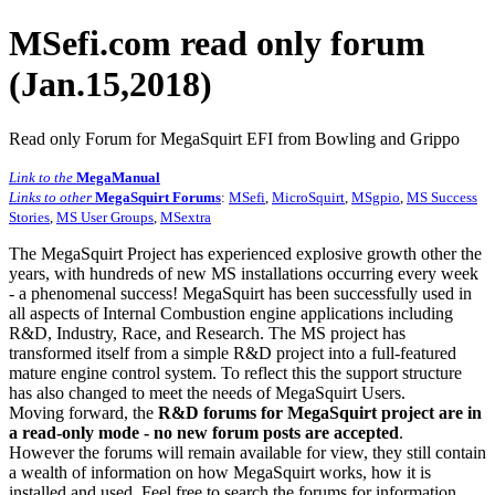
MSefi.com read only forum
(Jan.15,2018)
Read only Forum for MegaSquirt EFI from Bowling and Grippo
Link to the
MegaManual
Links to other
MegaSquirt Forums
:
MSefi
,
MicroSquirt
,
MSgpio
,
MS Success
Stories
,
MS User Groups
,
MSextra
The MegaSquirt Project has experienced explosive growth other the
years, with hundreds of new MS installations occurring every week
- a phenomenal success! MegaSquirt has been successfully used in
all aspects of Internal Combustion engine applications including
R&D, Industry, Race, and Research. The MS project has
transformed itself from a simple R&D project into a full-featured
mature engine control system. To reflect this the support structure
has also changed to meet the needs of MegaSquirt Users.
Moving forward, the
R&D forums for MegaSquirt project are in
a read-only mode - no new forum posts are accepted
.
However the forums will remain available for view, they still contain
a wealth of information on how MegaSquirt works, how it is
installed and used. Feel free to search the forums for information,