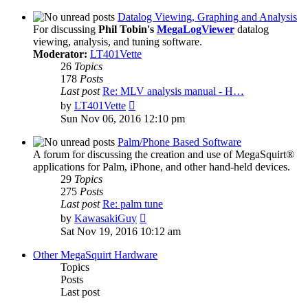
latest
post
Datalog Viewing, Graphing and Analysis
For discussing
Phil Tobin's
MegaLogViewer
datalog
viewing, analysis, and tuning software.
Moderator:
LT401Vette
26
Topics
178
Posts
Last post
Re: MLV analysis manual - H…
View
by
LT401Vette
the
Sun Nov 06, 2016 12:10 pm
latest
post
Palm/Phone Based Software
A forum for discussing the creation and use of MegaSquirt®
applications for Palm, iPhone, and other hand-held devices.
29
Topics
275
Posts
Last post
Re: palm tune
View
by
KawasakiGuy
the
Sat Nov 19, 2016 10:12 am
latest
post
Other MegaSquirt Hardware
Topics
Posts
Last post