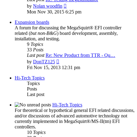
View
by
Nolan woodfin
the
Mon Nov 30, 2015 6:25 pm
latest
post
Expansion boards
A forum for discussing the MegaSquirt® EFI controller
related (
but non-B&G
) board development, assembly,
installation, and testing.
9
Topics
33
Posts
Last post
Re: New Product from TTR - Qu…
View
by
DonTZ125
the
Fri Nov 15, 2013 12:31 pm
latest
post
Hi-Tech Topics
Topics
Posts
Last post
Hi-Tech Topics
For theoretical or hypothetical general EFI related discussions,
and/or discussions of advanced automotive technology not
currently implemented in MegaSquirt®/MS-II(tm) EFI
controllers.
10
Topics