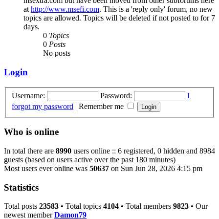
msextra.com but have been moved from other subforums here
at
http://www.msefi.com
. This is a 'reply only' forum, no new
topics are allowed. Topics will be deleted if not posted to for 7
days.
0
Topics
0
Posts
No posts
Login
Username:
Password:
I
forgot my password
|
Remember me
Who is online
In total there are
8990
users online :: 6 registered, 0 hidden and 8984
guests (based on users active over the past 180 minutes)
Most users ever online was
50637
on Sun Jun 28, 2026 4:15 pm
Statistics
Total posts
23583
• Total topics
4104
• Total members
9823
• Our
newest member
Damon79