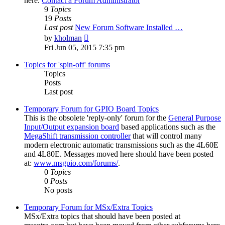
here.
Contact a Forum Administrator
9
Topics
19
Posts
Last post
New Forum Software Installed …
View
by
kholman
the
Fri Jun 05, 2015 7:35 pm
latest
post
Topics for 'spin-off' forums
Topics
Posts
Last post
Temporary Forum for GPIO Board Topics
This is the obsolete 'reply-only' forum for the
General Purpose
Input/Output expansion board
based applications such as the
MegaShift transmission controller
that will control many
modern electronic automatic transmissions such as the 4L60E
and 4L80E. Messages moved here should have been posted
at:
www.msgpio.com/forums/
.
0
Topics
0
Posts
No posts
Temporary Forum for MSx/Extra Topics
MSx/Extra topics that should have been posted at