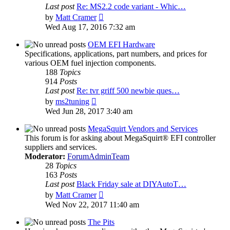
Last post
Re: MS2.2 code variant - Whic…
View
by
Matt Cramer
the
Wed Aug 17, 2016 7:32 am
latest
post
OEM EFI Hardware
Specifications, applications, part numbers, and prices for
various OEM fuel injection components.
188
Topics
914
Posts
Last post
Re: tvr griff 500 newbie ques…
View
by
ms2tuning
the
Wed Jun 28, 2017 3:40 am
latest
post
MegaSquirt Vendors and Services
This forum is for asking about MegaSquirt® EFI controller
suppliers and services.
Moderator:
ForumAdminTeam
28
Topics
163
Posts
Last post
Black Friday sale at DIYAutoT…
View
by
Matt Cramer
the
Wed Nov 22, 2017 11:40 am
latest
post
The Pits