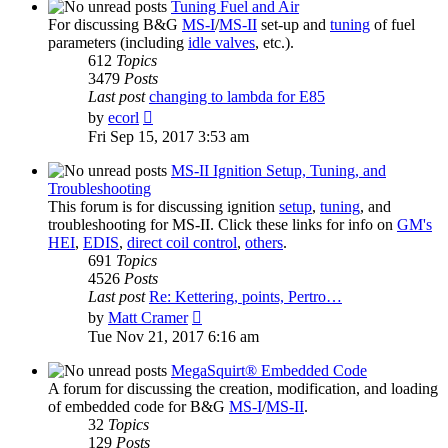
post
Tuning Fuel and Air
For discussing B&G
MS-I
/
MS-II
set-up and
tuning
of fuel
parameters (including
idle valves
, etc.).
612
Topics
3479
Posts
Last post
changing to lambda for E85
View
by
ecorl
the
Fri Sep 15, 2017 3:53 am
latest
post
MS-II Ignition Setup, Tuning, and
Troubleshooting
This forum is for discussing ignition
setup
,
tuning
, and
troubleshooting for MS-II. Click these links for info on
GM's
HEI
,
EDIS
,
direct coil control
,
others
.
691
Topics
4526
Posts
Last post
Re: Kettering, points, Pertro…
View
by
Matt Cramer
the
Tue Nov 21, 2017 6:16 am
latest
post
MegaSquirt® Embedded Code
A forum for discussing the creation, modification, and loading
of embedded code for B&G
MS-I
/
MS-II
.
32
Topics
129
Posts