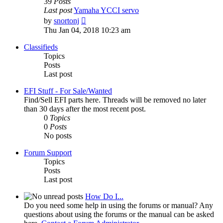
39
Posts
Last post
Yamaha YCCI servo
View
by
snortonj
the
Thu Jan 04, 2018 10:23 am
latest
post
Classifieds
Topics
Posts
Last post
EFI Stuff - For Sale/Wanted
Find/Sell EFI parts here. Threads will be removed no later
than 30 days after the most recent post.
0
Topics
0
Posts
No posts
Forum Support
Topics
Posts
Last post
How Do I...
Do you need some help in using the forums or manual? Any
questions about using the forums or the manual can be asked