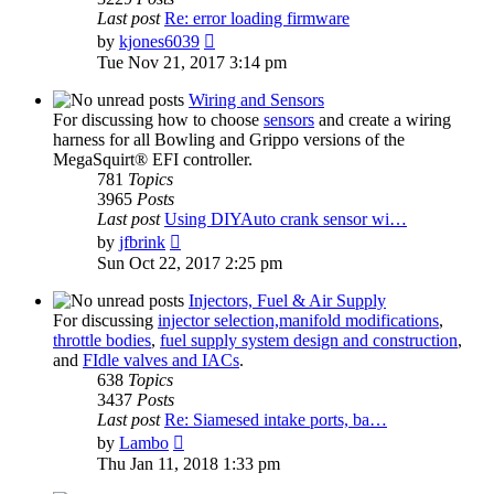
Last post
Re: error loading firmware
View
by
kjones6039
the
Tue Nov 21, 2017 3:14 pm
latest
post
Wiring and Sensors
For discussing how to choose
sensors
and create a wiring
harness for all Bowling and Grippo versions of the
MegaSquirt® EFI controller.
781
Topics
3965
Posts
Last post
Using DIYAuto crank sensor wi…
View
by
jfbrink
the
Sun Oct 22, 2017 2:25 pm
latest
post
Injectors, Fuel & Air Supply
For discussing
injector selection,
manifold modifications
,
throttle bodies
,
fuel supply system design and construction
,
and
FIdle valves and IACs
.
638
Topics
3437
Posts
Last post
Re: Siamesed intake ports, ba…
View
by
Lambo
the
Thu Jan 11, 2018 1:33 pm
latest