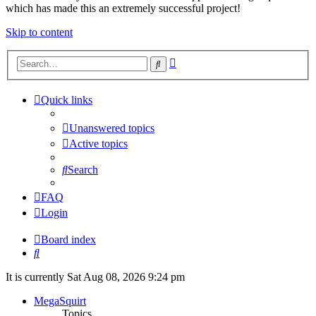
which has made this an extremely successful project!
Skip to content
Advanced
Search
search
Quick links
Unanswered topics
Active topics
Search
FAQ
Login
Board index
Search
It is currently Sat Aug 08, 2026 9:24 pm
MegaSquirt
Topics