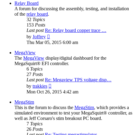
Relay Board
A forum for discussing the assembly, testing, and installation
of the
relay board
.
32
Topics
153
Posts
Last post
Re: Relay board copper trace …
View
by
Joffrey
the
Thu Mar 05, 2015 6:00 am
latest
post
MegaView
The
MegaView
display/digital dashboard for the
MegaSquirt® EFI controller.
6
Topics
27
Posts
Last post
Re: Megaview TPS voltage disp…
View
by
trakkies
the
Mon Oct 26, 2015 4:42 am
latest
post
MegaStim
This is the forum to discuss the
MegaStim
, which provides a
simulated environment to test your MegaSquirt® controller, as
well as Jeff Corsaro's stim breakout PC board.
7
Topics
26
Posts
Last post
Re: Testing megastimulator