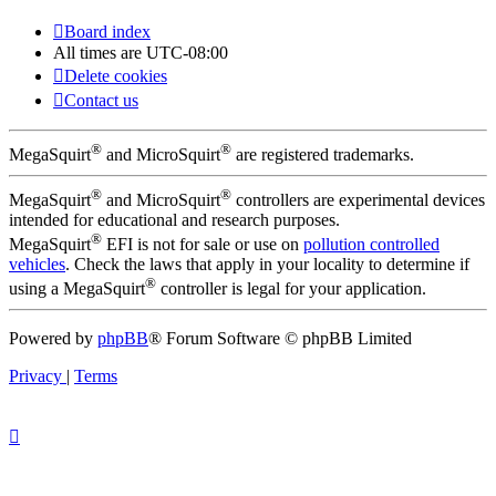
Board index
All times are
UTC-08:00
Delete cookies
Contact us
®
®
MegaSquirt
and MicroSquirt
are registered trademarks.
®
®
MegaSquirt
and MicroSquirt
controllers are experimental devices
intended for educational and research purposes.
®
MegaSquirt
EFI is not for sale or use on
pollution controlled
vehicles
. Check the laws that apply in your locality to determine if
®
using a MegaSquirt
controller is legal for your application.
Powered by
phpBB
® Forum Software © phpBB Limited
Privacy
|
Terms