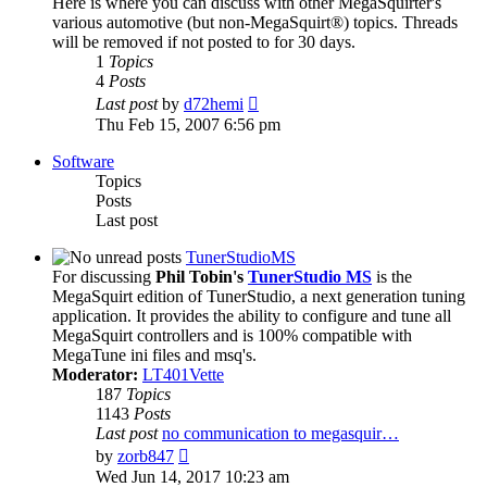
Here is where you can discuss with other MegaSquirter's
various automotive (but non-MegaSquirt®) topics. Threads
will be removed if not posted to for 30 days.
1
Topics
4
Posts
View
Last post
by
d72hemi
the
Thu Feb 15, 2007 6:56 pm
latest
post
Software
Topics
Posts
Last post
TunerStudioMS
For discussing
Phil Tobin's
TunerStudio MS
is the
MegaSquirt edition of TunerStudio, a next generation tuning
application. It provides the ability to configure and tune all
MegaSquirt controllers and is 100% compatible with
MegaTune ini files and msq's.
Moderator:
LT401Vette
187
Topics
1143
Posts
Last post
no communication to megasquir…
View
by
zorb847
the
Wed Jun 14, 2017 10:23 am