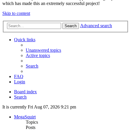
which has made this an extremely successful project!
Skip to content
Advanced search
Search
Quick links
Unanswered topics
Active topics
Search
FAQ
Login
Board index
Search
It is currently Fri Aug 07, 2026 9:21 pm
MegaSquirt
Topics
Posts