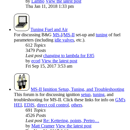
by
Lambo
View the latest post
Thu Jan 11, 2018 1:33 pm
Tuning Fuel and Air
For discussing B&G
MS-I
/
MS-II
set-up and
tuning
of fuel
parameters (including
idle valves
, etc.).
612
Topics
3479
Posts
Last post
changing to lambda for E85
by
ecorl
View the latest post
Fri Sep 15, 2017 3:53 am
MS-II Ignition Setup, Tuning, and Troubleshooting
This forum is for discussing ignition
setup
,
tuning
, and
troubleshooting for MS-II. Click these links for info on
GM's
HEI
,
EDIS
,
direct coil control
,
others
.
691
Topics
4526
Posts
Last post
Re: Kettering, points, Pertro…
by
Matt Cramer
View the latest post