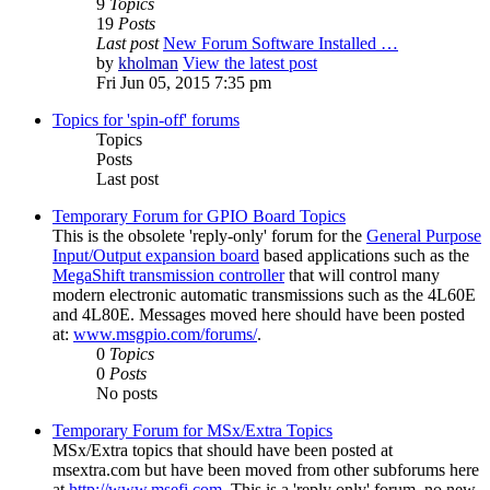
9
Topics
19
Posts
Last post
New Forum Software Installed …
by
kholman
View the latest post
Fri Jun 05, 2015 7:35 pm
Topics for 'spin-off' forums
Topics
Posts
Last post
Temporary Forum for GPIO Board Topics
This is the obsolete 'reply-only' forum for the
General Purpose
Input/Output expansion board
based applications such as the
MegaShift transmission controller
that will control many
modern electronic automatic transmissions such as the 4L60E
and 4L80E. Messages moved here should have been posted
at:
www.msgpio.com/forums/
.
0
Topics
0
Posts
No posts
Temporary Forum for MSx/Extra Topics
MSx/Extra topics that should have been posted at
msextra.com but have been moved from other subforums here
at
http://www.msefi.com
. This is a 'reply only' forum, no new