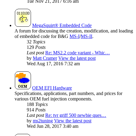
Tue Nov 21, 2017 6:16 am
MegaSquirt® Embedded Code
A forum for discussing the creation, modification, and loading
of embedded code for B&G
MS-I
/
MS-II
.
32
Topics
129
Posts
Last post
Re: MS2.2 code variant - Whic…
by
Matt Cramer
View the latest post
Wed Aug 17, 2016 7:32 am
OEM EFI Hardware
Specifications, applications, part numbers, and prices for
various OEM fuel injection components.
188
Topics
914
Posts
Last post
Re: tvr griff 500 newbie ques…
by
ms2tuning
View the latest post
Wed Jun 28, 2017 3:40 am