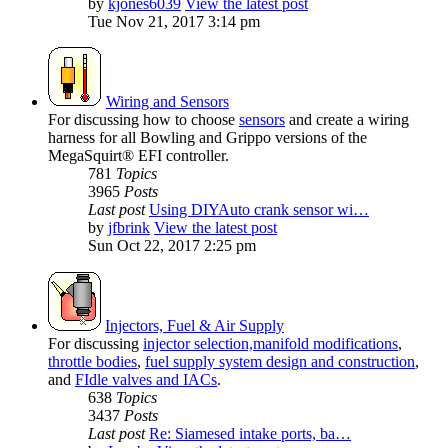
by
kjones6039
View the latest post
Tue Nov 21, 2017 3:14 pm
Wiring and Sensors
For discussing how to choose
sensors
and create a wiring
harness for all Bowling and Grippo versions of the
MegaSquirt® EFI controller.
781
Topics
3965
Posts
Last post
Using DIYAuto crank sensor wi…
by
jfbrink
View the latest post
Sun Oct 22, 2017 2:25 pm
Injectors, Fuel & Air Supply
For discussing
injector selection,
manifold modifications
,
throttle bodies
,
fuel supply system design and construction
,
and
FIdle valves and IACs
.
638
Topics
3437
Posts
Last post
Re: Siamesed intake ports, ba…