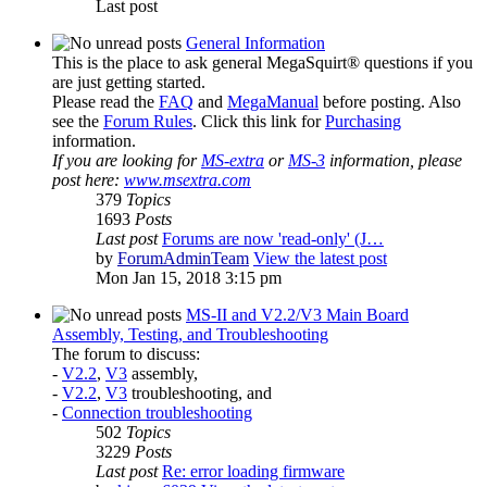
Last post
General Information
This is the place to ask general MegaSquirt® questions if you
are just getting started.
Please read the
FAQ
and
MegaManual
before posting. Also
see the
Forum Rules
. Click this link for
Purchasing
information.
If you are looking for
MS-extra
or
MS-3
information, please
post here:
www.msextra.com
379
Topics
1693
Posts
Last post
Forums are now 'read-only' (J…
by
ForumAdminTeam
View the latest post
Mon Jan 15, 2018 3:15 pm
MS-II and V2.2/V3 Main Board
Assembly, Testing, and Troubleshooting
The forum to discuss:
-
V2.2
,
V3
assembly,
-
V2.2
,
V3
troubleshooting, and
-
Connection troubleshooting
502
Topics
3229
Posts
Last post
Re: error loading firmware