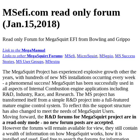
MSefi.com read only forum
(Jan.15,2018)
Read only Forum for MegaSquirt EFI from Bowling and Grippo
Link to the
MegaManual
Links to other
MegaSquirt Forums
:
MSefi
,
MicroSquirt
,
MSgpio
,
MS Success
Stories
,
MS User Groups
,
MSextra
The MegaSquirt Project has experienced explosive growth other the
years, with hundreds of new MS installations occurring every week
- a phenomenal success! MegaSquirt has been successfully used in
all aspects of Internal Combustion engine applications including
R&D, Industry, Race, and Research. The MS project has
transformed itself from a simple R&D project into a full-featured
mature engine control system. To reflect this the support structure
has also changed to meet the needs of MegaSquirt Users.
Moving forward, the
R&D forums for MegaSquirt project are in
a read-only mode - no new forum posts are accepted
.
However the forums will remain available for view, they still contain
a wealth of information on how MegaSquirt works, how it is
installed and used. Feel free to search the forums for information,