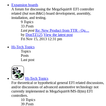
Expansion boards
A forum for discussing the MegaSquirt® EFI controller
related (
but non-B&G
) board development, assembly,
installation, and testing.
9
Topics
33
Posts
Last post
Re: New Product from TTR - Qu…
by
DonTZ125
View the latest post
Fri Nov 15, 2013 12:31 pm
Hi-Tech Topics
Topics
Posts
Last post
Hi-Tech Topics
For theoretical or hypothetical general EFI related discussions,
and/or discussions of advanced automotive technology not
currently implemented in MegaSquirt®/MS-II(tm) EFI
controllers.
10
Topics
39
Posts