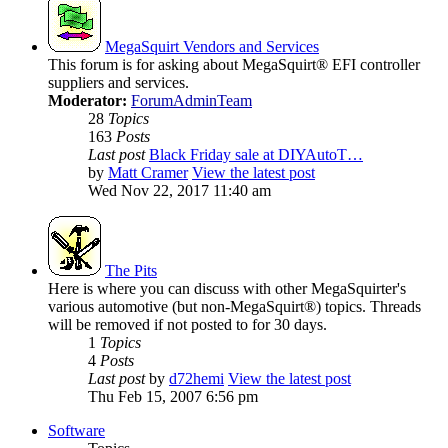
MegaSquirt Vendors and Services
This forum is for asking about MegaSquirt® EFI controller
suppliers and services.
Moderator:
ForumAdminTeam
28
Topics
163
Posts
Last post
Black Friday sale at DIYAutoT…
by
Matt Cramer
View the latest post
Wed Nov 22, 2017 11:40 am
The Pits
Here is where you can discuss with other MegaSquirter's
various automotive (but non-MegaSquirt®) topics. Threads
will be removed if not posted to for 30 days.
1
Topics
4
Posts
Last post
by
d72hemi
View the latest post
Thu Feb 15, 2007 6:56 pm
Software