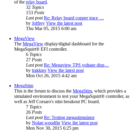
of the
relay board
.
32
Topics
153
Posts
Last post
Re: Relay board copper trace …
by
Joffrey
View the latest post
Thu Mar 05, 2015 6:00 am
MegaView
The
MegaView
display/digital dashboard for the
MegaSquirt® EFI controller.
6
Topics
27
Posts
Last post
Re: Megaview TPS voltage disp…
by
trakkies
View the latest post
Mon Oct 26, 2015 4:42 am
MegaStim
This is the forum to discuss the
MegaStim
, which provides a
simulated environment to test your MegaSquirt® controller, as
well as Jeff Corsaro's stim breakout PC board.
7
Topics
26
Posts
Last post
Re: Testing megastimulator
by
Nolan woodfin
View the latest post
Mon Nov 30, 2015 6:25 pm