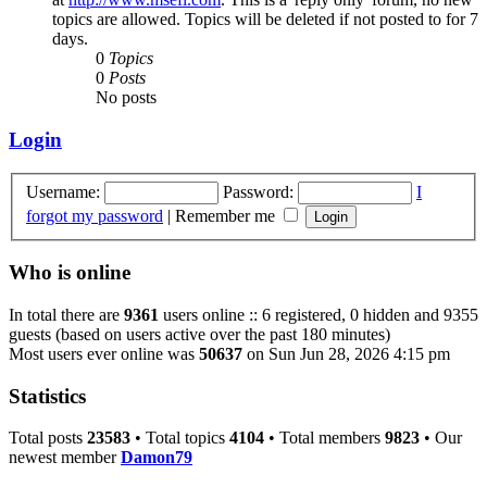
topics are allowed. Topics will be deleted if not posted to for 7
days.
0
Topics
0
Posts
No posts
Login
Username:
Password:
I
forgot my password
|
Remember me
Who is online
In total there are
9361
users online :: 6 registered, 0 hidden and 9355
guests (based on users active over the past 180 minutes)
Most users ever online was
50637
on Sun Jun 28, 2026 4:15 pm
Statistics
Total posts
23583
• Total topics
4104
• Total members
9823
• Our
newest member
Damon79