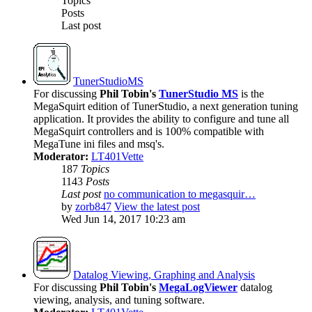
Topics
Posts
Last post
TunerStudioMS
For discussing
Phil Tobin's
TunerStudio MS
is the
MegaSquirt edition of TunerStudio, a next generation tuning
application. It provides the ability to configure and tune all
MegaSquirt controllers and is 100% compatible with
MegaTune ini files and msq's.
Moderator:
LT401Vette
187
Topics
1143
Posts
Last post
no communication to megasquir…
by
zorb847
View the latest post
Wed Jun 14, 2017 10:23 am
Datalog Viewing, Graphing and Analysis
For discussing
Phil Tobin's
MegaLogViewer
datalog
viewing, analysis, and tuning software.