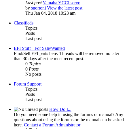
Last post
Yamaha YCCI servo
by
snortonj
View the latest post
Thu Jan 04, 2018 10:23 am
Classifieds
Topics
Posts
Last post
EFI Stuff - For Sale/Wanted
Find/Sell EFI parts here. Threads will be removed no later
than 30 days after the most recent post.
0
Topics
0
Posts
No posts
Forum Support
Topics
Posts
Last post
How Do I...
Do you need some help in using the forums or manual? Any
questions about using the forums or the manual can be asked
here.
Contact a Forum Administrator