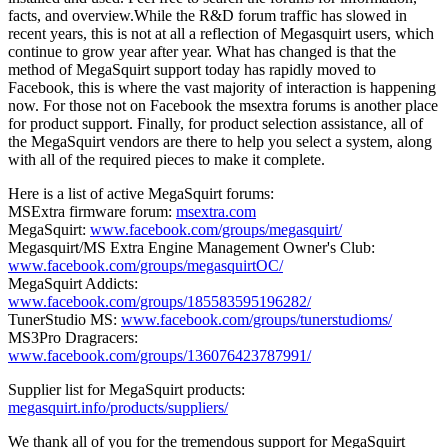
facts, and overview.While the R&D forum traffic has slowed in
recent years, this is not at all a reflection of Megasquirt users, which
continue to grow year after year. What has changed is that the
method of MegaSquirt support today has rapidly moved to
Facebook, this is where the vast majority of interaction is happening
now. For those not on Facebook the msextra forums is another place
for product support. Finally, for product selection assistance, all of
the MegaSquirt vendors are there to help you select a system, along
with all of the required pieces to make it complete.
Here is a list of active MegaSquirt forums:
MSExtra firmware forum:
msextra.com
MegaSquirt:
www.facebook.com/groups/megasquirt/
Megasquirt/MS Extra Engine Management Owner's Club:
www.facebook.com/groups/megasquirtOC/
MegaSquirt Addicts:
www.facebook.com/groups/185583595196282/
TunerStudio MS:
www.facebook.com/groups/tunerstudioms/
MS3Pro Dragracers:
www.facebook.com/groups/136076423787991/
Supplier list for MegaSquirt products:
megasquirt.info/products/suppliers/
We thank all of you for the tremendous support for MegaSquirt