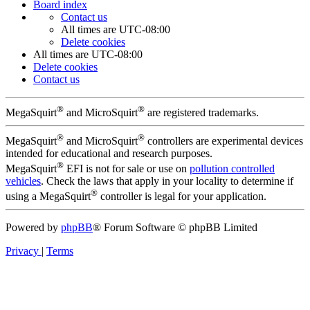
Board index
Contact us
All times are
UTC-08:00
Delete cookies
All times are
UTC-08:00
Delete cookies
Contact us
®
®
MegaSquirt
and MicroSquirt
are registered trademarks.
®
®
MegaSquirt
and MicroSquirt
controllers are experimental devices
intended for educational and research purposes.
®
MegaSquirt
EFI is not for sale or use on
pollution controlled
vehicles
. Check the laws that apply in your locality to determine if
®
using a MegaSquirt
controller is legal for your application.
Powered by
phpBB
® Forum Software © phpBB Limited
Privacy
|
Terms