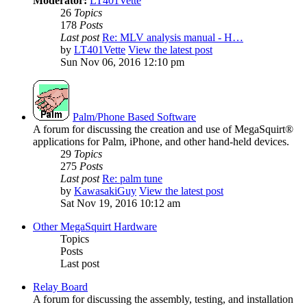
Moderator:
LT401Vette
26
Topics
178
Posts
Last post
Re: MLV analysis manual - H…
by
LT401Vette
View the latest post
Sun Nov 06, 2016 12:10 pm
Palm/Phone Based Software
A forum for discussing the creation and use of MegaSquirt®
applications for Palm, iPhone, and other hand-held devices.
29
Topics
275
Posts
Last post
Re: palm tune
by
KawasakiGuy
View the latest post
Sat Nov 19, 2016 10:12 am
Other MegaSquirt Hardware
Topics
Posts
Last post
Relay Board
A forum for discussing the assembly, testing, and installation