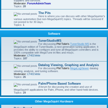
suppliers and services.
Moderator:
ForumAdminTeam
Topics:
28
The Pits
Here is where you can discuss with other MegaSquirter's
various automotive (but non-MegaSquirt®) topics. Threads will be removed if
not posted to for 30 days.
Topics:
1
Software
TunerStudioMS
For discussing
Phil Tobin's
TunerStudio MS
is the
MegaSquirt edition of TunerStudio, a next generation tuning application. It
provides the ability to configure and tune all MegaSquirt controllers and is
100% compatible with MegaTune ini files and msq's.
Moderator:
LT401Vette
Topics:
187
Datalog Viewing, Graphing and Analysis
For discussing
Phil Tobin's
MegaLogViewer
datalog
viewing, analysis, and tuning software.
Moderator:
LT401Vette
Topics:
26
Palm/Phone Based Software
A forum for discussing the creation and use of
MegaSquirt® applications for Palm, iPhone, and other hand-held devices.
Topics:
29
Other MegaSquirt Hardware