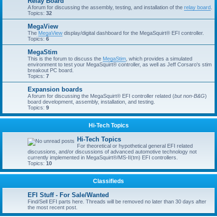
Relay Board
A forum for discussing the assembly, testing, and installation of the
relay board
.
Topics:
32
MegaView
The
MegaView
display/digital dashboard for the MegaSquirt® EFI controller.
Topics:
6
MegaStim
This is the forum to discuss the
MegaStim
, which provides a simulated
environment to test your MegaSquirt® controller, as well as Jeff Corsaro's stim
breakout PC board.
Topics:
7
Expansion boards
A forum for discussing the MegaSquirt® EFI controller related (
but non-B&G
)
board development, assembly, installation, and testing.
Topics:
9
Hi-Tech Topics
Hi-Tech Topics
For theoretical or hypothetical general EFI related
discussions, and/or discussions of advanced automotive technology not
currently implemented in MegaSquirt®/MS-II(tm) EFI controllers.
Topics:
10
Classifieds
EFI Stuff - For Sale/Wanted
Find/Sell EFI parts here. Threads will be removed no later than 30 days after
the most recent post.