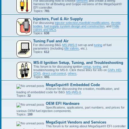
For discussing how to choose
sensors
and create a wiring
harness for all Bowling and Grippo versions of the MegaSquirt®
EFI controller.
Topics:
781
Injectors, Fuel & Air Supply
For discussing
injector selection,
manifold modifications
,
throttle
bodies
,
fuel supply system design and construction
, and
FIdle
valves and IACs
.
Topics:
638
Tuning Fuel and Air
For discussing B&G
MS-I
/
MS-II
set-up and
tuning
of fuel
parameters (including
idle valves
, etc.).
Topics:
612
MS-II Ignition Setup, Tuning, and Troubleshooting
This forum is for discussing ignition
setup
,
tuning
, and
troubleshooting for MS-II. Click these links for info on
GM's HEI
,
EDIS
,
direct coil control
,
others
.
Topics:
691
MegaSquirt® Embedded Code
A forum for discussing the creation, modification, and
loading of embedded code for B&G
MS-I
/
MS-II
.
Topics:
32
OEM EFI Hardware
Specifications, applications, part numbers, and prices for
various OEM fuel injection components.
Topics:
188
MegaSquirt Vendors and Services
This forum is for asking about MegaSquirt® EFI controller