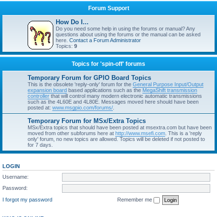
Forum Support
How Do I...
Do you need some help in using the forums or manual? Any
questions about using the forums or the manual can be asked
here.
Contact a Forum Administrator
Topics:
9
Topics for 'spin-off' forums
Temporary Forum for GPIO Board Topics
This is the obsolete 'reply-only' forum for the
General Purpose Input/Output
expansion board
based applications such as the
MegaShift transmission
controller
that will control many modern electronic automatic transmissions
such as the 4L60E and 4L80E. Messages moved here should have been
posted at:
www.msgpio.com/forums/
.
Temporary Forum for MSx/Extra Topics
MSx/Extra topics that should have been posted at msextra.com but have been
moved from other subforums here at
http://www.msefi.com
. This is a 'reply
only' forum, no new topics are allowed. Topics will be deleted if not posted to
for 7 days.
LOGIN
Username:
Password:
I forgot my password
Remember me