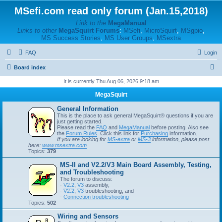
MSefi.com read only forum (Jan.15,2018)
Link to the
MegaManual
Links to other
MegaSquirt Forums
:
MSefi
,
MicroSquirt
,
MSgpio
,
MS Success Stories
,
MS User Groups
,
MSextra
FAQ
Login
S
Board index
e
It is currently Thu Aug 06, 2026 9:18 am
a
MegaSquirt
r
General Information
c
This is the place to ask general MegaSquirt® questions if you are
just getting started.
h
Please read the
FAQ
and
MegaManual
before posting. Also see
the
Forum Rules
. Click this link for
Purchasing
information.
If you are looking for
MS-extra
or
MS-3
information, please post
here:
www.msextra.com
Topics:
379
MS-II and V2.2/V3 Main Board Assembly, Testing,
and Troubleshooting
The forum to discuss:
-
V2.2
,
V3
assembly,
-
V2.2
,
V3
troubleshooting, and
-
Connection troubleshooting
Topics:
502
Wiring and Sensors