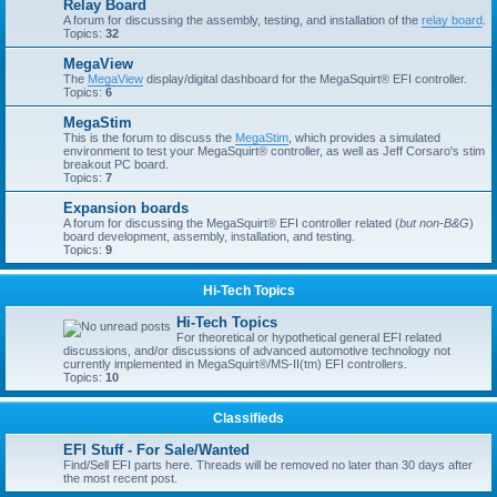
Relay Board
A forum for discussing the assembly, testing, and installation of the
relay board
.
Topics:
32
MegaView
The
MegaView
display/digital dashboard for the MegaSquirt® EFI controller.
Topics:
6
MegaStim
This is the forum to discuss the
MegaStim
, which provides a simulated
environment to test your MegaSquirt® controller, as well as Jeff Corsaro's stim
breakout PC board.
Topics:
7
Expansion boards
A forum for discussing the MegaSquirt® EFI controller related (
but non-B&G
)
board development, assembly, installation, and testing.
Topics:
9
Hi-Tech Topics
Hi-Tech Topics
For theoretical or hypothetical general EFI related
discussions, and/or discussions of advanced automotive technology not
currently implemented in MegaSquirt®/MS-II(tm) EFI controllers.
Topics:
10
Classifieds
EFI Stuff - For Sale/Wanted
Find/Sell EFI parts here. Threads will be removed no later than 30 days after
the most recent post.