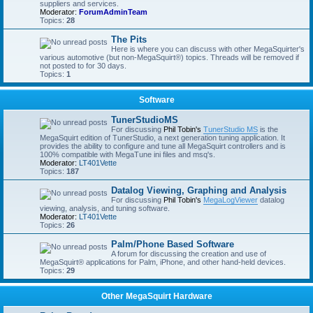
suppliers and services.
Moderator:
ForumAdminTeam
Topics:
28
The Pits
Here is where you can discuss with other MegaSquirter's
various automotive (but non-MegaSquirt®) topics. Threads will be removed if
not posted to for 30 days.
Topics:
1
Software
TunerStudioMS
For discussing
Phil Tobin's
TunerStudio MS
is the
MegaSquirt edition of TunerStudio, a next generation tuning application. It
provides the ability to configure and tune all MegaSquirt controllers and is
100% compatible with MegaTune ini files and msq's.
Moderator:
LT401Vette
Topics:
187
Datalog Viewing, Graphing and Analysis
For discussing
Phil Tobin's
MegaLogViewer
datalog
viewing, analysis, and tuning software.
Moderator:
LT401Vette
Topics:
26
Palm/Phone Based Software
A forum for discussing the creation and use of
MegaSquirt® applications for Palm, iPhone, and other hand-held devices.
Topics:
29
Other MegaSquirt Hardware