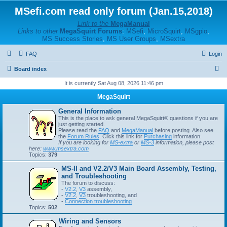
MSefi.com read only forum (Jan.15,2018)
Link to the
MegaManual
Links to other
MegaSquirt Forums
:
MSefi
,
MicroSquirt
,
MSgpio
,
MS Success Stories
,
MS User Groups
,
MSextra
FAQ
Login
S
Board index
e
It is currently Sat Aug 08, 2026 11:46 pm
a
MegaSquirt
r
General Information
c
This is the place to ask general MegaSquirt® questions if you are
just getting started.
h
Please read the
FAQ
and
MegaManual
before posting. Also see
the
Forum Rules
. Click this link for
Purchasing
information.
If you are looking for
MS-extra
or
MS-3
information, please post
here:
www.msextra.com
Topics:
379
MS-II and V2.2/V3 Main Board Assembly, Testing,
and Troubleshooting
The forum to discuss:
-
V2.2
,
V3
assembly,
-
V2.2
,
V3
troubleshooting, and
-
Connection troubleshooting
Topics:
502
Wiring and Sensors