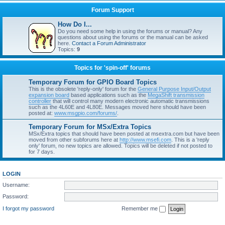
Forum Support
How Do I...
Do you need some help in using the forums or manual? Any
questions about using the forums or the manual can be asked
here.
Contact a Forum Administrator
Topics:
9
Topics for 'spin-off' forums
Temporary Forum for GPIO Board Topics
This is the obsolete 'reply-only' forum for the
General Purpose Input/Output
expansion board
based applications such as the
MegaShift transmission
controller
that will control many modern electronic automatic transmissions
such as the 4L60E and 4L80E. Messages moved here should have been
posted at:
www.msgpio.com/forums/
.
Temporary Forum for MSx/Extra Topics
MSx/Extra topics that should have been posted at msextra.com but have been
moved from other subforums here at
http://www.msefi.com
. This is a 'reply
only' forum, no new topics are allowed. Topics will be deleted if not posted to
for 7 days.
LOGIN
Username:
Password:
I forgot my password
Remember me