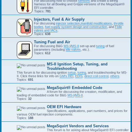
For discussing how to choose
sensors
and create a wiring
harness for all Bowling and Grippo versions of the MegaSquirt®
EFI controller.
Topics:
781
Injectors, Fuel & Air Supply
For discussing
injector selection,
manifold modifications
,
throttle
bodies
,
fuel supply system design and construction
, and
FIdle
valves and IACs
.
Topics:
638
Tuning Fuel and Air
For discussing B&G
MS-I
/
MS-II
set-up and
tuning
of fuel
parameters (including
idle valves
, etc.).
Topics:
612
MS-II Ignition Setup, Tuning, and
Troubleshooting
This forum is for discussing ignition
setup
,
tuning
, and troubleshooting for MS-
II. Click these links for info on
GM's HEI
,
EDIS
,
direct coil control
,
others
.
Topics:
691
MegaSquirt® Embedded Code
A forum for discussing the creation, modification, and
loading of embedded code for B&G
MS-I
/
MS-II
.
Topics:
32
OEM EFI Hardware
Specifications, applications, part numbers, and prices for
various OEM fuel injection components.
Topics:
188
MegaSquirt Vendors and Services
This forum is for asking about MegaSquirt® EFI controller