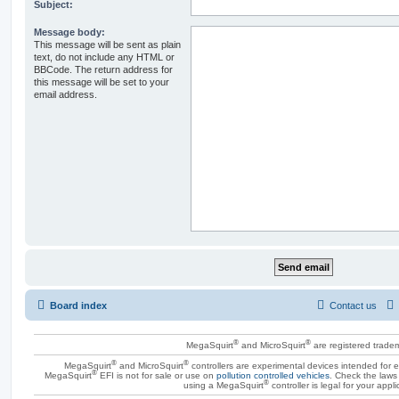
Subject:
Message body:
This message will be sent as plain
text, do not include any HTML or
BBCode. The return address for
this message will be set to your
email address.
Board index
Contact us
®
®
MegaSquirt
and MicroSquirt
are registered trade
®
®
MegaSquirt
and MicroSquirt
controllers are experimental devices intended for
®
MegaSquirt
EFI is not for sale or use on
pollution controlled vehicles
. Check the laws 
®
using a MegaSquirt
controller is legal for your appli