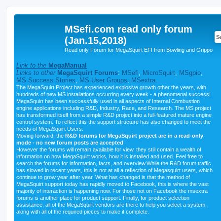
MSefi.com read only forum
(Jan.15,2018)
Read only Forum for MegaSquirt EFI from Bowling and Grippo
Link to the
MegaManual
Links to other
MegaSquirt Forums
:
MSefi
,
MicroSquirt
,
MSgpio
,
MS Success Stories
,
MS User Groups
,
MSextra
The MegaSquirt Project has experienced explosive growth other the years, with
hundreds of new MS installations occurring every week - a phenomenal success!
MegaSquirt has been successfully used in all aspects of Internal Combustion
engine applications including R&D, Industry, Race, and Research. The MS project
has transformed itself from a simple R&D project into a full-featured mature engine
control system. To reflect this the support structure has also changed to meet the
needs of MegaSquirt Users.
Moving forward, the
R&D forums for MegaSquirt project are in a read-only
mode - no new forum posts are accepted
.
However the forums will remain available for view, they still contain a wealth of
information on how MegaSquirt works, how it is installed and used. Feel free to
search the forums for information, facts, and overview.While the R&D forum traffic
has slowed in recent years, this is not at all a reflection of Megasquirt users, which
continue to grow year after year. What has changed is that the method of
MegaSquirt support today has rapidly moved to Facebook, this is where the vast
majority of interaction is happening now. For those not on Facebook the msextra
forums is another place for product support. Finally, for product selection
assistance, all of the MegaSquirt vendors are there to help you select a system,
along with all of the required pieces to make it complete.