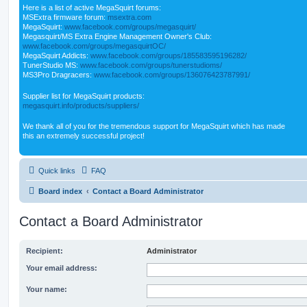
Here is a list of active MegaSquirt forums:
MSExtra firmware forum:
msextra.com
MegaSquirt:
www.facebook.com/groups/megasquirt/
Megasquirt/MS Extra Engine Management Owner's Club:
www.facebook.com/groups/megasquirtOC/
MegaSquirt Addicts:
www.facebook.com/groups/185583595196282/
TunerStudio MS:
www.facebook.com/groups/tunerstudioms/
MS3Pro Dragracers:
www.facebook.com/groups/136076423787991/
Supplier list for MegaSquirt products:
megasquirt.info/products/suppliers/
We thank all of you for the tremendous support for MegaSquirt which has made
this an extremely successful project!
Quick links
FAQ
Board index
Contact a Board Administrator
Contact a Board Administrator
Recipient:
Administrator
Your email address:
Your name: