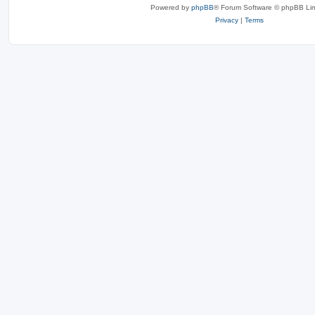
Powered by
phpBB
® Forum Software © phpBB Lim
Privacy
|
Terms