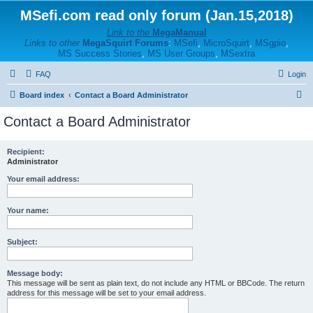
MSefi.com read only forum (Jan.15,2018)
Link to the
MegaManual
Links to other
MegaSquirt Forums
:
MSefi
,
MicroSquirt
,
MSgpio
,
MS Success Stories
,
MS User Groups
,
MSextra
FAQ
Login
S
Board index
Contact a Board Administrator
e
Contact a Board Administrator
a
r
Recipient:
Administrator
c
h
Your email address:
Your name:
Subject:
Message body:
This message will be sent as plain text, do not include any HTML or BBCode. The return
address for this message will be set to your email address.