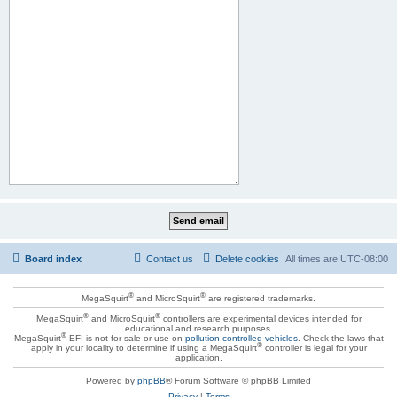
Board index
Contact us
Delete cookies
All times are
UTC-08:00
®
®
MegaSquirt
and MicroSquirt
are registered trademarks.
®
®
MegaSquirt
and MicroSquirt
controllers are experimental devices intended for
educational and research purposes.
®
MegaSquirt
EFI is not for sale or use on
pollution controlled vehicles
. Check the laws that
®
apply in your locality to determine if using a MegaSquirt
controller is legal for your
application.
Powered by
phpBB
® Forum Software © phpBB Limited
Privacy
|
Terms