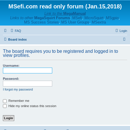
MSefi.com read only forum (Jan.15,2018)
Link to the
MegaManual
Links to other
MegaSquirt Forums
:
MSefi
,
MicroSquirt
,
MSgpio
,
MS Success Stories
,
MS User Groups
,
MSextra
FAQ
Login
S
Board index
e
The board requires you to be registered and logged in to
a
view profiles.
r
Username:
c
h
Password:
I forgot my password
Remember me
Hide my online status this session