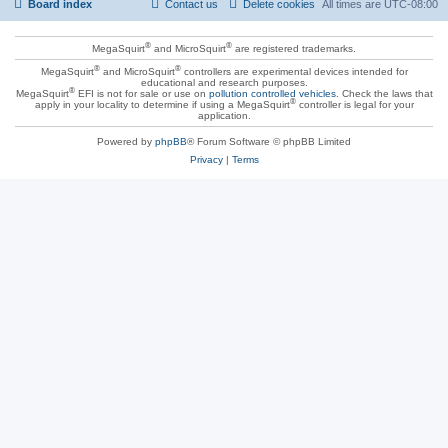
Board index
Contact us
Delete cookies
All times are
UTC-08:00
®
®
MegaSquirt
and MicroSquirt
are registered trademarks.
®
®
MegaSquirt
and MicroSquirt
controllers are experimental devices intended for
educational and research purposes.
®
MegaSquirt
EFI is not for sale or use on
pollution controlled vehicles
. Check the laws that
®
apply in your locality to determine if using a MegaSquirt
controller is legal for your
application.
Powered by
phpBB
® Forum Software © phpBB Limited
Privacy
|
Terms