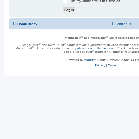
Hide my online status this session
Board index
Contact us
®
®
MegaSquirt
and MicroSquirt
are registered trade
®
®
MegaSquirt
and MicroSquirt
controllers are experimental devices intended for
®
MegaSquirt
EFI is not for sale or use on
pollution controlled vehicles
. Check the laws 
®
using a MegaSquirt
controller is legal for your appli
Powered by
phpBB
® Forum Software © phpBB Lim
Privacy
|
Terms