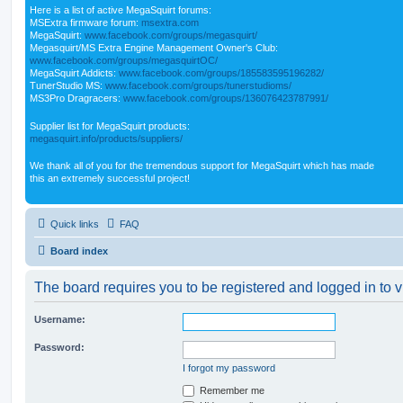
Here is a list of active MegaSquirt forums:
MSExtra firmware forum:
msextra.com
MegaSquirt:
www.facebook.com/groups/megasquirt/
Megasquirt/MS Extra Engine Management Owner's Club:
www.facebook.com/groups/megasquirtOC/
MegaSquirt Addicts:
www.facebook.com/groups/185583595196282/
TunerStudio MS:
www.facebook.com/groups/tunerstudioms/
MS3Pro Dragracers:
www.facebook.com/groups/136076423787991/
Supplier list for MegaSquirt products:
megasquirt.info/products/suppliers/
We thank all of you for the tremendous support for MegaSquirt which has made
this an extremely successful project!
Quick links
FAQ
Board index
The board requires you to be registered and logged in to v
Username:
Password:
I forgot my password
Remember me