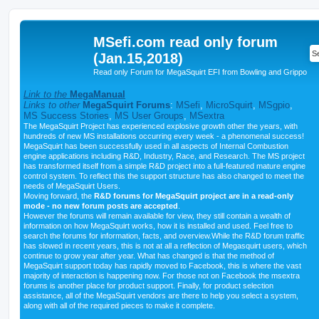
MSefi.com read only forum
(Jan.15,2018)
Read only Forum for MegaSquirt EFI from Bowling and Grippo
Link to the
MegaManual
Links to other
MegaSquirt Forums
:
MSefi
,
MicroSquirt
,
MSgpio
,
MS Success Stories
,
MS User Groups
,
MSextra
The MegaSquirt Project has experienced explosive growth other the years, with
hundreds of new MS installations occurring every week - a phenomenal success!
MegaSquirt has been successfully used in all aspects of Internal Combustion
engine applications including R&D, Industry, Race, and Research. The MS project
has transformed itself from a simple R&D project into a full-featured mature engine
control system. To reflect this the support structure has also changed to meet the
needs of MegaSquirt Users.
Moving forward, the
R&D forums for MegaSquirt project are in a read-only
mode - no new forum posts are accepted
.
However the forums will remain available for view, they still contain a wealth of
information on how MegaSquirt works, how it is installed and used. Feel free to
search the forums for information, facts, and overview.While the R&D forum traffic
has slowed in recent years, this is not at all a reflection of Megasquirt users, which
continue to grow year after year. What has changed is that the method of
MegaSquirt support today has rapidly moved to Facebook, this is where the vast
majority of interaction is happening now. For those not on Facebook the msextra
forums is another place for product support. Finally, for product selection
assistance, all of the MegaSquirt vendors are there to help you select a system,
along with all of the required pieces to make it complete.