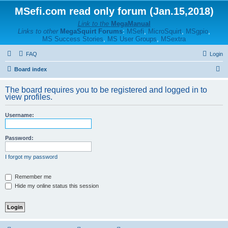
MSefi.com read only forum (Jan.15,2018)
Link to the
MegaManual
Links to other
MegaSquirt Forums
:
MSefi
,
MicroSquirt
,
MSgpio
,
MS Success Stories
,
MS User Groups
,
MSextra
FAQ
Login
S
Board index
e
The board requires you to be registered and logged in to
a
view profiles.
r
Username:
c
h
Password:
I forgot my password
Remember me
Hide my online status this session