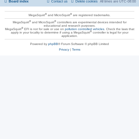
Board index
Contact us
Delete cookies
All times are
UTC-08:00
®
®
MegaSquirt
and MicroSquirt
are registered trademarks.
®
®
MegaSquirt
and MicroSquirt
controllers are experimental devices intended for
educational and research purposes.
®
MegaSquirt
EFI is not for sale or use on
pollution controlled vehicles
. Check the laws that
®
apply in your locality to determine if using a MegaSquirt
controller is legal for your
application.
Powered by
phpBB
® Forum Software © phpBB Limited
Privacy
|
Terms