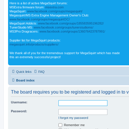
Here is a list of active MegaSquirt forums:
MSExtra firmware forum:
msextra.com
MegaSquirt:
www.facebook.com/groups/megasquirt/
Megasquirt/MS Extra Engine Management Owner's Club:
www.facebook.com/groups/megasquirtOC/
MegaSquirt Addicts:
www.facebook.com/groups/185583595196282/
TunerStudio MS:
www.facebook.com/groups/tunerstudioms/
MS3Pro Dragracers:
www.facebook.com/groups/136076423787991/
Supplier list for MegaSquirt products:
megasquirt.info/products/suppliers/
We thank all of you for the tremendous support for MegaSquirt which has made
this an extremely successful project!
Quick links
FAQ
Board index
The board requires you to be registered and logged in to v
Username:
Password:
I forgot my password
Remember me