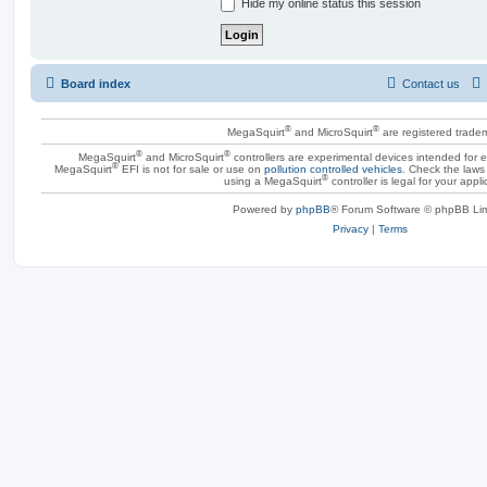
Hide my online status this session
Board index
Contact us
®
®
MegaSquirt
and MicroSquirt
are registered trade
®
®
MegaSquirt
and MicroSquirt
controllers are experimental devices intended for
®
MegaSquirt
EFI is not for sale or use on
pollution controlled vehicles
. Check the laws 
®
using a MegaSquirt
controller is legal for your appli
Powered by
phpBB
® Forum Software © phpBB Lim
Privacy
|
Terms