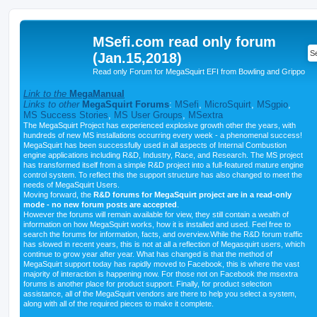
MSefi.com read only forum
(Jan.15,2018)
Read only Forum for MegaSquirt EFI from Bowling and Grippo
Link to the
MegaManual
Links to other
MegaSquirt Forums
:
MSefi
,
MicroSquirt
,
MSgpio
,
MS Success Stories
,
MS User Groups
,
MSextra
The MegaSquirt Project has experienced explosive growth other the years, with
hundreds of new MS installations occurring every week - a phenomenal success!
MegaSquirt has been successfully used in all aspects of Internal Combustion
engine applications including R&D, Industry, Race, and Research. The MS project
has transformed itself from a simple R&D project into a full-featured mature engine
control system. To reflect this the support structure has also changed to meet the
needs of MegaSquirt Users.
Moving forward, the
R&D forums for MegaSquirt project are in a read-only
mode - no new forum posts are accepted
.
However the forums will remain available for view, they still contain a wealth of
information on how MegaSquirt works, how it is installed and used. Feel free to
search the forums for information, facts, and overview.While the R&D forum traffic
has slowed in recent years, this is not at all a reflection of Megasquirt users, which
continue to grow year after year. What has changed is that the method of
MegaSquirt support today has rapidly moved to Facebook, this is where the vast
majority of interaction is happening now. For those not on Facebook the msextra
forums is another place for product support. Finally, for product selection
assistance, all of the MegaSquirt vendors are there to help you select a system,
along with all of the required pieces to make it complete.