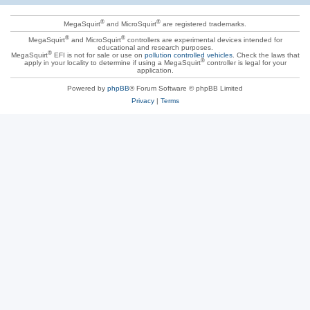
®
®
MegaSquirt
and MicroSquirt
are registered trademarks.
®
®
MegaSquirt
and MicroSquirt
controllers are experimental devices intended for
educational and research purposes.
®
MegaSquirt
EFI is not for sale or use on
pollution controlled vehicles
. Check the laws that
®
apply in your locality to determine if using a MegaSquirt
controller is legal for your
application.
Powered by
phpBB
® Forum Software © phpBB Limited
Privacy
|
Terms