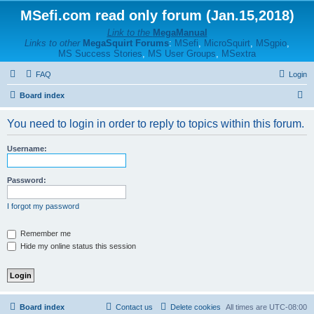
MSefi.com read only forum (Jan.15,2018)
Link to the
MegaManual
Links to other
MegaSquirt Forums
:
MSefi
,
MicroSquirt
,
MSgpio
,
MS Success Stories
,
MS User Groups
,
MSextra
FAQ
Login
S
Board index
e
You need to login in order to reply to topics within this forum.
a
r
Username:
c
h
Password:
I forgot my password
Remember me
Hide my online status this session
Board index
Contact us
Delete cookies
All times are
UTC-08:00