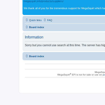
megasquirt.info/products/suppliers/
We thank all of you for the tremendous support for MegaSquirt which ha
Quick links
FAQ
Board index
Information
Sorry but you cannot use search at this time. The server has hig
Board index
MegaSqui
®
MegaSquirt
EFI is not for sale or use on
po