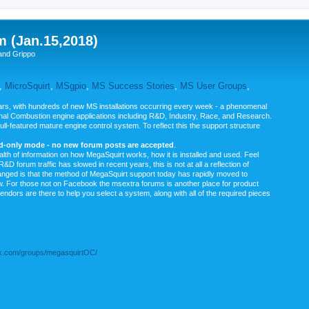
m (Jan.15,2018)
and Grippo
,
MicroSquirt
,
MSgpio
,
MS Success Stories
,
MS User Groups
,
rs, with hundreds of new MS installations occurring every week - a phenomenal
rnal Combustion engine applications including R&D, Industry, Race, and Research.
ull-featured mature engine control system. To reflect this the support structure
ad-only mode - no new forum posts are accepted
.
ealth of information on how MegaSquirt works, how it is installed and used. Feel
&D forum traffic has slowed in recent years, this is not at all a reflection of
anged is that the method of MegaSquirt support today has rapidly moved to
ow. For those not on Facebook the msextra forums is another place for product
vendors are there to help you select a system, along with all of the required pieces
.com/groups/megasquirtOC/