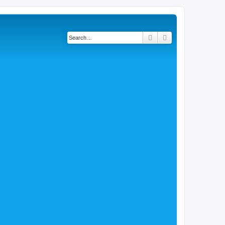
Search
Advanced search