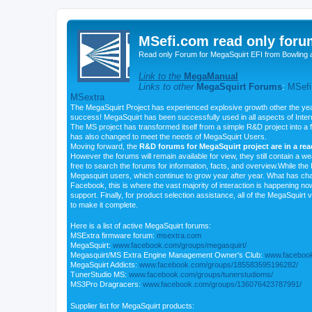
MSefi.com read only foru
Read only Forum for MegaSquirt EFI from Bowling 
Link to the
MegaManual
Links to other
MegaSquirt Forums
:
MSefi
MSextra
The MegaSquirt Project has experienced explosive growth other the yea
success! MegaSquirt has been successfully used in all aspects of Inte
The MS project has transformed itself from a simple R&D project into a f
has also changed to meet the needs of MegaSquirt Users.
Moving forward, the
R&D forums for MegaSquirt project are in a re
However the forums will remain available for view, they still contain a w
free to search the forums for information, facts, and overview.While the R
Megasquirt users, which continue to grow year after year. What has ch
Facebook, this is where the vast majority of interaction is happening n
support. Finally, for product selection assistance, all of the MegaSquirt 
to make it complete.
Here is a list of active MegaSquirt forums:
MSExtra firmware forum:
msextra.com
MegaSquirt:
www.facebook.com/groups/megasquirt/
Megasquirt/MS Extra Engine Management Owner's Club:
www.facebook
MegaSquirt Addicts:
www.facebook.com/groups/185583595196282/
TunerStudio MS:
www.facebook.com/groups/tunerstudioms/
MS3Pro Dragracers:
www.facebook.com/groups/136076423787991/
Supplier list for MegaSquirt products: