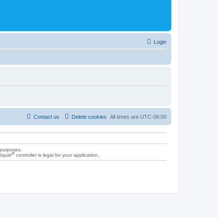
Login
Contact us
Delete cookies
All times are
UTC-08:00
 purposes.
®
Squirt
controller is legal for your application.