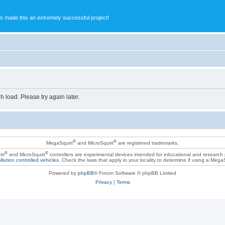
s made this an extremely successful project!
h load. Please try again later.
®
®
MegaSquirt
and MicroSquirt
are registered trademarks.
®
®
rt
and MicroSquirt
controllers are experimental devices intended for educational and research
llution controlled vehicles
. Check the laws that apply in your locality to determine if using a Mega
Powered by
phpBB
® Forum Software © phpBB Limited
Privacy
|
Terms