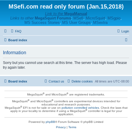
MSefi.com read only forum (Jan.15,2018)
Link to the
MegaManual
Links to other
MegaSquirt Forums
:
MSefi
,
MicroSquirt
,
MSgpio
,
MS Success Stories
,
MS User Groups
,
MSextra
FAQ
Login
S
Board index
e
Information
a
r
Sorry but you cannot use search at this time. The server has high load. Please
try again later.
c
h
Board index
Contact us
Delete cookies
All times are
UTC-08:00
®
®
MegaSquirt
and MicroSquirt
are registered trademarks.
®
®
MegaSquirt
and MicroSquirt
controllers are experimental devices intended for
educational and research purposes.
®
MegaSquirt
EFI is not for sale or use on
pollution controlled vehicles
. Check the laws that
®
apply in your locality to determine if using a MegaSquirt
controller is legal for your
application.
Powered by
phpBB
® Forum Software © phpBB Limited
Privacy
|
Terms