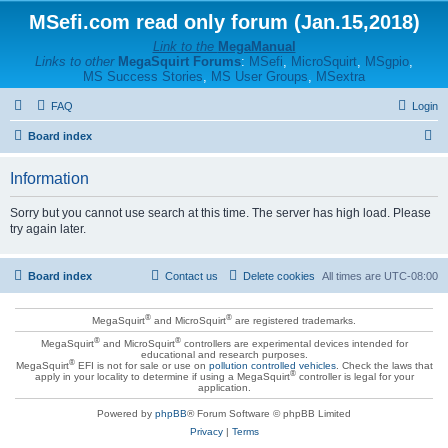
MSefi.com read only forum (Jan.15,2018)
Link to the
MegaManual
Links to other
MegaSquirt Forums
:
MSefi
,
MicroSquirt
,
MSgpio
,
MS Success Stories
,
MS User Groups
,
MSextra
FAQ
Login
S
Board index
e
Information
a
r
Sorry but you cannot use search at this time. The server has high load. Please
try again later.
c
h
Board index
Contact us
Delete cookies
All times are
UTC-08:00
®
®
MegaSquirt
and MicroSquirt
are registered trademarks.
®
®
MegaSquirt
and MicroSquirt
controllers are experimental devices intended for
educational and research purposes.
®
MegaSquirt
EFI is not for sale or use on
pollution controlled vehicles
. Check the laws that
®
apply in your locality to determine if using a MegaSquirt
controller is legal for your
application.
Powered by
phpBB
® Forum Software © phpBB Limited
Privacy
|
Terms