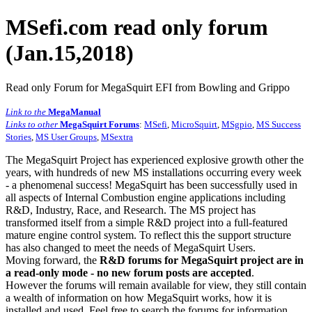
MSefi.com read only forum
(Jan.15,2018)
Read only Forum for MegaSquirt EFI from Bowling and Grippo
Link to the
MegaManual
Links to other
MegaSquirt Forums
:
MSefi
,
MicroSquirt
,
MSgpio
,
MS Success
Stories
,
MS User Groups
,
MSextra
The MegaSquirt Project has experienced explosive growth other the
years, with hundreds of new MS installations occurring every week
- a phenomenal success! MegaSquirt has been successfully used in
all aspects of Internal Combustion engine applications including
R&D, Industry, Race, and Research. The MS project has
transformed itself from a simple R&D project into a full-featured
mature engine control system. To reflect this the support structure
has also changed to meet the needs of MegaSquirt Users.
Moving forward, the
R&D forums for MegaSquirt project are in
a read-only mode - no new forum posts are accepted
.
However the forums will remain available for view, they still contain
a wealth of information on how MegaSquirt works, how it is
installed and used. Feel free to search the forums for information,