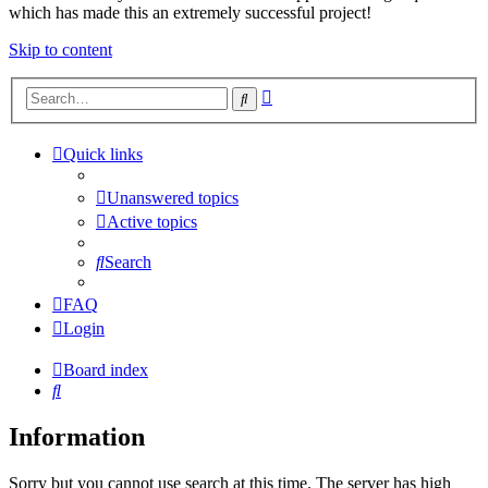
which has made this an extremely successful project!
Skip to content
Advanced
Search
search
Quick links
Unanswered topics
Active topics
Search
FAQ
Login
Board index
Search
Information
Sorry but you cannot use search at this time. The server has high