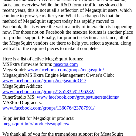
facts, and overview.While the R&D forum traffic has slowed in
recent years, this is not at all a reflection of Megasquirt users, which
continue to grow year after year. What has changed is that the
method of MegaSquirt support today has rapidly moved to
Facebook, this is where the vast majority of interaction is happening
now. For those not on Facebook the msextra forums is another place
for product support. Finally, for product selection assistance, all of
the MegaSquirt vendors are there to help you select a system, along
with all of the required pieces to make it complete.
Here is a list of active MegaSquirt forums:
MSExtra firmware forum:
msextra.com
MegaSquirt:
www.facebook.com/groups/megasquirt/
Megasquirt/MS Extra Engine Management Owner's Club:
www.facebook.com/groups/megasquirtOC/
MegaSquirt Addicts:
www.facebook.com/groups/185583595196282/
TunerStudio MS:
www.facebook.com/groups/tunerstudioms/
MS3Pro Dragracers:
www.facebook.com/groups/136076423787991/
Supplier list for MegaSquirt products:
megasquirt.info/products/suppliers/
We thank all of you for the tremendous support for MegaSquirt