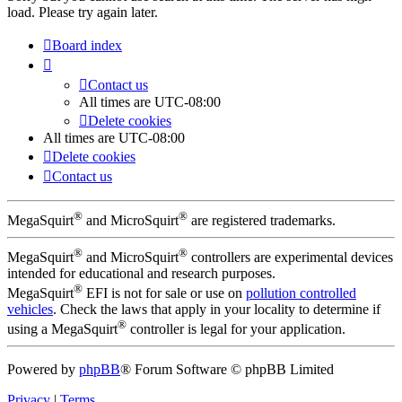
load. Please try again later.
Board index
Contact us
All times are
UTC-08:00
Delete cookies
All times are
UTC-08:00
Delete cookies
Contact us
®
®
MegaSquirt
and MicroSquirt
are registered trademarks.
®
®
MegaSquirt
and MicroSquirt
controllers are experimental devices
intended for educational and research purposes.
®
MegaSquirt
EFI is not for sale or use on
pollution controlled
vehicles
. Check the laws that apply in your locality to determine if
®
using a MegaSquirt
controller is legal for your application.
Powered by
phpBB
® Forum Software © phpBB Limited
Privacy
|
Terms