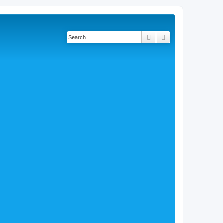
Search
Advanced search