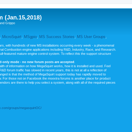
m (Jan.15,2018)
and Grippo
,
MicroSquirt
,
MSgpio
,
MS Success Stories
,
MS User Groups
,
rs, with hundreds of new MS installations occurring every week - a phenomenal
rnal Combustion engine applications including R&D, Industry, Race, and Research.
ull-featured mature engine control system. To reflect this the support structure
ad-only mode - no new forum posts are accepted
.
ealth of information on how MegaSquirt works, how it is installed and used. Feel
&D forum traffic has slowed in recent years, this is not at all a reflection of
anged is that the method of MegaSquirt support today has rapidly moved to
ow. For those not on Facebook the msextra forums is another place for product
vendors are there to help you select a system, along with all of the required pieces
.com/groups/megasquirtOC/