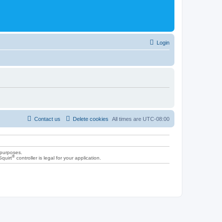
Login
Contact us
Delete cookies
All times are
UTC-08:00
 purposes.
®
Squirt
controller is legal for your application.