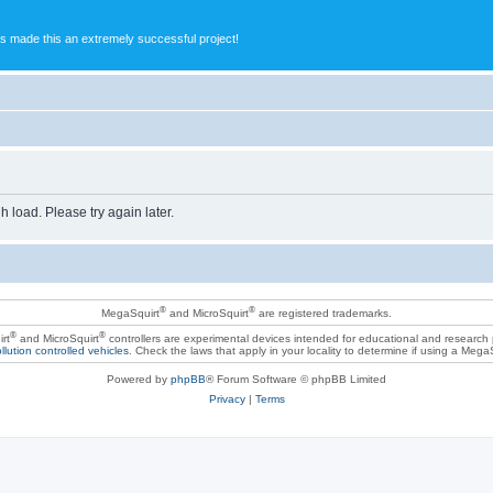
s made this an extremely successful project!
h load. Please try again later.
®
®
MegaSquirt
and MicroSquirt
are registered trademarks.
®
®
rt
and MicroSquirt
controllers are experimental devices intended for educational and research
llution controlled vehicles
. Check the laws that apply in your locality to determine if using a Mega
Powered by
phpBB
® Forum Software © phpBB Limited
Privacy
|
Terms