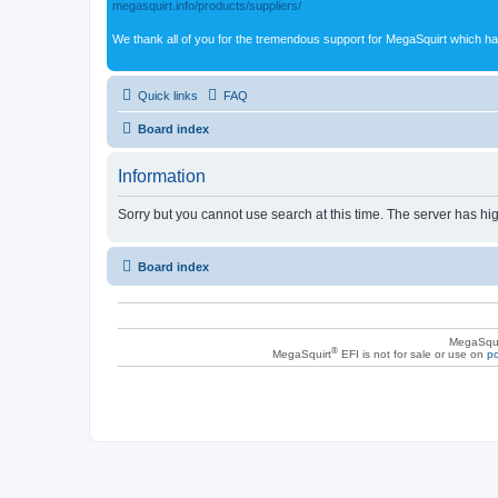
megasquirt.info/products/suppliers/
We thank all of you for the tremendous support for MegaSquirt which ha
Quick links
FAQ
Board index
Information
Sorry but you cannot use search at this time. The server has hig
Board index
MegaSqui
®
MegaSquirt
EFI is not for sale or use on
po