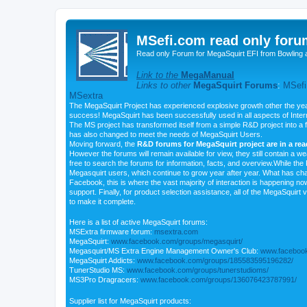
MSefi.com read only foru
Read only Forum for MegaSquirt EFI from Bowling 
Link to the
MegaManual
Links to other
MegaSquirt Forums
:
MSefi
MSextra
The MegaSquirt Project has experienced explosive growth other the yea
success! MegaSquirt has been successfully used in all aspects of Inte
The MS project has transformed itself from a simple R&D project into a f
has also changed to meet the needs of MegaSquirt Users.
Moving forward, the
R&D forums for MegaSquirt project are in a re
However the forums will remain available for view, they still contain a w
free to search the forums for information, facts, and overview.While the R
Megasquirt users, which continue to grow year after year. What has ch
Facebook, this is where the vast majority of interaction is happening n
support. Finally, for product selection assistance, all of the MegaSquirt 
to make it complete.
Here is a list of active MegaSquirt forums:
MSExtra firmware forum:
msextra.com
MegaSquirt:
www.facebook.com/groups/megasquirt/
Megasquirt/MS Extra Engine Management Owner's Club:
www.facebook
MegaSquirt Addicts:
www.facebook.com/groups/185583595196282/
TunerStudio MS:
www.facebook.com/groups/tunerstudioms/
MS3Pro Dragracers:
www.facebook.com/groups/136076423787991/
Supplier list for MegaSquirt products: