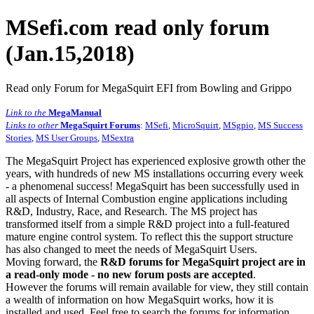
MSefi.com read only forum
(Jan.15,2018)
Read only Forum for MegaSquirt EFI from Bowling and Grippo
Link to the
MegaManual
Links to other
MegaSquirt Forums
:
MSefi
,
MicroSquirt
,
MSgpio
,
MS Success
Stories
,
MS User Groups
,
MSextra
The MegaSquirt Project has experienced explosive growth other the
years, with hundreds of new MS installations occurring every week
- a phenomenal success! MegaSquirt has been successfully used in
all aspects of Internal Combustion engine applications including
R&D, Industry, Race, and Research. The MS project has
transformed itself from a simple R&D project into a full-featured
mature engine control system. To reflect this the support structure
has also changed to meet the needs of MegaSquirt Users.
Moving forward, the
R&D forums for MegaSquirt project are in
a read-only mode - no new forum posts are accepted
.
However the forums will remain available for view, they still contain
a wealth of information on how MegaSquirt works, how it is
installed and used. Feel free to search the forums for information,