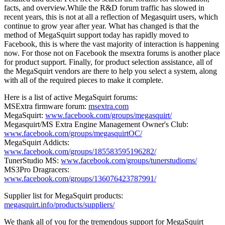
facts, and overview.While the R&D forum traffic has slowed in
recent years, this is not at all a reflection of Megasquirt users, which
continue to grow year after year. What has changed is that the
method of MegaSquirt support today has rapidly moved to
Facebook, this is where the vast majority of interaction is happening
now. For those not on Facebook the msextra forums is another place
for product support. Finally, for product selection assistance, all of
the MegaSquirt vendors are there to help you select a system, along
with all of the required pieces to make it complete.
Here is a list of active MegaSquirt forums:
MSExtra firmware forum:
msextra.com
MegaSquirt:
www.facebook.com/groups/megasquirt/
Megasquirt/MS Extra Engine Management Owner's Club:
www.facebook.com/groups/megasquirtOC/
MegaSquirt Addicts:
www.facebook.com/groups/185583595196282/
TunerStudio MS:
www.facebook.com/groups/tunerstudioms/
MS3Pro Dragracers:
www.facebook.com/groups/136076423787991/
Supplier list for MegaSquirt products:
megasquirt.info/products/suppliers/
We thank all of you for the tremendous support for MegaSquirt