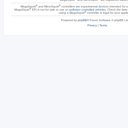
®
®
MegaSquirt
and MicroSquirt
controllers are experimental devices intended for
®
MegaSquirt
EFI is not for sale or use on
pollution controlled vehicles
. Check the laws 
®
using a MegaSquirt
controller is legal for your appli
Powered by
phpBB
® Forum Software © phpBB Lim
Privacy
|
Terms