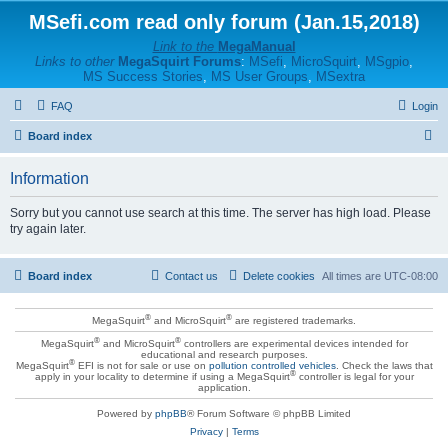
MSefi.com read only forum (Jan.15,2018)
Link to the
MegaManual
Links to other
MegaSquirt Forums
:
MSefi
,
MicroSquirt
,
MSgpio
,
MS Success Stories
,
MS User Groups
,
MSextra
FAQ
Login
S
Board index
e
Information
a
r
Sorry but you cannot use search at this time. The server has high load. Please
try again later.
c
h
Board index
Contact us
Delete cookies
All times are
UTC-08:00
®
®
MegaSquirt
and MicroSquirt
are registered trademarks.
®
®
MegaSquirt
and MicroSquirt
controllers are experimental devices intended for
educational and research purposes.
®
MegaSquirt
EFI is not for sale or use on
pollution controlled vehicles
. Check the laws that
®
apply in your locality to determine if using a MegaSquirt
controller is legal for your
application.
Powered by
phpBB
® Forum Software © phpBB Limited
Privacy
|
Terms