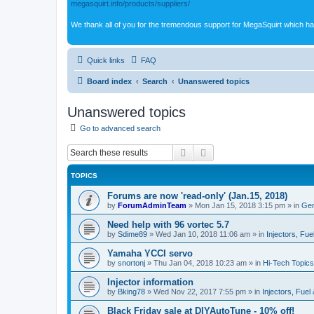
megasquirt.info/products/suppliers/
We thank all of you for the tremendous support for MegaSquirt which ha
Quick links
FAQ
Board index
Search
Unanswered topics
Unanswered topics
Go to advanced search
Search
Advanced search
TOPICS
Forums are now 'read-only' (Jan.15, 2018)
by
ForumAdminTeam
»
Mon Jan 15, 2018 3:15 pm
» in
Gen
Need help with 96 vortec 5.7
by
Sdime89
»
Wed Jan 10, 2018 11:06 am
» in
Injectors, Fue
Yamaha YCCI servo
by
snortonj
»
Thu Jan 04, 2018 10:23 am
» in
Hi-Tech Topics
Injector information
by
Bking78
»
Wed Nov 22, 2017 7:55 pm
» in
Injectors, Fuel
Black Friday sale at DIYAutoTune - 10% off!