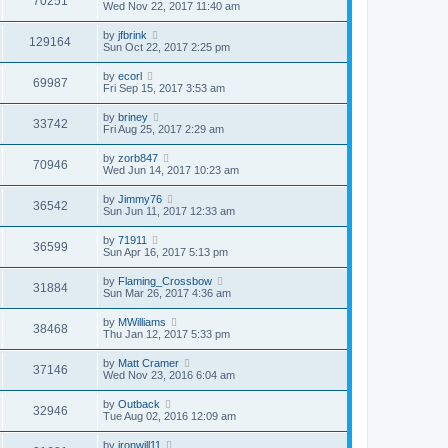
70251
Wed Nov 22, 2017 11:40 am
by
jfbrink
129164
Sun Oct 22, 2017 2:25 pm
by
ecorl
69987
Fri Sep 15, 2017 3:53 am
by
briney
33742
Fri Aug 25, 2017 2:29 am
by
zorb847
70946
Wed Jun 14, 2017 10:23 am
by
Jimmy76
36542
Sun Jun 11, 2017 12:33 am
by
71911
36599
Sun Apr 16, 2017 5:13 pm
by
Flaming_Crossbow
31884
Sun Mar 26, 2017 4:36 am
by
MWilliams
38468
Thu Jan 12, 2017 5:33 pm
by
Matt Cramer
37146
Wed Nov 23, 2016 6:04 am
by
Outback
32946
Tue Aug 02, 2016 12:09 am
by
ironwill11