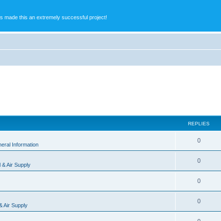
s made this an extremely successful project!
REPLIES
0
eral Information
0
l & Air Supply
0
0
 & Air Supply