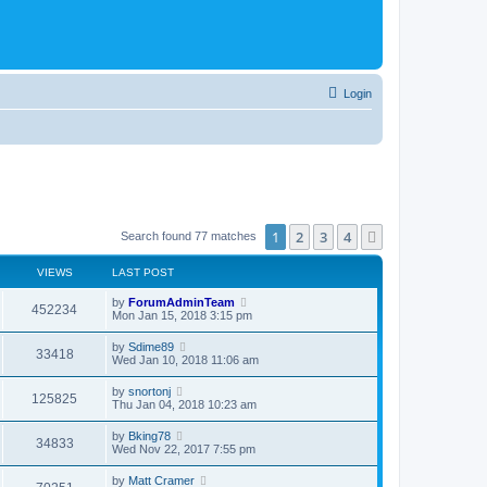
Login
1
2
3
4
Next
Search found 77 matches
VIEWS
LAST POST
by
ForumAdminTeam
452234
Mon Jan 15, 2018 3:15 pm
by
Sdime89
33418
Wed Jan 10, 2018 11:06 am
by
snortonj
125825
Thu Jan 04, 2018 10:23 am
by
Bking78
34833
Wed Nov 22, 2017 7:55 pm
by
Matt Cramer