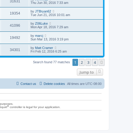
31631
Thu Jun 30, 2016 7:33 am
by
JTBryan62
19354
Tue Jun 21, 2016 10:01 am
by
Z06Luke
41096
Mon Apr 18, 2016 7:29 am
by
marcj
19492
Sun Mar 13, 2016 3:19 pm
by
Matt Cramer
34301
Fri Feb 12, 2016 6:25 am
1
2
3
4
Next
Search found 77 matches
Jump to
Contact us
Delete cookies
All times are
UTC-08:00
 purposes.
®
Squirt
controller is legal for your application.