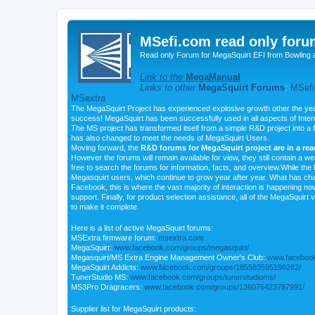
MSefi.com read only foru
Read only Forum for MegaSquirt EFI from Bowling 
Link to the
MegaManual
Links to other
MegaSquirt Forums
:
MSefi
MSextra
The MegaSquirt Project has experienced explosive growth other the yea
success! MegaSquirt has been successfully used in all aspects of Inte
The MS project has transformed itself from a simple R&D project into a f
has also changed to meet the needs of MegaSquirt Users.
Moving forward, the
R&D forums for MegaSquirt project are in a re
However the forums will remain available for view, they still contain a w
free to search the forums for information, facts, and overview.While the R
Megasquirt users, which continue to grow year after year. What has ch
Facebook, this is where the vast majority of interaction is happening n
support. Finally, for product selection assistance, all of the MegaSquirt 
to make it complete.
Here is a list of active MegaSquirt forums:
MSExtra firmware forum:
msextra.com
MegaSquirt:
www.facebook.com/groups/megasquirt/
Megasquirt/MS Extra Engine Management Owner's Club:
www.facebook
MegaSquirt Addicts:
www.facebook.com/groups/185583595196282/
TunerStudio MS:
www.facebook.com/groups/tunerstudioms/
MS3Pro Dragracers:
www.facebook.com/groups/136076423787991/
Supplier list for MegaSquirt products: