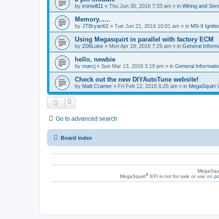
by
ironwill11
»
Thu Jun 30, 2016 7:33 am
» in
Wiring and Sen
Memory......
by
JTBryan62
»
Tue Jun 21, 2016 10:01 am
» in
MS-II Ignit
Using Megasquirt in parallel with factory ECM
by
Z06Luke
»
Mon Apr 18, 2016 7:29 am
» in
General Inform
hello, newbie
by
marcj
»
Sun Mar 13, 2016 3:19 pm
» in
General Informati
Check out the new DIYAutoTune website!
by
Matt Cramer
»
Fri Feb 12, 2016 6:25 am
» in
MegaSquirt 
Go to advanced search
Board index
MegaSqui
®
MegaSquirt
EFI is not for sale or use on
po