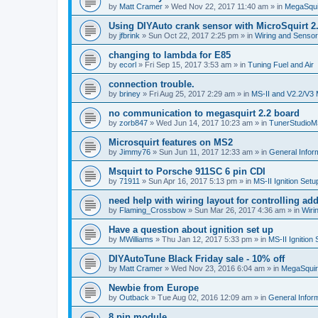
by
Matt Cramer
»
Wed Nov 22, 2017 11:40 am
» in
MegaSqui
Using DIYAuto crank sensor with MicroSquirt 2
by
jfbrink
»
Sun Oct 22, 2017 2:25 pm
» in
Wiring and Senso
changing to lambda for E85
by
ecorl
»
Fri Sep 15, 2017 3:53 am
» in
Tuning Fuel and Air
connection trouble.
by
briney
»
Fri Aug 25, 2017 2:29 am
» in
MS-II and V2.2/V3 
no communication to megasquirt 2.2 board
by
zorb847
»
Wed Jun 14, 2017 10:23 am
» in
TunerStudio
Microsquirt features on MS2
by
Jimmy76
»
Sun Jun 11, 2017 12:33 am
» in
General Infor
Msquirt to Porsche 911SC 6 pin CDI
by
71911
»
Sun Apr 16, 2017 5:13 pm
» in
MS-II Ignition Set
need help with wiring layout for controlling add
by
Flaming_Crossbow
»
Sun Mar 26, 2017 4:36 am
» in
Wiri
Have a question about ignition set up
by
MWilliams
»
Thu Jan 12, 2017 5:33 pm
» in
MS-II Ignition
DIYAutoTune Black Friday sale - 10% off
by
Matt Cramer
»
Wed Nov 23, 2016 6:04 am
» in
MegaSquir
Newbie from Europe
by
Outback
»
Tue Aug 02, 2016 12:09 am
» in
General Infor
8 pin module