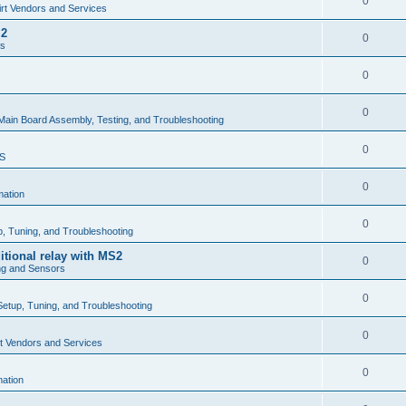
0
rt Vendors and Services
.2
0
rs
0
0
Main Board Assembly, Testing, and Troubleshooting
0
MS
0
mation
0
up, Tuning, and Troubleshooting
itional relay with MS2
0
ng and Sensors
0
 Setup, Tuning, and Troubleshooting
0
t Vendors and Services
0
mation