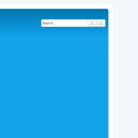
Search
Advanced search