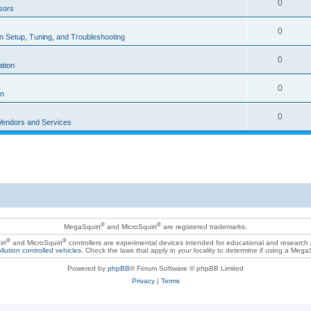
0
sors
0
ion Setup, Tuning, and Troubleshooting
0
ation
0
on
0
Vendors and Services
®
®
MegaSquirt
and MicroSquirt
are registered trademarks.
®
®
rt
and MicroSquirt
controllers are experimental devices intended for educational and research
llution controlled vehicles
. Check the laws that apply in your locality to determine if using a Mega
Powered by
phpBB
® Forum Software © phpBB Limited
Privacy
|
Terms