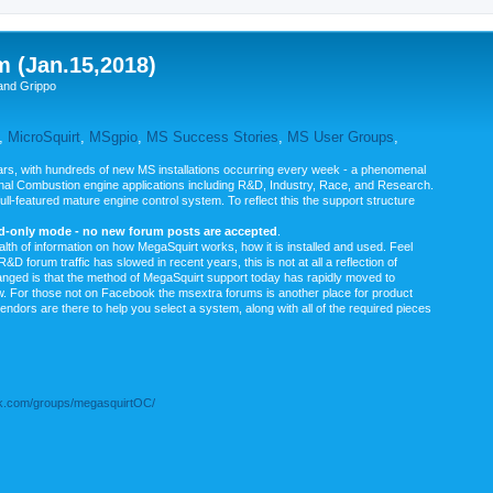
m (Jan.15,2018)
and Grippo
,
MicroSquirt
,
MSgpio
,
MS Success Stories
,
MS User Groups
,
rs, with hundreds of new MS installations occurring every week - a phenomenal
rnal Combustion engine applications including R&D, Industry, Race, and Research.
ull-featured mature engine control system. To reflect this the support structure
ad-only mode - no new forum posts are accepted
.
ealth of information on how MegaSquirt works, how it is installed and used. Feel
&D forum traffic has slowed in recent years, this is not at all a reflection of
anged is that the method of MegaSquirt support today has rapidly moved to
ow. For those not on Facebook the msextra forums is another place for product
vendors are there to help you select a system, along with all of the required pieces
.com/groups/megasquirtOC/