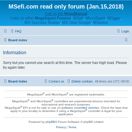
MSefi.com read only forum (Jan.15,2018)
Link to the
MegaManual
Links to other
MegaSquirt Forums
:
MSefi
,
MicroSquirt
,
MSgpio
,
MS Success Stories
,
MS User Groups
,
MSextra
FAQ
Login
S
Board index
e
Information
a
r
Sorry but you cannot use search at this time. The server has high load. Please
try again later.
c
h
Board index
Contact us
Delete cookies
All times are
UTC-08:00
®
®
MegaSquirt
and MicroSquirt
are registered trademarks.
®
®
MegaSquirt
and MicroSquirt
controllers are experimental devices intended for
educational and research purposes.
®
MegaSquirt
EFI is not for sale or use on
pollution controlled vehicles
. Check the laws that
®
apply in your locality to determine if using a MegaSquirt
controller is legal for your
application.
Powered by
phpBB
® Forum Software © phpBB Limited
Privacy
|
Terms