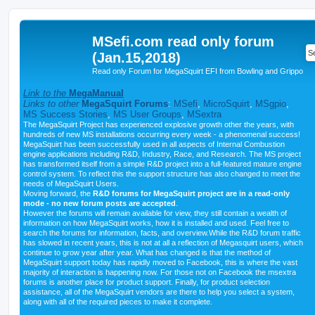
MSefi.com read only forum
(Jan.15,2018)
Read only Forum for MegaSquirt EFI from Bowling and Grippo
Link to the
MegaManual
Links to other
MegaSquirt Forums
:
MSefi
,
MicroSquirt
,
MSgpio
,
MS Success Stories
,
MS User Groups
,
MSextra
The MegaSquirt Project has experienced explosive growth other the years, with
hundreds of new MS installations occurring every week - a phenomenal success!
MegaSquirt has been successfully used in all aspects of Internal Combustion
engine applications including R&D, Industry, Race, and Research. The MS project
has transformed itself from a simple R&D project into a full-featured mature engine
control system. To reflect this the support structure has also changed to meet the
needs of MegaSquirt Users.
Moving forward, the
R&D forums for MegaSquirt project are in a read-only
mode - no new forum posts are accepted
.
However the forums will remain available for view, they still contain a wealth of
information on how MegaSquirt works, how it is installed and used. Feel free to
search the forums for information, facts, and overview.While the R&D forum traffic
has slowed in recent years, this is not at all a reflection of Megasquirt users, which
continue to grow year after year. What has changed is that the method of
MegaSquirt support today has rapidly moved to Facebook, this is where the vast
majority of interaction is happening now. For those not on Facebook the msextra
forums is another place for product support. Finally, for product selection
assistance, all of the MegaSquirt vendors are there to help you select a system,
along with all of the required pieces to make it complete.