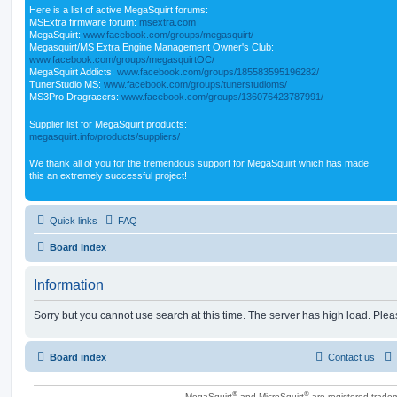
Here is a list of active MegaSquirt forums:
MSExtra firmware forum:
msextra.com
MegaSquirt:
www.facebook.com/groups/megasquirt/
Megasquirt/MS Extra Engine Management Owner's Club:
www.facebook.com/groups/megasquirtOC/
MegaSquirt Addicts:
www.facebook.com/groups/185583595196282/
TunerStudio MS:
www.facebook.com/groups/tunerstudioms/
MS3Pro Dragracers:
www.facebook.com/groups/136076423787991/
Supplier list for MegaSquirt products:
megasquirt.info/products/suppliers/
We thank all of you for the tremendous support for MegaSquirt which has made
this an extremely successful project!
Quick links
FAQ
Board index
Information
Sorry but you cannot use search at this time. The server has high load. Pleas
Board index
Contact us
®
®
MegaSquirt
and MicroSquirt
are registered trade