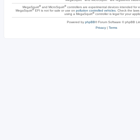
®
®
MegaSquirt
and MicroSquirt
controllers are experimental devices intended for
®
MegaSquirt
EFI is not for sale or use on
pollution controlled vehicles
. Check the laws 
®
using a MegaSquirt
controller is legal for your appli
Powered by
phpBB
® Forum Software © phpBB Lim
Privacy
|
Terms