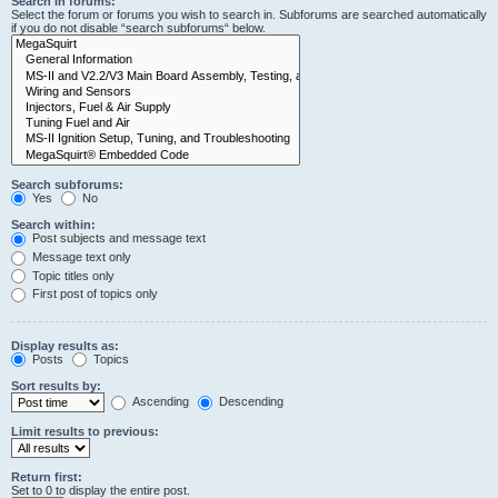
Search in forums:
Select the forum or forums you wish to search in. Subforums are searched automatically
if you do not disable “search subforums“ below.
Search subforums:
Yes
No
Search within:
Post subjects and message text
Message text only
Topic titles only
First post of topics only
Display results as:
Posts
Topics
Sort results by:
Ascending
Descending
Limit results to previous:
Return first:
Set to 0 to display the entire post.