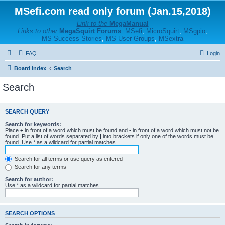
MSefi.com read only forum (Jan.15,2018)
Link to the
MegaManual
Links to other
MegaSquirt Forums
:
MSefi
,
MicroSquirt
,
MSgpio
,
MS Success Stories
,
MS User Groups
,
MSextra
FAQ
Login
Board index
Search
Search
SEARCH QUERY
Search for keywords:
Place
+
in front of a word which must be found and
-
in front of a word which must not be
found. Put a list of words separated by
|
into brackets if only one of the words must be
found. Use * as a wildcard for partial matches.
Search for all terms or use query as entered
Search for any terms
Search for author:
Use * as a wildcard for partial matches.
SEARCH OPTIONS