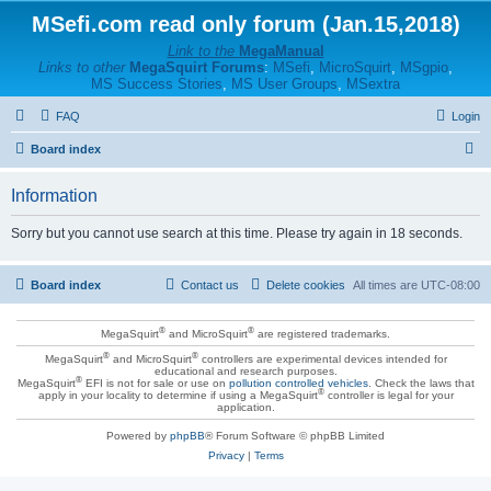
MSefi.com read only forum (Jan.15,2018)
Link to the
MegaManual
Links to other
MegaSquirt Forums
:
MSefi
,
MicroSquirt
,
MSgpio
,
MS Success Stories
,
MS User Groups
,
MSextra
FAQ
Login
S
Board index
e
Information
a
r
Sorry but you cannot use search at this time. Please try again in 18 seconds.
c
h
Board index
Contact us
Delete cookies
All times are
UTC-08:00
®
®
MegaSquirt
and MicroSquirt
are registered trademarks.
®
®
MegaSquirt
and MicroSquirt
controllers are experimental devices intended for
educational and research purposes.
®
MegaSquirt
EFI is not for sale or use on
pollution controlled vehicles
. Check the laws that
®
apply in your locality to determine if using a MegaSquirt
controller is legal for your
application.
Powered by
phpBB
® Forum Software © phpBB Limited
Privacy
|
Terms