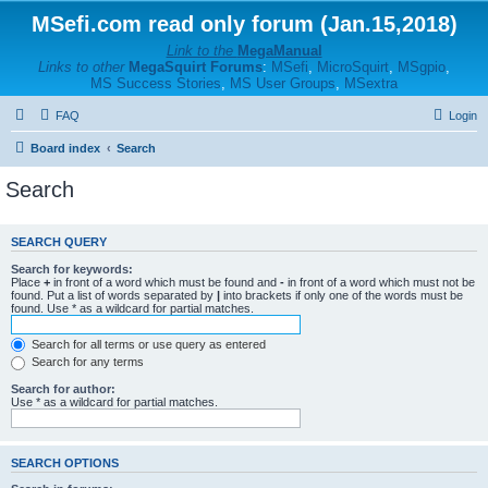
MSefi.com read only forum (Jan.15,2018)
Link to the
MegaManual
Links to other
MegaSquirt Forums
:
MSefi
,
MicroSquirt
,
MSgpio
,
MS Success Stories
,
MS User Groups
,
MSextra
FAQ
Login
Board index
Search
Search
SEARCH QUERY
Search for keywords:
Place
+
in front of a word which must be found and
-
in front of a word which must not be
found. Put a list of words separated by
|
into brackets if only one of the words must be
found. Use * as a wildcard for partial matches.
Search for all terms or use query as entered
Search for any terms
Search for author:
Use * as a wildcard for partial matches.
SEARCH OPTIONS