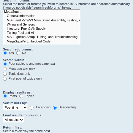
Search in forums:
Select the forum or forums you wish to search in. Subforums are searched automatically
if you do not disable “search subforums“ below.
Search subforums:
Yes
No
Search within:
Post subjects and message text
Message text only
Topic titles only
First post of topics only
Display results as:
Posts
Topics
Sort results by:
Ascending
Descending
Limit results to previous:
Return first:
Set to 0 to display the entire post.