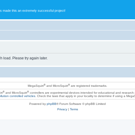
s made this an extremely successful project!
h load. Please try again later.
®
®
MegaSquirt
and MicroSquirt
are registered trademarks.
®
®
rt
and MicroSquirt
controllers are experimental devices intended for educational and research
llution controlled vehicles
. Check the laws that apply in your locality to determine if using a Mega
Powered by
phpBB
® Forum Software © phpBB Limited
Privacy
|
Terms