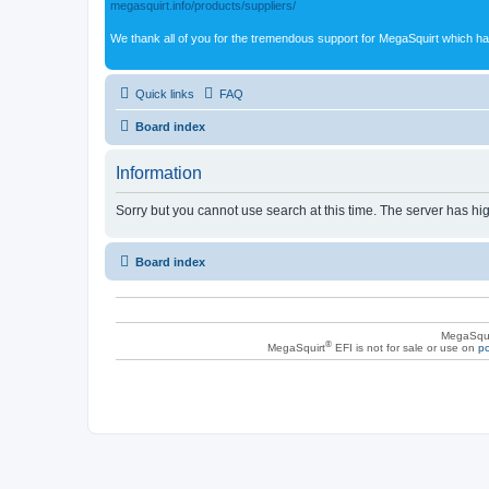
megasquirt.info/products/suppliers/
We thank all of you for the tremendous support for MegaSquirt which ha
Quick links
FAQ
Board index
Information
Sorry but you cannot use search at this time. The server has hig
Board index
MegaSqui
®
MegaSquirt
EFI is not for sale or use on
po