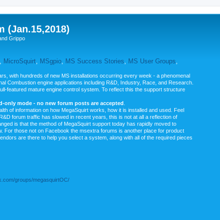
m (Jan.15,2018)
and Grippo
,
MicroSquirt
,
MSgpio
,
MS Success Stories
,
MS User Groups
,
rs, with hundreds of new MS installations occurring every week - a phenomenal
rnal Combustion engine applications including R&D, Industry, Race, and Research.
ull-featured mature engine control system. To reflect this the support structure
ad-only mode - no new forum posts are accepted
.
ealth of information on how MegaSquirt works, how it is installed and used. Feel
&D forum traffic has slowed in recent years, this is not at all a reflection of
anged is that the method of MegaSquirt support today has rapidly moved to
ow. For those not on Facebook the msextra forums is another place for product
vendors are there to help you select a system, along with all of the required pieces
.com/groups/megasquirtOC/