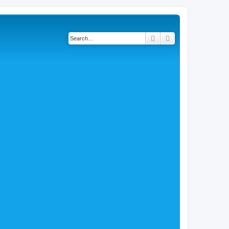
Search
Advanced search