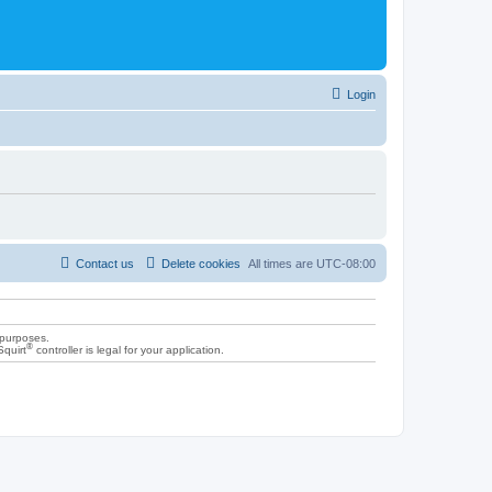
Login
Contact us
Delete cookies
All times are
UTC-08:00
 purposes.
®
Squirt
controller is legal for your application.