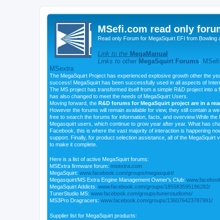
MSefi.com read only foru
Read only Forum for MegaSquirt EFI from Bowling 
Link to the
MegaManual
Links to other
MegaSquirt Forums
:
MSefi
MSextra
The MegaSquirt Project has experienced explosive growth other the yea
success! MegaSquirt has been successfully used in all aspects of Inte
The MS project has transformed itself from a simple R&D project into a f
has also changed to meet the needs of MegaSquirt Users.
Moving forward, the
R&D forums for MegaSquirt project are in a re
However the forums will remain available for view, they still contain a w
free to search the forums for information, facts, and overview.While the R
Megasquirt users, which continue to grow year after year. What has ch
Facebook, this is where the vast majority of interaction is happening n
support. Finally, for product selection assistance, all of the MegaSquirt 
to make it complete.
Here is a list of active MegaSquirt forums:
MSExtra firmware forum:
msextra.com
MegaSquirt:
www.facebook.com/groups/megasquirt/
Megasquirt/MS Extra Engine Management Owner's Club:
www.facebook
MegaSquirt Addicts:
www.facebook.com/groups/185583595196282/
TunerStudio MS:
www.facebook.com/groups/tunerstudioms/
MS3Pro Dragracers:
www.facebook.com/groups/136076423787991/
Supplier list for MegaSquirt products: