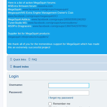
Here is a list of active MegaSquirt forums:
MSExtra firmware forum:
msextra.com
MegaSquirt:
www.facebook.com/groups/megasquirt/
Megasquirt/MS Extra Engine Management Owner's Club:
www.facebook.com/groups/megasquirtOC/
MegaSquirt Addicts:
www.facebook.com/groups/185583595196282/
TunerStudio MS:
www.facebook.com/groups/tunerstudioms/
MS3Pro Dragracers:
www.facebook.com/groups/136076423787991/
Supplier list for MegaSquirt products:
megasquirt.info/products/suppliers/
We thank all of you for the tremendous support for MegaSquirt which has made
this an extremely successful project!
Quick links
FAQ
Board index
Login
Username:
Password:
I forgot my password
Remember me