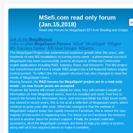
MSefi.com read only forum
(Jan.15,2018)
Read only Forum for MegaSquirt EFI from Bowling and Grippo
Link to the
MegaManual
Links to other
MegaSquirt Forums
:
MSefi
,
MicroSquirt
,
MSgpio
,
MS Success Stories
,
MS User Groups
,
MSextra
The MegaSquirt Project has experienced explosive growth other the years, with
hundreds of new MS installations occurring every week - a phenomenal success!
MegaSquirt has been successfully used in all aspects of Internal Combustion
engine applications including R&D, Industry, Race, and Research. The MS project
has transformed itself from a simple R&D project into a full-featured mature engine
control system. To reflect this the support structure has also changed to meet the
needs of MegaSquirt Users.
Moving forward, the
R&D forums for MegaSquirt project are in a read-only
mode - no new forum posts are accepted
.
However the forums will remain available for view, they still contain a wealth of
information on how MegaSquirt works, how it is installed and used. Feel free to
search the forums for information, facts, and overview.While the R&D forum traffic
has slowed in recent years, this is not at all a reflection of Megasquirt users, which
continue to grow year after year. What has changed is that the method of
MegaSquirt support today has rapidly moved to Facebook, this is where the vast
majority of interaction is happening now. For those not on Facebook the msextra
forums is another place for product support. Finally, for product selection
assistance, all of the MegaSquirt vendors are there to help you select a system,
along with all of the required pieces to make it complete.