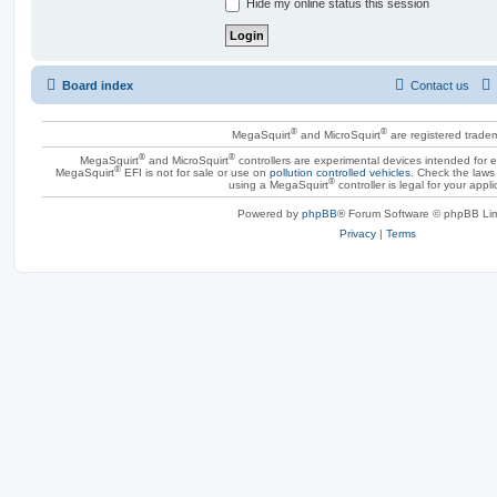
Hide my online status this session
Board index
Contact us
®
®
MegaSquirt
and MicroSquirt
are registered trade
®
®
MegaSquirt
and MicroSquirt
controllers are experimental devices intended for
®
MegaSquirt
EFI is not for sale or use on
pollution controlled vehicles
. Check the laws 
®
using a MegaSquirt
controller is legal for your appli
Powered by
phpBB
® Forum Software © phpBB Lim
Privacy
|
Terms