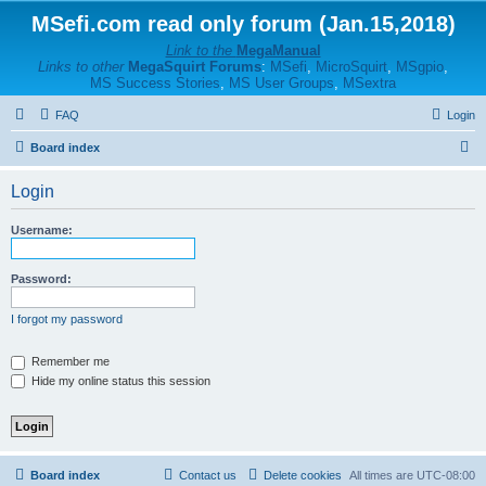
MSefi.com read only forum (Jan.15,2018)
Link to the
MegaManual
Links to other
MegaSquirt Forums
:
MSefi
,
MicroSquirt
,
MSgpio
,
MS Success Stories
,
MS User Groups
,
MSextra
FAQ
Login
S
Board index
e
Login
a
r
Username:
c
h
Password:
I forgot my password
Remember me
Hide my online status this session
Board index
Contact us
Delete cookies
All times are
UTC-08:00