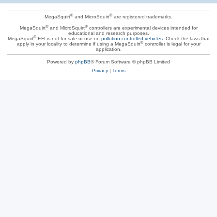
®
®
MegaSquirt
and MicroSquirt
are registered trademarks.
®
®
MegaSquirt
and MicroSquirt
controllers are experimental devices intended for
educational and research purposes.
®
MegaSquirt
EFI is not for sale or use on
pollution controlled vehicles
. Check the laws that
®
apply in your locality to determine if using a MegaSquirt
controller is legal for your
application.
Powered by
phpBB
® Forum Software © phpBB Limited
Privacy
|
Terms