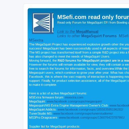
MSefi.com read only foru
Read only Forum for MegaSquirt EFI from Bowling 
Link to the
MegaManual
Links to other
MegaSquirt Forums
:
MSefi
MSextra
The MegaSquirt Project has experienced explosive growth other the yea
success! MegaSquirt has been successfully used in all aspects of Inte
The MS project has transformed itself from a simple R&D project into a f
has also changed to meet the needs of MegaSquirt Users.
Moving forward, the
R&D forums for MegaSquirt project are in a re
However the forums will remain available for view, they still contain a w
free to search the forums for information, facts, and overview.While the R
Megasquirt users, which continue to grow year after year. What has ch
Facebook, this is where the vast majority of interaction is happening n
support. Finally, for product selection assistance, all of the MegaSquirt 
to make it complete.
Here is a list of active MegaSquirt forums:
MSExtra firmware forum:
msextra.com
MegaSquirt:
www.facebook.com/groups/megasquirt/
Megasquirt/MS Extra Engine Management Owner's Club:
www.facebook
MegaSquirt Addicts:
www.facebook.com/groups/185583595196282/
TunerStudio MS:
www.facebook.com/groups/tunerstudioms/
MS3Pro Dragracers:
www.facebook.com/groups/136076423787991/
Supplier list for MegaSquirt products: