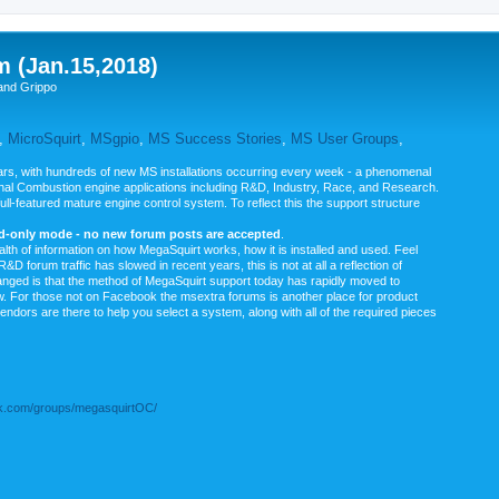
m (Jan.15,2018)
and Grippo
,
MicroSquirt
,
MSgpio
,
MS Success Stories
,
MS User Groups
,
rs, with hundreds of new MS installations occurring every week - a phenomenal
rnal Combustion engine applications including R&D, Industry, Race, and Research.
ull-featured mature engine control system. To reflect this the support structure
ad-only mode - no new forum posts are accepted
.
ealth of information on how MegaSquirt works, how it is installed and used. Feel
&D forum traffic has slowed in recent years, this is not at all a reflection of
anged is that the method of MegaSquirt support today has rapidly moved to
ow. For those not on Facebook the msextra forums is another place for product
vendors are there to help you select a system, along with all of the required pieces
.com/groups/megasquirtOC/