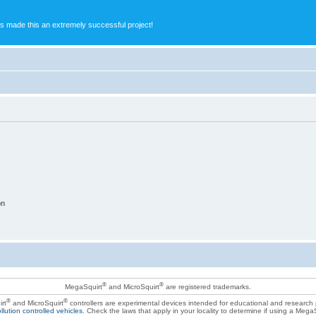
s made this an extremely successful project!
on
®
®
MegaSquirt
and MicroSquirt
are registered trademarks.
®
®
rt
and MicroSquirt
controllers are experimental devices intended for educational and research
llution controlled vehicles
. Check the laws that apply in your locality to determine if using a Mega