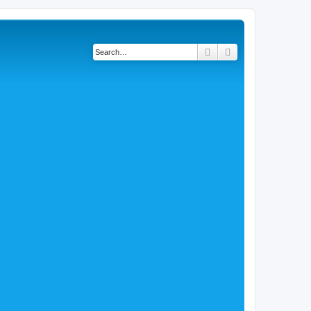
Search
Advanced search