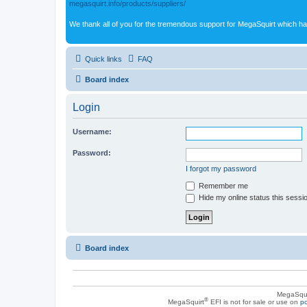
megasquirt.info/products/suppliers/
We thank all of you for the tremendous support for MegaSquirt which ha
Quick links
FAQ
Board index
Login
Username:
Password:
I forgot my password
Remember me
Hide my online status this sessi
Board index
MegaSqui
®
MegaSquirt
EFI is not for sale or use on
po