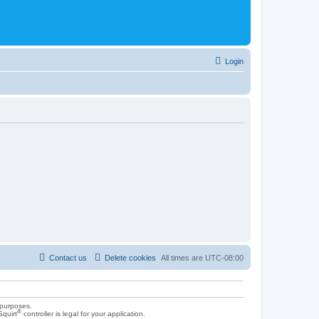
Login
Contact us
Delete cookies
All times are
UTC-08:00
 purposes.
®
Squirt
controller is legal for your application.