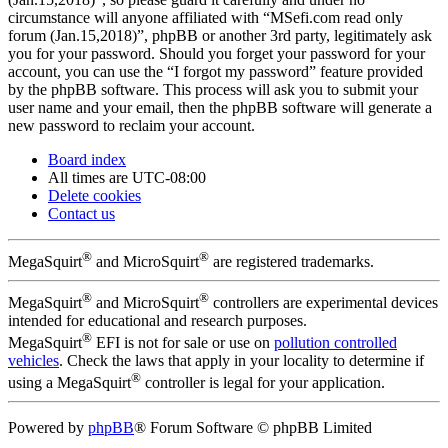
circumstance will anyone affiliated with “MSefi.com read only
forum (Jan.15,2018)”, phpBB or another 3rd party, legitimately ask
you for your password. Should you forget your password for your
account, you can use the “I forgot my password” feature provided
by the phpBB software. This process will ask you to submit your
user name and your email, then the phpBB software will generate a
new password to reclaim your account.
Board index
All times are
UTC-08:00
Delete cookies
Contact us
®
®
MegaSquirt
and MicroSquirt
are registered trademarks.
®
®
MegaSquirt
and MicroSquirt
controllers are experimental devices
intended for educational and research purposes.
®
MegaSquirt
EFI is not for sale or use on
pollution controlled
vehicles
. Check the laws that apply in your locality to determine if
®
using a MegaSquirt
controller is legal for your application.
Powered by
phpBB
® Forum Software © phpBB Limited