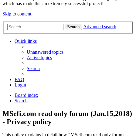
which has made this an extremely successful project!
Skip to content
Advanced search
Search
Quick links
Unanswered topics
Active topics
Search
FAQ
Login
Board index
Search
MSefi.com read only forum (Jan.15,2018)
- Privacy policy
This policy explains in detail how “MSefi.com read only forum