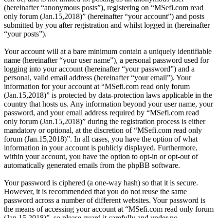
(hereinafter “anonymous posts”), registering on “MSefi.com read
only forum (Jan.15,2018)” (hereinafter “your account”) and posts
submitted by you after registration and whilst logged in (hereinafter
“your posts”).
Your account will at a bare minimum contain a uniquely identifiable
name (hereinafter “your user name”), a personal password used for
logging into your account (hereinafter “your password”) and a
personal, valid email address (hereinafter “your email”). Your
information for your account at “MSefi.com read only forum
(Jan.15,2018)” is protected by data-protection laws applicable in the
country that hosts us. Any information beyond your user name, your
password, and your email address required by “MSefi.com read
only forum (Jan.15,2018)” during the registration process is either
mandatory or optional, at the discretion of “MSefi.com read only
forum (Jan.15,2018)”. In all cases, you have the option of what
information in your account is publicly displayed. Furthermore,
within your account, you have the option to opt-in or opt-out of
automatically generated emails from the phpBB software.
Your password is ciphered (a one-way hash) so that it is secure.
However, it is recommended that you do not reuse the same
password across a number of different websites. Your password is
the means of accessing your account at “MSefi.com read only forum
(Jan.15,2018)”, so please guard it carefully and under no