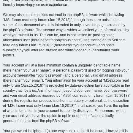
thereby improving your user experience.
We may also create cookies external to the phpBB software whilst browsing
“MSefi.com read only forum (Jan.15,2018)”, though these are outside the
scope of this document which is intended to only cover the pages created by
the phpBB software. The second way in which we collect your information is by
what you submit to us. This can be, and is not limited to: posting as an
anonymous user (hereinafter “anonymous posts”), registering on “MSefi.com
read only forum (Jan.15,2018)” (hereinafter “your account”) and posts
submitted by you after registration and whilst logged in (hereinafter “your
posts”).
Your account will at a bare minimum contain a uniquely identifiable name
(hereinafter “your user name”), a personal password used for logging into your
account (hereinafter “your password”) and a personal, valid email address
(hereinafter “your email”). Your information for your account at “MSefi.com read
only forum (Jan.15,2018)” is protected by data-protection laws applicable in the
country that hosts us. Any information beyond your user name, your password,
and your email address required by “MSefi.com read only forum (Jan.15,2018)”
during the registration process is either mandatory or optional, at the discretion
of “MSefi.com read only forum (Jan.15,2018)”. In all cases, you have the option
of what information in your account is publicly displayed. Furthermore, within
your account, you have the option to opt-in or opt-out of automatically
generated emails from the phpBB software.
Your password is ciphered (a one-way hash) so that it is secure. However, it is