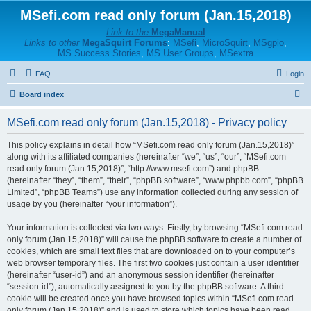
MSefi.com read only forum (Jan.15,2018)
Link to the
MegaManual
Links to other
MegaSquirt Forums
:
MSefi
,
MicroSquirt
,
MSgpio
,
MS Success Stories
,
MS User Groups
,
MSextra
FAQ
Login
S
Board index
e
MSefi.com read only forum (Jan.15,2018) - Privacy policy
a
r
This policy explains in detail how “MSefi.com read only forum (Jan.15,2018)”
along with its affiliated companies (hereinafter “we”, “us”, “our”, “MSefi.com
c
read only forum (Jan.15,2018)”, “http://www.msefi.com”) and phpBB
h
(hereinafter “they”, “them”, “their”, “phpBB software”, “www.phpbb.com”, “phpBB
Limited”, “phpBB Teams”) use any information collected during any session of
usage by you (hereinafter “your information”).
Your information is collected via two ways. Firstly, by browsing “MSefi.com read
only forum (Jan.15,2018)” will cause the phpBB software to create a number of
cookies, which are small text files that are downloaded on to your computer’s
web browser temporary files. The first two cookies just contain a user identifier
(hereinafter “user-id”) and an anonymous session identifier (hereinafter
“session-id”), automatically assigned to you by the phpBB software. A third
cookie will be created once you have browsed topics within “MSefi.com read
only forum (Jan.15,2018)” and is used to store which topics have been read,