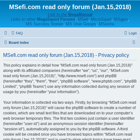
MSefi.com read only forum (Jan.15,2018)
Link to the
MegaManual
Links to other
MegaSquirt Forums
:
MSefi
,
MicroSquirt
,
MSgpio
,
MS Success Stories
,
MS User Groups
,
MSextra
FAQ
Login
S
Board index
e
MSefi.com read only forum (Jan.15,2018) - Privacy policy
a
r
This policy explains in detail how “MSefi.com read only forum (Jan.15,2018)”
along with its affiliated companies (hereinafter “we”, “us”, “our”, “MSefi.com
c
read only forum (Jan.15,2018)”, “http://www.msefi.com”) and phpBB
h
(hereinafter “they”, “them”, “their”, “phpBB software”, “www.phpbb.com”, “phpBB
Limited”, “phpBB Teams”) use any information collected during any session of
usage by you (hereinafter “your information”).
Your information is collected via two ways. Firstly, by browsing “MSefi.com read
only forum (Jan.15,2018)” will cause the phpBB software to create a number of
cookies, which are small text files that are downloaded on to your computer’s
web browser temporary files. The first two cookies just contain a user identifier
(hereinafter “user-id”) and an anonymous session identifier (hereinafter
“session-id”), automatically assigned to you by the phpBB software. A third
cookie will be created once you have browsed topics within “MSefi.com read
only forum (Jan.15,2018)” and is used to store which topics have been read,