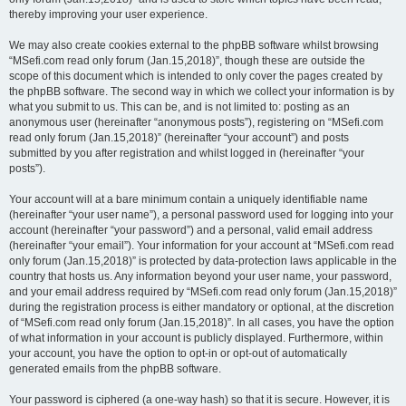
thereby improving your user experience.
We may also create cookies external to the phpBB software whilst browsing
“MSefi.com read only forum (Jan.15,2018)”, though these are outside the
scope of this document which is intended to only cover the pages created by
the phpBB software. The second way in which we collect your information is by
what you submit to us. This can be, and is not limited to: posting as an
anonymous user (hereinafter “anonymous posts”), registering on “MSefi.com
read only forum (Jan.15,2018)” (hereinafter “your account”) and posts
submitted by you after registration and whilst logged in (hereinafter “your
posts”).
Your account will at a bare minimum contain a uniquely identifiable name
(hereinafter “your user name”), a personal password used for logging into your
account (hereinafter “your password”) and a personal, valid email address
(hereinafter “your email”). Your information for your account at “MSefi.com read
only forum (Jan.15,2018)” is protected by data-protection laws applicable in the
country that hosts us. Any information beyond your user name, your password,
and your email address required by “MSefi.com read only forum (Jan.15,2018)”
during the registration process is either mandatory or optional, at the discretion
of “MSefi.com read only forum (Jan.15,2018)”. In all cases, you have the option
of what information in your account is publicly displayed. Furthermore, within
your account, you have the option to opt-in or opt-out of automatically
generated emails from the phpBB software.
Your password is ciphered (a one-way hash) so that it is secure. However, it is