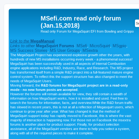
MSefi.com read only forum
(Jan.15,2018)
Read only Forum for MegaSquirt EFI from Bowling and Grippo
Link to the
MegaManual
Links to other
MegaSquirt Forums
:
MSefi
,
MicroSquirt
,
MSgpio
,
MS Success Stories
,
MS User Groups
,
MSextra
The MegaSquirt Project has experienced explosive growth other the years, with
hundreds of new MS installations occurring every week - a phenomenal success!
MegaSquirt has been successfully used in all aspects of Internal Combustion
engine applications including R&D, Industry, Race, and Research. The MS project
has transformed itself from a simple R&D project into a full-featured mature engine
control system. To reflect this the support structure has also changed to meet the
needs of MegaSquirt Users.
Moving forward, the
R&D forums for MegaSquirt project are in a read-only
mode - no new forum posts are accepted
.
However the forums will remain available for view, they still contain a wealth of
information on how MegaSquirt works, how it is installed and used. Feel free to
search the forums for information, facts, and overview.While the R&D forum traffic
has slowed in recent years, this is not at all a reflection of Megasquirt users, which
continue to grow year after year. What has changed is that the method of
MegaSquirt support today has rapidly moved to Facebook, this is where the vast
majority of interaction is happening now. For those not on Facebook the msextra
forums is another place for product support. Finally, for product selection
assistance, all of the MegaSquirt vendors are there to help you select a system,
along with all of the required pieces to make it complete.