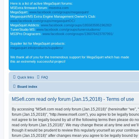
Here is a list of active MegaSquirt forums:
MSExtra firmware forum:
msextra.com
MegaSquirt:
www.facebook.com/groups/megasquirt/
Megasquirt/MS Extra Engine Management Owner's Club:
www.facebook.com/groups/megasquirtOC/
MegaSquirt Addicts:
www.facebook.com/groups/185583595196282/
TunerStudio MS:
www.facebook.com/groups/tunerstudioms/
MS3Pro Dragracers:
www.facebook.com/groups/136076423787991/
Supplier list for MegaSquirt products:
megasquirt.info/products/suppliers/
We thank all of you for the tremendous support for MegaSquirt which has made
this an extremely successful project!
Quick links
FAQ
Board index
MSefi.com read only forum (Jan.15,2018) - Terms of use
By accessing “MSefi.com read only forum (Jan.15,2018)” (hereinafter “we”, “
forum (Jan.15,2018)”, “http://www.msefi.com”), you agree to be legally bound
not agree to be legally bound by all of the following terms then please do 
read only forum (Jan.15,2018)”. We may change these at any time and we’ll 
though it would be prudent to review this regularly yourself as your contin
forum (Jan.15,2018)” after changes mean you agree to be legally bound by 