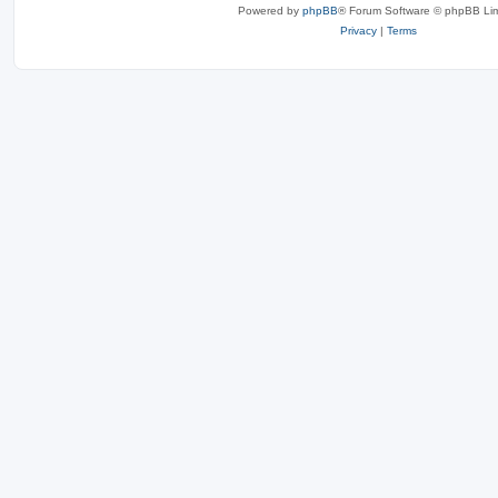
Powered by
phpBB
® Forum Software © phpBB Lim
Privacy
|
Terms