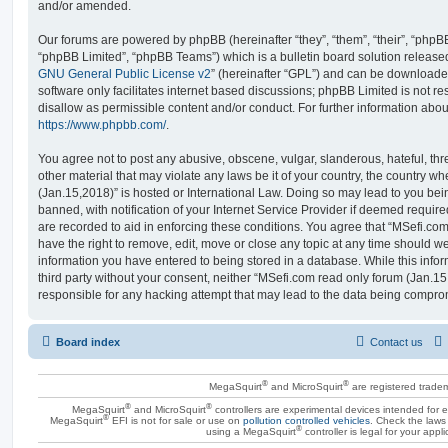
and/or amended.
Our forums are powered by phpBB (hereinafter “they”, “them”, “their”, “php
“phpBB Limited”, “phpBB Teams”) which is a bulletin board solution release
GNU General Public License v2
” (hereinafter “GPL”) and can be download
software only facilitates internet based discussions; phpBB Limited is not r
disallow as permissible content and/or conduct. For further information abo
https://www.phpbb.com/
.
You agree not to post any abusive, obscene, vulgar, slanderous, hateful, thr
other material that may violate any laws be it of your country, the country 
(Jan.15,2018)” is hosted or International Law. Doing so may lead to you b
banned, with notification of your Internet Service Provider if deemed require
are recorded to aid in enforcing these conditions. You agree that “MSefi.co
have the right to remove, edit, move or close any topic at any time should we
information you have entered to being stored in a database. While this infor
third party without your consent, neither “MSefi.com read only forum (Jan.1
responsible for any hacking attempt that may lead to the data being compro
Board index
Contact us
®
®
MegaSquirt
and MicroSquirt
are registered trade
®
®
MegaSquirt
and MicroSquirt
controllers are experimental devices intended for
®
MegaSquirt
EFI is not for sale or use on
pollution controlled vehicles
. Check the laws 
®
using a MegaSquirt
controller is legal for your appli