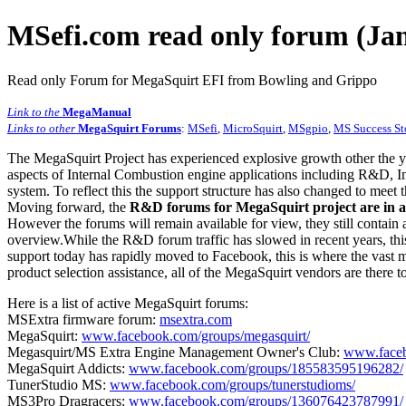
MSefi.com read only forum (Jan
Read only Forum for MegaSquirt EFI from Bowling and Grippo
Link to the
MegaManual
Links to other
MegaSquirt Forums
:
MSefi
,
MicroSquirt
,
MSgpio
,
MS Success St
The MegaSquirt Project has experienced explosive growth other the y
aspects of Internal Combustion engine applications including R&D, In
system. To reflect this the support structure has also changed to meet
Moving forward, the
R&D forums for MegaSquirt project are in a
However the forums will remain available for view, they still contain 
overview.While the R&D forum traffic has slowed in recent years, this
support today has rapidly moved to Facebook, this is where the vast m
product selection assistance, all of the MegaSquirt vendors are there t
Here is a list of active MegaSquirt forums:
MSExtra firmware forum:
msextra.com
MegaSquirt:
www.facebook.com/groups/megasquirt/
Megasquirt/MS Extra Engine Management Owner's Club:
www.faceb
MegaSquirt Addicts:
www.facebook.com/groups/185583595196282/
TunerStudio MS:
www.facebook.com/groups/tunerstudioms/
MS3Pro Dragracers:
www.facebook.com/groups/136076423787991/