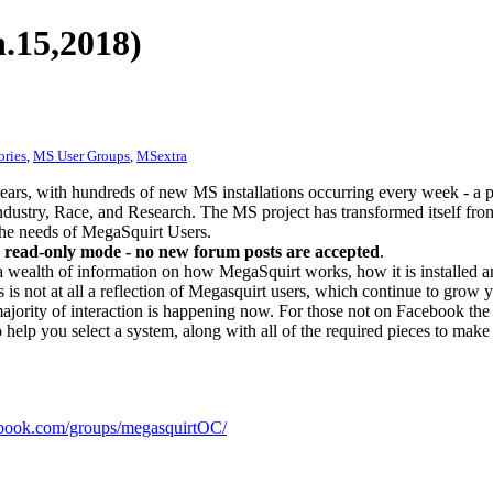
.15,2018)
ories
,
MS User Groups
,
MSextra
ears, with hundreds of new MS installations occurring every week - a 
dustry, Race, and Research. The MS project has transformed itself from
 the needs of MegaSquirt Users.
 read-only mode - no new forum posts are accepted
.
a wealth of information on how MegaSquirt works, how it is installed an
 is not at all a reflection of Megasquirt users, which continue to grow 
ajority of interaction is happening now. For those not on Facebook the m
o help you select a system, along with all of the required pieces to make
ook.com/groups/megasquirtOC/