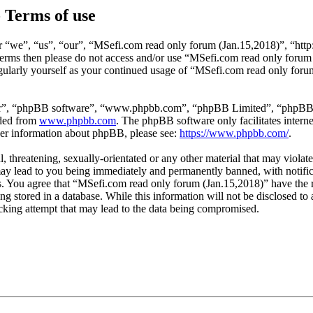
 Terms of use
 “we”, “us”, “our”, “MSefi.com read only forum (Jan.15,2018)”, “http
ng terms then please do not access and/or use “MSefi.com read only for
egularly yourself as your continued usage of “MSefi.com read only for
ir”, “phpBB software”, “www.phpbb.com”, “phpBB Limited”, “phpBB Tea
aded from
www.phpbb.com
. The phpBB software only facilitates intern
ther information about phpBB, please see:
https://www.phpbb.com/
.
l, threatening, sexually-orientated or any other material that may viol
ay lead to you being immediately and permanently banned, with notifica
ons. You agree that “MSefi.com read only forum (Jan.15,2018)” have the 
ing stored in a database. While this information will not be disclosed t
cking attempt that may lead to the data being compromised.