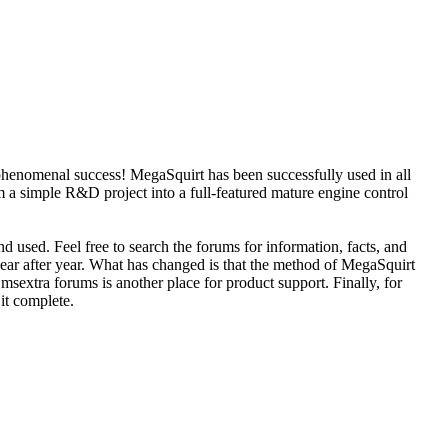
phenomenal success! MegaSquirt has been successfully used in all
 a simple R&D project into a full-featured mature engine control
d used. Feel free to search the forums for information, facts, and
year after year. What has changed is that the method of MegaSquirt
sextra forums is another place for product support. Finally, for
 it complete.