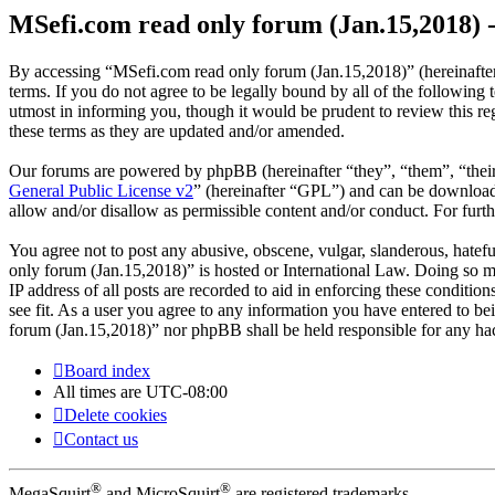
MSefi.com read only forum (Jan.15,2018) -
By accessing “MSefi.com read only forum (Jan.15,2018)” (hereinafter
terms. If you do not agree to be legally bound by all of the followi
utmost in informing you, though it would be prudent to review this r
these terms as they are updated and/or amended.
Our forums are powered by phpBB (hereinafter “they”, “them”, “the
General Public License v2
” (hereinafter “GPL”) and can be downlo
allow and/or disallow as permissible content and/or conduct. For fur
You agree not to post any abusive, obscene, vulgar, slanderous, hatefu
only forum (Jan.15,2018)” is hosted or International Law. Doing so m
IP address of all posts are recorded to aid in enforcing these conditi
see fit. As a user you agree to any information you have entered to be
forum (Jan.15,2018)” nor phpBB shall be held responsible for any ha
Board index
All times are
UTC-08:00
Delete cookies
Contact us
®
®
MegaSquirt
and MicroSquirt
are registered trademarks.