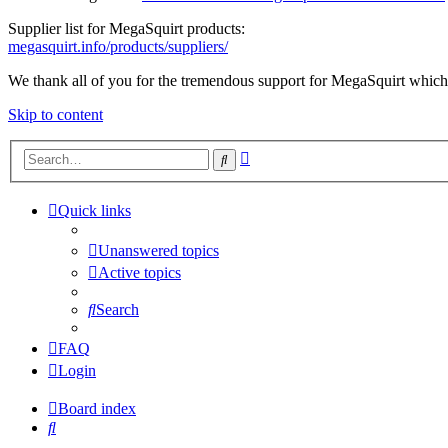
Supplier list for MegaSquirt products:
megasquirt.info/products/suppliers/
We thank all of you for the tremendous support for MegaSquirt which 
Skip to content
Advanced
Search
search
Quick links
Unanswered topics
Active topics
Search
FAQ
Login
Board index
Search