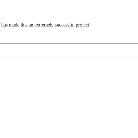
has made this an extremely successful project!