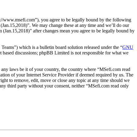
://www.msefi.com”), you agree to be legally bound by the following
um (Jan.15,2018)”. We may change these at any time and we’ll do our
um (Jan.15,2018)” after changes mean you agree to be legally bound by
ms”) which is a bulletin board solution released under the “
GNU
et based discussions; phpBB Limited is not responsible for what we
ate any laws be it of your country, the country where “MSefi.com read
tion of your Internet Service Provider if deemed required by us. The
right to remove, edit, move or close any topic at any time should we
o any third party without your consent, neither “MSefi.com read only