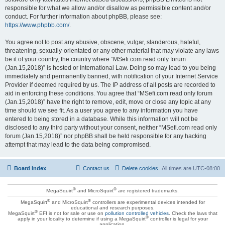
responsible for what we allow and/or disallow as permissible content and/or
conduct. For further information about phpBB, please see:
https://www.phpbb.com/
.
You agree not to post any abusive, obscene, vulgar, slanderous, hateful,
threatening, sexually-orientated or any other material that may violate any laws
be it of your country, the country where “MSefi.com read only forum
(Jan.15,2018)” is hosted or International Law. Doing so may lead to you being
immediately and permanently banned, with notification of your Internet Service
Provider if deemed required by us. The IP address of all posts are recorded to
aid in enforcing these conditions. You agree that “MSefi.com read only forum
(Jan.15,2018)” have the right to remove, edit, move or close any topic at any
time should we see fit. As a user you agree to any information you have
entered to being stored in a database. While this information will not be
disclosed to any third party without your consent, neither “MSefi.com read only
forum (Jan.15,2018)” nor phpBB shall be held responsible for any hacking
attempt that may lead to the data being compromised.
Board index
Contact us
Delete cookies
All times are
UTC-08:00
®
®
MegaSquirt
and MicroSquirt
are registered trademarks.
®
®
MegaSquirt
and MicroSquirt
controllers are experimental devices intended for
educational and research purposes.
®
MegaSquirt
EFI is not for sale or use on
pollution controlled vehicles
. Check the laws that
®
apply in your locality to determine if using a MegaSquirt
controller is legal for your
application.