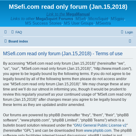
MSefi.com read only forum (Jan.15,2018)
Link to the
MegaManual
Links to other
MegaSquirt Forums
:
MSefi
,
MicroSquirt
,
MSgpio
,
MS Success Stories
,
MS User Groups
,
MSextra
FAQ
Login
S
Board index
e
MSefi.com read only forum (Jan.15,2018) - Terms of use
a
r
By accessing “MSefi.com read only forum (Jan.15,2018)” (hereinafter “we”,
“us”, “our”, “MSefi.com read only forum (Jan.15,2018)”, “http://www.msefi.com”),
c
you agree to be legally bound by the following terms. If you do not agree to be
h
legally bound by all of the following terms then please do not access and/or
use “MSefi.com read only forum (Jan.15,2018)”. We may change these at any
time and we’ll do our utmost in informing you, though it would be prudent to
review this regularly yourself as your continued usage of “MSefi.com read only
forum (Jan.15,2018)” after changes mean you agree to be legally bound by
these terms as they are updated and/or amended.
Our forums are powered by phpBB (hereinafter “they”, “them”, “their”, “phpBB
software”, “www.phpbb.com”, “phpBB Limited”, “phpBB Teams”) which is a
bulletin board solution released under the “
GNU General Public License v2
”
(hereinafter “GPL”) and can be downloaded from
www.phpbb.com
. The phpBB
software only facilitates internet based discussions; phpBB Limited is not