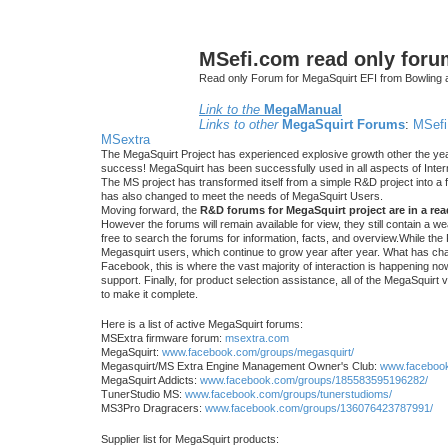
MSefi.com read only foru
Read only Forum for MegaSquirt EFI from Bowling 
Link to the
MegaManual
Links to other
MegaSquirt Forums
:
MSefi
MSextra
The MegaSquirt Project has experienced explosive growth other the yea
success! MegaSquirt has been successfully used in all aspects of Inte
The MS project has transformed itself from a simple R&D project into a f
has also changed to meet the needs of MegaSquirt Users.
Moving forward, the
R&D forums for MegaSquirt project are in a re
However the forums will remain available for view, they still contain a w
free to search the forums for information, facts, and overview.While the R
Megasquirt users, which continue to grow year after year. What has ch
Facebook, this is where the vast majority of interaction is happening n
support. Finally, for product selection assistance, all of the MegaSquirt 
to make it complete.
Here is a list of active MegaSquirt forums:
MSExtra firmware forum:
msextra.com
MegaSquirt:
www.facebook.com/groups/megasquirt/
Megasquirt/MS Extra Engine Management Owner's Club:
www.facebook
MegaSquirt Addicts:
www.facebook.com/groups/185583595196282/
TunerStudio MS:
www.facebook.com/groups/tunerstudioms/
MS3Pro Dragracers:
www.facebook.com/groups/136076423787991/
Supplier list for MegaSquirt products: