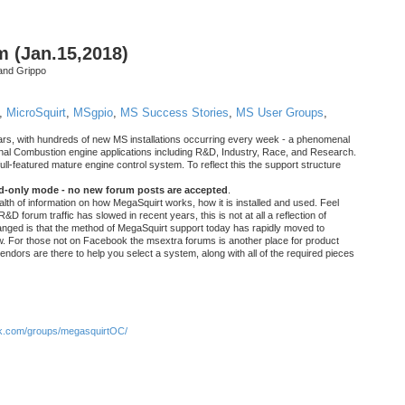
m (Jan.15,2018)
and Grippo
,
MicroSquirt
,
MSgpio
,
MS Success Stories
,
MS User Groups
,
rs, with hundreds of new MS installations occurring every week - a phenomenal
rnal Combustion engine applications including R&D, Industry, Race, and Research.
ull-featured mature engine control system. To reflect this the support structure
ad-only mode - no new forum posts are accepted
.
ealth of information on how MegaSquirt works, how it is installed and used. Feel
&D forum traffic has slowed in recent years, this is not at all a reflection of
anged is that the method of MegaSquirt support today has rapidly moved to
ow. For those not on Facebook the msextra forums is another place for product
vendors are there to help you select a system, along with all of the required pieces
.com/groups/megasquirtOC/