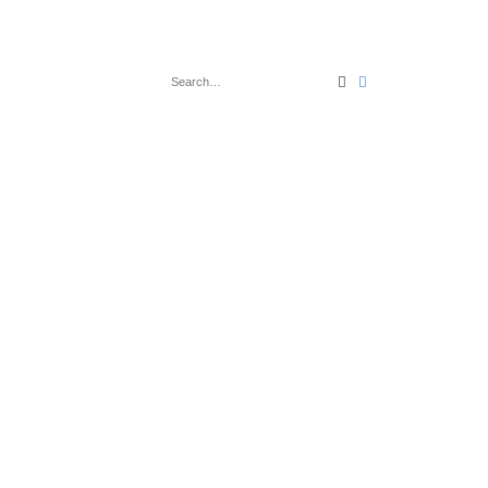
Search
Advanced search