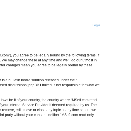
Login
.com”), you agree to be legally bound by the following terms. If
”. We may change these at any time and we’ll do our utmost in
 after changes mean you agree to be legally bound by these
s a bulletin board solution released under the “
 based discussions; phpBB Limited is not responsible for what we
y laws be it of your country, the country where “MSefi.com read
 your Internet Service Provider if deemed required by us. The
to remove, edit, move or close any topic at any time should we
hird party without your consent, neither “MSefi.com read only