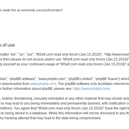
s made this an extremely successful project!
s of use
fter “we”, “us”, “our”, “MSefi.com read only forum (Jan.15,2018)”, “http://www.msefi
erms then please do not access and/or use “MSefi.com read only forum (Jan.15,2018)
arly yourself as your continued usage of “MSefi.com read only forum (Jan.15,2018)”
their”, “phpBB software”, “www.phpbb.com”, “phpBB Limited”, “phpBB Teams”) which i
 be downloaded from
www.phpbb.com
. The phpBB software only facilitates internet
or further information about phpBB, please see:
https://www.phpbb.com/
.
hateful, threatening, sexually-orientated or any other material that may violate an
g so may lead to you being immediately and permanently banned, with notification of
conditions. You agree that “MSefi.com read only forum (Jan.15,2018)” have the right 
 to being stored in a database. While this information will not be disclosed to any t
any hacking attempt that may lead to the data being compromised.