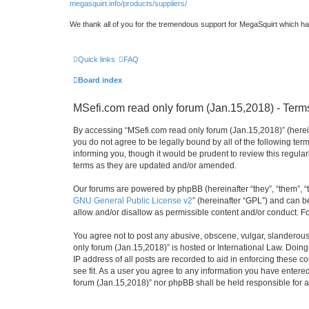
megasquirt.info/products/suppliers/
We thank all of you for the tremendous support for MegaSquirt which ha
Quick links
FAQ
Board index
MSefi.com read only forum (Jan.15,2018) - Term
By accessing “MSefi.com read only forum (Jan.15,2018)” (hereina
you do not agree to be legally bound by all of the following t
informing you, though it would be prudent to review this regul
terms as they are updated and/or amended.
Our forums are powered by phpBB (hereinafter “they”, “them”, “
GNU General Public License v2
” (hereinafter “GPL”) and can
allow and/or disallow as permissible content and/or conduct. F
You agree not to post any abusive, obscene, vulgar, slanderous, 
only forum (Jan.15,2018)” is hosted or International Law. Doin
IP address of all posts are recorded to aid in enforcing these 
see fit. As a user you agree to any information you have entered
forum (Jan.15,2018)” nor phpBB shall be held responsible for 