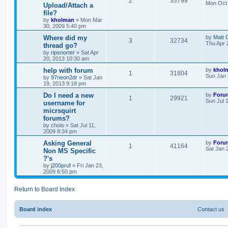
2
33799
Mon Oct 
Upload/Attach a
file?
by
kholman
»
Mon Mar
30, 2009 5:40 pm
Where did my
by
Matt 
3
32734
Thu Apr 
thread go?
by
ripsnorter
»
Sat Apr
20, 2013 10:30 am
help with forum
by
khol
1
31804
Sun Jan 
by
97neon2dr
»
Sat Jan
19, 2013 9:18 pm
Do I need a new
by
Foru
1
29921
Sun Jul 
username for
micrsquirt
forums?
by
chois
»
Sat Jul 11,
2009 8:34 pm
Asking General
by
Foru
1
41164
Sat Jan 
Non MS Specific
?'s
by
j200pruf
»
Fri Jan 23,
2009 6:50 pm
Return to Board Index
Board index
Contact us