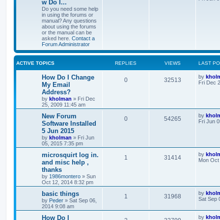
w Do I...
Do you need some help
in using the forums or
manual? Any questions
about using the forums
or the manual can be
asked here.
Contact a
Forum Administrator
ACTIVE TOPICS
REPLIES
VIEWS
LAST P
How Do I Change
by
khol
0
32513
Fri Dec 
My Email
Address?
by
kholman
»
Fri Dec
25, 2009 11:45 am
New Forum
by
khol
0
54265
Fri Jun 
Software Installed
5 Jun 2015
by
kholman
»
Fri Jun
05, 2015 7:35 pm
microsquirt log in.
by
khol
1
31414
Mon Oct 
and misc help ,
thanks
by
1986montero
»
Sun
Oct 12, 2014 8:32 pm
basic things
by
khol
1
31968
Sat Sep 
by
Peder
»
Sat Sep 06,
2014 9:08 am
How Do I
by
khol