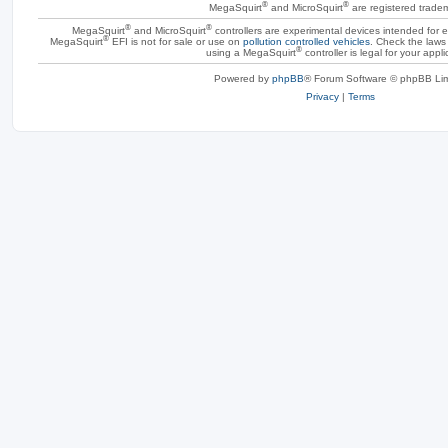
®
®
MegaSquirt
and MicroSquirt
are registered trade
®
®
MegaSquirt
and MicroSquirt
controllers are experimental devices intended for
®
MegaSquirt
EFI is not for sale or use on
pollution controlled vehicles
. Check the laws 
®
using a MegaSquirt
controller is legal for your appli
Powered by
phpBB
® Forum Software © phpBB Lim
Privacy
|
Terms