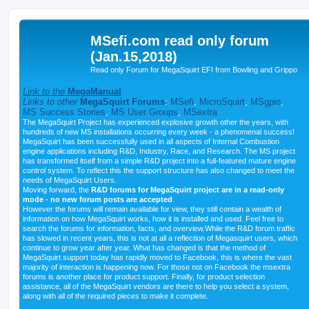
MSefi.com read only forum
(Jan.15,2018)
Read only Forum for MegaSquirt EFI from Bowling and Grippo
Link to the
MegaManual
Links to other
MegaSquirt Forums
:
MSefi
,
MicroSquirt
,
MSgpio
,
MS Success Stories
,
MS User Groups
,
MSextra
The MegaSquirt Project has experienced explosive growth other the years, with
hundreds of new MS installations occurring every week - a phenomenal success!
MegaSquirt has been successfully used in all aspects of Internal Combustion
engine applications including R&D, Industry, Race, and Research. The MS project
has transformed itself from a simple R&D project into a full-featured mature engine
control system. To reflect this the support structure has also changed to meet the
needs of MegaSquirt Users.
Moving forward, the
R&D forums for MegaSquirt project are in a read-only
mode - no new forum posts are accepted
.
However the forums will remain available for view, they still contain a wealth of
information on how MegaSquirt works, how it is installed and used. Feel free to
search the forums for information, facts, and overview.While the R&D forum traffic
has slowed in recent years, this is not at all a reflection of Megasquirt users, which
continue to grow year after year. What has changed is that the method of
MegaSquirt support today has rapidly moved to Facebook, this is where the vast
majority of interaction is happening now. For those not on Facebook the msextra
forums is another place for product support. Finally, for product selection
assistance, all of the MegaSquirt vendors are there to help you select a system,
along with all of the required pieces to make it complete.