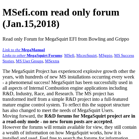
MSefi.com read only forum
(Jan.15,2018)
Read only Forum for MegaSquirt EFI from Bowling and Grippo
Link to the
MegaManual
Links to other
MegaSquirt Forums
:
MSefi
,
MicroSquirt
,
MSgpio
,
MS Success
Stories
,
MS User Groups
,
MSextra
The MegaSquirt Project has experienced explosive growth other the
years, with hundreds of new MS installations occurring every week
- a phenomenal success! MegaSquirt has been successfully used in
all aspects of Internal Combustion engine applications including
R&D, Industry, Race, and Research. The MS project has
transformed itself from a simple R&D project into a full-featured
mature engine control system. To reflect this the support structure
has also changed to meet the needs of MegaSquirt Users.
Moving forward, the
R&D forums for MegaSquirt project are in
a read-only mode - no new forum posts are accepted
.
However the forums will remain available for view, they still contain
a wealth of information on how MegaSquirt works, how it is
installed and used. Feel free to search the forums for information,