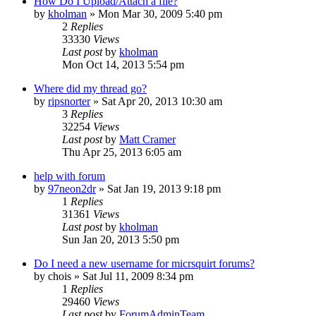
How Do I Upload/Attach a file?
by
kholman
»
Mon Mar 30, 2009 5:40 pm
2
Replies
33330
Views
Last post
by
kholman
Mon Oct 14, 2013 5:54 pm
Where did my thread go?
by
ripsnorter
»
Sat Apr 20, 2013 10:30 am
3
Replies
32254
Views
Last post
by
Matt Cramer
Thu Apr 25, 2013 6:05 am
help with forum
by
97neon2dr
»
Sat Jan 19, 2013 9:18 pm
1
Replies
31361
Views
Last post
by
kholman
Sun Jan 20, 2013 5:50 pm
Do I need a new username for micrsquirt forums?
by
chois
»
Sat Jul 11, 2009 8:34 pm
1
Replies
29460
Views
Last post
by
ForumAdminTeam