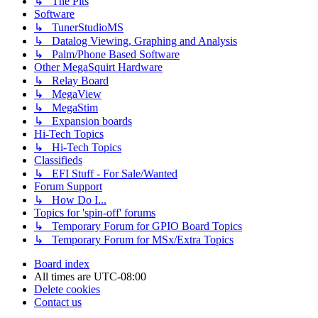
↳ The Pits
Software
↳ TunerStudioMS
↳ Datalog Viewing, Graphing and Analysis
↳ Palm/Phone Based Software
Other MegaSquirt Hardware
↳ Relay Board
↳ MegaView
↳ MegaStim
↳ Expansion boards
Hi-Tech Topics
↳ Hi-Tech Topics
Classifieds
↳ EFI Stuff - For Sale/Wanted
Forum Support
↳ How Do I...
Topics for 'spin-off' forums
↳ Temporary Forum for GPIO Board Topics
↳ Temporary Forum for MSx/Extra Topics
Board index
All times are
UTC-08:00
Delete cookies
Contact us