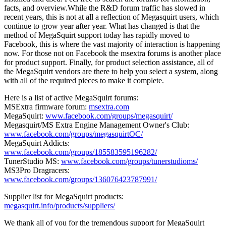
facts, and overview.While the R&D forum traffic has slowed in
recent years, this is not at all a reflection of Megasquirt users, which
continue to grow year after year. What has changed is that the
method of MegaSquirt support today has rapidly moved to
Facebook, this is where the vast majority of interaction is happening
now. For those not on Facebook the msextra forums is another place
for product support. Finally, for product selection assistance, all of
the MegaSquirt vendors are there to help you select a system, along
with all of the required pieces to make it complete.
Here is a list of active MegaSquirt forums:
MSExtra firmware forum:
msextra.com
MegaSquirt:
www.facebook.com/groups/megasquirt/
Megasquirt/MS Extra Engine Management Owner's Club:
www.facebook.com/groups/megasquirtOC/
MegaSquirt Addicts:
www.facebook.com/groups/185583595196282/
TunerStudio MS:
www.facebook.com/groups/tunerstudioms/
MS3Pro Dragracers:
www.facebook.com/groups/136076423787991/
Supplier list for MegaSquirt products:
megasquirt.info/products/suppliers/
We thank all of you for the tremendous support for MegaSquirt