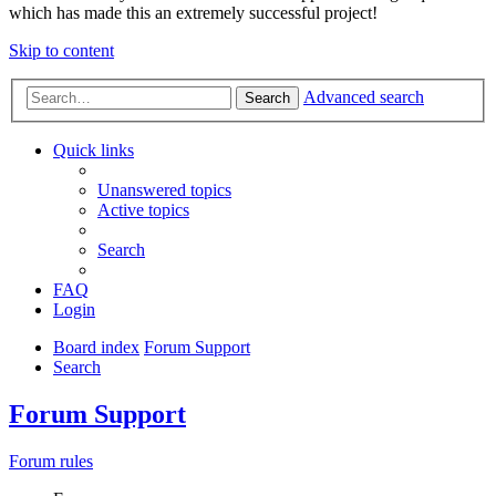
which has made this an extremely successful project!
Skip to content
Advanced search
Search
Quick links
Unanswered topics
Active topics
Search
FAQ
Login
Board index
Forum Support
Search
Forum Support
Forum rules