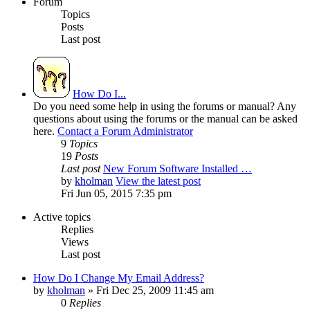
Forum
Topics
Posts
Last post
How Do I...
Do you need some help in using the forums or manual? Any
questions about using the forums or the manual can be asked
here.
Contact a Forum Administrator
9
Topics
19
Posts
Last post
New Forum Software Installed …
by
kholman
View the latest post
Fri Jun 05, 2015 7:35 pm
Active topics
Replies
Views
Last post
How Do I Change My Email Address?
by
kholman
»
Fri Dec 25, 2009 11:45 am
0
Replies