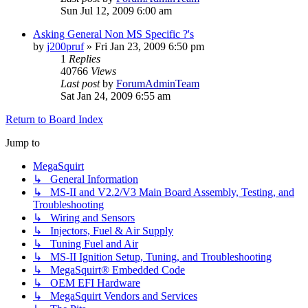
Sun Jul 12, 2009 6:00 am
Asking General Non MS Specific ?'s
by
j200pruf
»
Fri Jan 23, 2009 6:50 pm
1
Replies
40766
Views
Last post
by
ForumAdminTeam
Sat Jan 24, 2009 6:55 am
Return to Board Index
Jump to
MegaSquirt
↳ General Information
↳ MS-II and V2.2/V3 Main Board Assembly, Testing, and
Troubleshooting
↳ Wiring and Sensors
↳ Injectors, Fuel & Air Supply
↳ Tuning Fuel and Air
↳ MS-II Ignition Setup, Tuning, and Troubleshooting
↳ MegaSquirt® Embedded Code
↳ OEM EFI Hardware
↳ MegaSquirt Vendors and Services