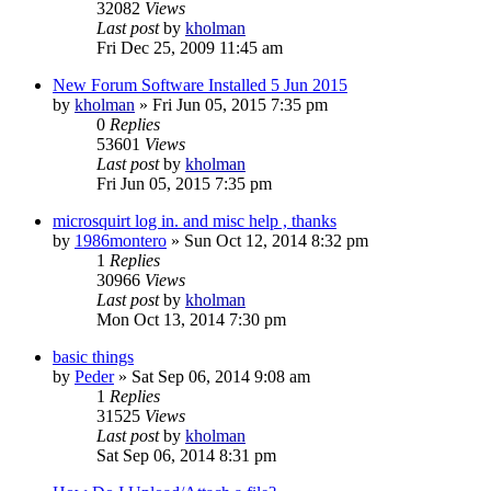
32082
Views
Last post
by
kholman
Fri Dec 25, 2009 11:45 am
New Forum Software Installed 5 Jun 2015
by
kholman
»
Fri Jun 05, 2015 7:35 pm
0
Replies
53601
Views
Last post
by
kholman
Fri Jun 05, 2015 7:35 pm
microsquirt log in. and misc help , thanks
by
1986montero
»
Sun Oct 12, 2014 8:32 pm
1
Replies
30966
Views
Last post
by
kholman
Mon Oct 13, 2014 7:30 pm
basic things
by
Peder
»
Sat Sep 06, 2014 9:08 am
1
Replies
31525
Views
Last post
by
kholman
Sat Sep 06, 2014 8:31 pm