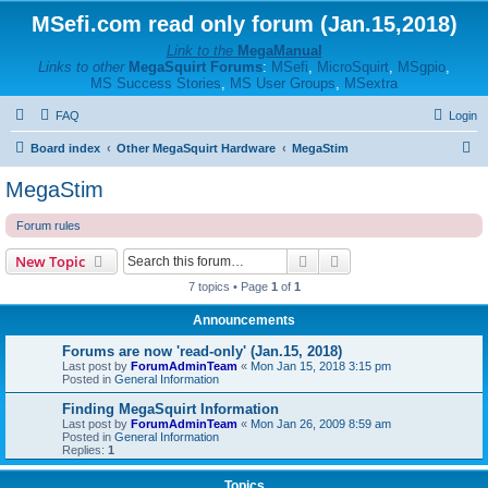
MSefi.com read only forum (Jan.15,2018)
Link to the
MegaManual
Links to other
MegaSquirt Forums
:
MSefi
,
MicroSquirt
,
MSgpio
,
MS Success Stories
,
MS User Groups
,
MSextra
FAQ
Login
S
Board index
Other MegaSquirt Hardware
MegaStim
e
MegaStim
a
Forum rules
r
c
Search
Advanced search
New Topic
h
7 topics • Page
1
of
1
Announcements
Forums are now 'read-only' (Jan.15, 2018)
Last post by
ForumAdminTeam
«
Mon Jan 15, 2018 3:15 pm
Posted in
General Information
Finding MegaSquirt Information
Last post by
ForumAdminTeam
«
Mon Jan 26, 2009 8:59 am
Posted in
General Information
Replies:
1
Topics