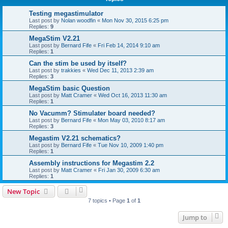
Testing megastimulator
Last post by
Nolan woodfin
«
Mon Nov 30, 2015 6:25 pm
Replies:
9
MegaStim V2.21
Last post by
Bernard Fife
«
Fri Feb 14, 2014 9:10 am
Replies:
1
Can the stim be used by itself?
Last post by
trakkies
«
Wed Dec 11, 2013 2:39 am
Replies:
3
MegaStim basic Question
Last post by
Matt Cramer
«
Wed Oct 16, 2013 11:30 am
Replies:
1
No Vacumm? Stimulater board needed?
Last post by
Bernard Fife
«
Mon May 03, 2010 8:17 am
Replies:
3
Megastim V2.21 schematics?
Last post by
Bernard Fife
«
Tue Nov 10, 2009 1:40 pm
Replies:
1
Assembly instructions for Megastim 2.2
Last post by
Matt Cramer
«
Fri Jan 30, 2009 6:30 am
Replies:
1
New Topic
7 topics • Page
1
of
1
Jump to