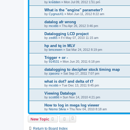
by
kredden
»
Mon Jul 09, 2012 1:51 pm
What is the "engine" parameter?
by
CygnusX1
»
Mon Jun 11, 2012 8:22 am
datalog afr wrong
by
mcobb
»
Thu Apr 26, 2012 3:46 pm
Datalogging LCD project
by
zed65
»
Fri May 07, 2010 11:15 am
hp and tq in MLV
by
bmcewen
»
Sat Mar 24, 2012 8:19 pm
Trigger + or -
by
914531
»
Mon Jun 20, 2011 6:18 pm
datalogging to decipher stock timing map
by
zjasonz
»
Sat Sep 17, 2011 7:07 pm
what is dot? and delta of t?
by
mcobb
»
Tue Dec 13, 2011 9:45 pm
Viewing Datalogs
by
scott66
»
Sun Nov 14, 2010 4:21 pm
How to log in mega log viewer
by
Nismo Silvia
»
Thu Nov 04, 2010 8:18 am
New Topic
Return to Board Index