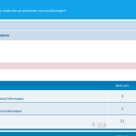
s made this an extremely successful project!
alysis
s
ed search
REPLIES
0
eral Information
1
ral Information
21
1
2