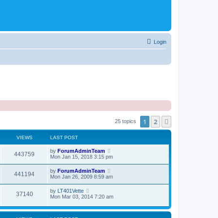
Login
1
2
Next
25 topics
VIEWS
LAST POST
by
ForumAdminTeam
443759
Mon Jan 15, 2018 3:15 pm
by
ForumAdminTeam
441194
Mon Jan 26, 2009 8:59 am
by
LT401Vette
37140
Mon Mar 03, 2014 7:20 am