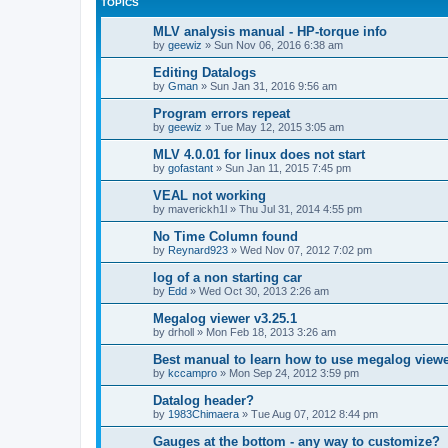
TOPICS
MLV analysis manual - HP-torque info
by
geewiz
»
Sun Nov 06, 2016 6:38 am
Editing Datalogs
by
Gman
»
Sun Jan 31, 2016 9:56 am
Program errors repeat
by
geewiz
»
Tue May 12, 2015 3:05 am
MLV 4.0.01 for linux does not start
by
gofastant
»
Sun Jan 11, 2015 7:45 pm
VEAL not working
by
maverickh1l
»
Thu Jul 31, 2014 4:55 pm
No Time Column found
by
Reynard923
»
Wed Nov 07, 2012 7:02 pm
log of a non starting car
by
Edd
»
Wed Oct 30, 2013 2:26 am
Megalog viewer v3.25.1
by
drholl
»
Mon Feb 18, 2013 3:26 am
Best manual to learn how to use megalog view
by
kccampro
»
Mon Sep 24, 2012 3:59 pm
Datalog header?
by
1983Chimaera
»
Tue Aug 07, 2012 8:44 pm
Gauges at the bottom - any way to customize?