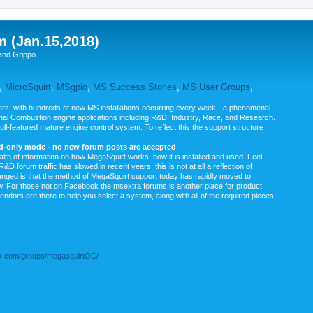
m (Jan.15,2018)
and Grippo
,
MicroSquirt
,
MSgpio
,
MS Success Stories
,
MS User Groups
,
rs, with hundreds of new MS installations occurring every week - a phenomenal
rnal Combustion engine applications including R&D, Industry, Race, and Research.
ull-featured mature engine control system. To reflect this the support structure
ad-only mode - no new forum posts are accepted
.
ealth of information on how MegaSquirt works, how it is installed and used. Feel
&D forum traffic has slowed in recent years, this is not at all a reflection of
anged is that the method of MegaSquirt support today has rapidly moved to
ow. For those not on Facebook the msextra forums is another place for product
vendors are there to help you select a system, along with all of the required pieces
.com/groups/megasquirtOC/