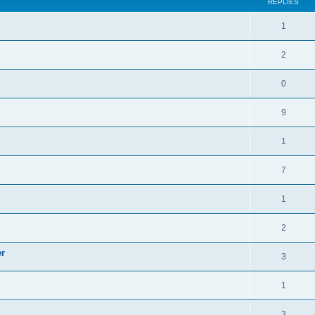
REPLIES
1
2
0
9
1
7
1
2
er
3
1
3