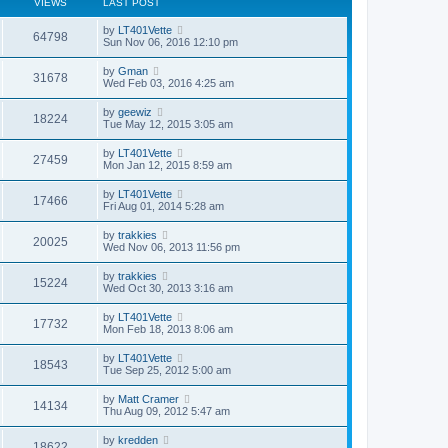
VIEWS
LAST POST
by
LT401Vette
64798
Sun Nov 06, 2016 12:10 pm
by
Gman
31678
Wed Feb 03, 2016 4:25 am
by
geewiz
18224
Tue May 12, 2015 3:05 am
by
LT401Vette
27459
Mon Jan 12, 2015 8:59 am
by
LT401Vette
17466
Fri Aug 01, 2014 5:28 am
by
trakkies
20025
Wed Nov 06, 2013 11:56 pm
by
trakkies
15224
Wed Oct 30, 2013 3:16 am
by
LT401Vette
17732
Mon Feb 18, 2013 8:06 am
by
LT401Vette
18543
Tue Sep 25, 2012 5:00 am
by
Matt Cramer
14134
Thu Aug 09, 2012 5:47 am
by
kredden
18622