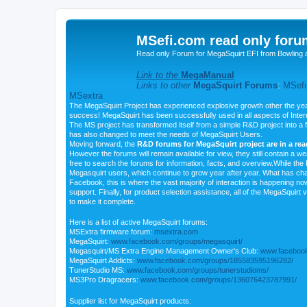
MSefi.com read only foru
Read only Forum for MegaSquirt EFI from Bowling 
Link to the
MegaManual
Links to other
MegaSquirt Forums
:
MSefi
MSextra
The MegaSquirt Project has experienced explosive growth other the yea
success! MegaSquirt has been successfully used in all aspects of Inte
The MS project has transformed itself from a simple R&D project into a f
has also changed to meet the needs of MegaSquirt Users.
Moving forward, the
R&D forums for MegaSquirt project are in a re
However the forums will remain available for view, they still contain a w
free to search the forums for information, facts, and overview.While the R
Megasquirt users, which continue to grow year after year. What has ch
Facebook, this is where the vast majority of interaction is happening n
support. Finally, for product selection assistance, all of the MegaSquirt 
to make it complete.
Here is a list of active MegaSquirt forums:
MSExtra firmware forum:
msextra.com
MegaSquirt:
www.facebook.com/groups/megasquirt/
Megasquirt/MS Extra Engine Management Owner's Club:
www.facebook
MegaSquirt Addicts:
www.facebook.com/groups/185583595196282/
TunerStudio MS:
www.facebook.com/groups/tunerstudioms/
MS3Pro Dragracers:
www.facebook.com/groups/136076423787991/
Supplier list for MegaSquirt products: