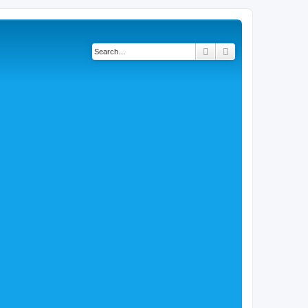
Search
Advanced search