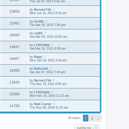
Tue Jul 10, 2012 6:02 am
by
Bernard Fife
23858
Mon Jun 11, 2012 8:33 am
by
mcobb
15062
Thu Apr 26, 2012 7:05 pm
by
zed65
18660
Sun Apr 08, 2012 10:02 am
by
LT401Vette
14697
Sat Mar 24, 2012 8:30 pm
by
floppy
16607
Mon Jan 16, 2012 9:16 pm
by
firefoxx04
19956
Sat Jan 07, 2012 7:40 pm
by
Bernard Fife
12843
Thu Dec 15, 2011 8:05 am
by
LT401Vette
20369
Mon Nov 15, 2010 12:13 am
by
Matt Cramer
14709
Thu Nov 04, 2010 11:32 am
1
2
Next
25 topics
Jump to