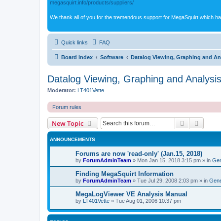
megasquirt.info/products/suppliers/
We thank all of you for the tremendous support for MegaSquirt which ha
Quick links
FAQ
Board index
Software
Datalog Viewing, Graphing and An
Datalog Viewing, Graphing and Analysi
Moderator:
LT401Vette
Forum rules
Search
Advanc
New Topic
ANNOUNCEMENTS
Forums are now 'read-only' (Jan.15, 2018)
by
ForumAdminTeam
»
Mon Jan 15, 2018 3:15 pm
» in
Gen
Finding MegaSquirt Information
by
ForumAdminTeam
»
Tue Jul 29, 2008 2:03 pm
» in
Gene
MegaLogViewer VE Analysis Manual
by
LT401Vette
»
Tue Aug 01, 2006 10:37 pm