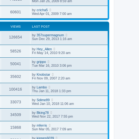
Mon Jan 26, 2009 8:59 am
by
cricha5
60601
Wed Apr 01, 2009 7:00 am
VIEWS
LAST POST
by
357supermagnum
126654
Sun Dec 29, 2013 1:16 am
by
Hey_Allen
58526
Fri May 14, 2010 9:20 am
by
grippo
50041
Tue Mar 16, 2010 3:06 pm
by
Knobstar
35602
Fri Nov 09, 2007 2:20 am
by
Lambo
100416
Thu Jan 11, 2018 1:33 pm
by
Sdime89
33073
Wed Jan 10, 2018 11:06 am
by
Bking78
34509
Wed Nov 22, 2017 7:55 pm
by
mferris
15868
Sun Mar 05, 2017 7:09 am
by
kjones6039