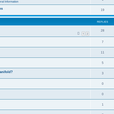
ral Information
ns
19
REPLIES
28
1
2
7
11
5
manifold?
3
0
0
1