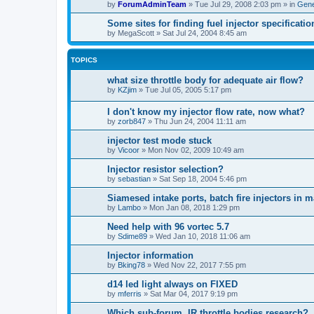
by
ForumAdminTeam
»
Tue Jul 29, 2008 2:03 pm
» in
Gene
Some sites for finding fuel injector specificatio
by
MegaScott
»
Sat Jul 24, 2004 8:45 am
TOPICS
what size throttle body for adequate air flow?
by
KZjim
»
Tue Jul 05, 2005 5:17 pm
I don't know my injector flow rate, now what?
by
zorb847
»
Thu Jun 24, 2004 11:11 am
injector test mode stuck
by
Vicoor
»
Mon Nov 02, 2009 10:49 am
Injector resistor selection?
by
sebastian
»
Sat Sep 18, 2004 5:46 pm
Siamesed intake ports, batch fire injectors in 
by
Lambo
»
Mon Jan 08, 2018 1:29 pm
Need help with 96 vortec 5.7
by
Sdime89
»
Wed Jan 10, 2018 11:06 am
Injector information
by
Bking78
»
Wed Nov 22, 2017 7:55 pm
d14 led light always on FIXED
by
mferris
»
Sat Mar 04, 2017 9:19 pm
Which sub-forum, IR throttle bodies research?