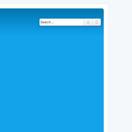
Search
Advanced search