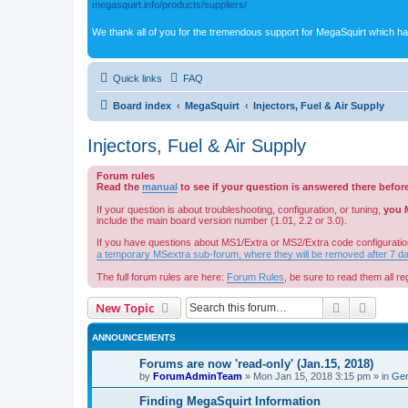
megasquirt.info/products/suppliers/
We thank all of you for the tremendous support for MegaSquirt which ha
Quick links
FAQ
Board index
MegaSquirt
Injectors, Fuel & Air Supply
Injectors, Fuel & Air Supply
Forum rules
Read the
manual
to see if your question is answered there befor
If your question is about troubleshooting, configuration, or tuning,
you 
include the main board version number (1.01, 2.2 or 3.0).
If you have questions about MS1/Extra or MS2/Extra code configuratio
a temporary MSextra sub-forum, where they will be removed after 7 d
The full forum rules are here:
Forum Rules
, be sure to read them all reg
Search
Advanc
New Topic
ANNOUNCEMENTS
Forums are now 'read-only' (Jan.15, 2018)
by
ForumAdminTeam
»
Mon Jan 15, 2018 3:15 pm
» in
Gen
Finding MegaSquirt Information