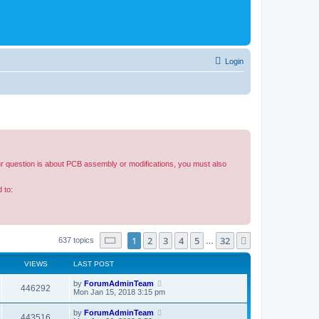
Login
our question is about PCB assembly or modifications, you must also
 to:
Page
1
of
32
1
2
3
4
5
32
Next
637 topics
…
VIEWS
LAST POST
by
ForumAdminTeam
446292
Mon Jan 15, 2018 3:15 pm
by
ForumAdminTeam
443516