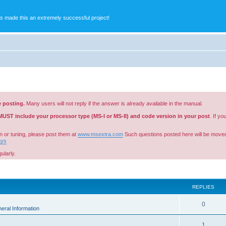
s made this an extremely successful project!
e posting.
Many users will not reply if the answer is already available in the manual.
MUST include your processor type (MS-I or MS-II) and code version in your post
. If y
n or tuning, please post them at
www.msextra.com
Such questions posted here will be moved
ays
ularly.
ed search
REPLIES
0
eral Information
1