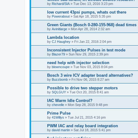
by
Richard/SIA
»
Tue Dec 13, 2016 3:23 pm
low current 43psi pumps, whats out there
by
Powerabout
»
Sat Apr 18, 2015 5:35 pm
Green Giants (Bosch 0-280-155-968) dead times
by
Avinitlarge
»
Mon Apr 28, 2014 2:32 am
Lambda location
by
CJ Haughey
»
Fri Jan 22, 2016 2:04 pm
Inconsistent Injector Pulses in test mode
by
Blazer79
»
Sun Nov 29, 2015 2:39 pm
need help with injector selection
by
blowncoupe
»
Tue Nov 03, 2015 8:04 pm
Bosch 3 wire ICV adapter board alternatives?
by
Buzzbomb
»
Fri Nov 06, 2015 8:27 am
Possible to drive two stepper motors
by
SQLGUY
»
Tue Oct 20, 2015 8:41 am
IAC Warm Idle Control?
by
chevelle
»
Mon Sep 28, 2015 9:48 pm
Prime Pulse
by
41Willys
»
Tue Jul 21, 2015 4:16 pm
PWM IAC and relay board integration
by
david martin
»
Sat Jul 18, 2015 5:41 pm