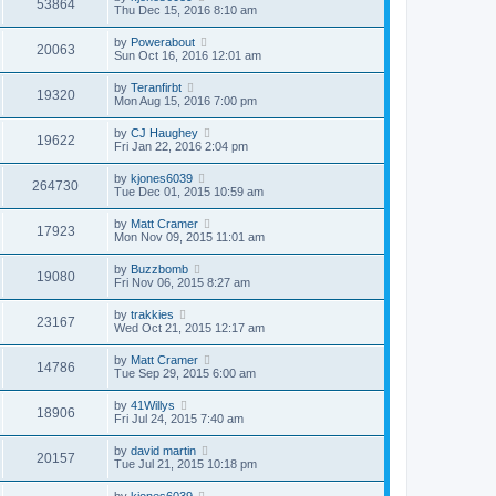
53864
Thu Dec 15, 2016 8:10 am
by
Powerabout
20063
Sun Oct 16, 2016 12:01 am
by
Teranfirbt
19320
Mon Aug 15, 2016 7:00 pm
by
CJ Haughey
19622
Fri Jan 22, 2016 2:04 pm
by
kjones6039
264730
Tue Dec 01, 2015 10:59 am
by
Matt Cramer
17923
Mon Nov 09, 2015 11:01 am
by
Buzzbomb
19080
Fri Nov 06, 2015 8:27 am
by
trakkies
23167
Wed Oct 21, 2015 12:17 am
by
Matt Cramer
14786
Tue Sep 29, 2015 6:00 am
by
41Willys
18906
Fri Jul 24, 2015 7:40 am
by
david martin
20157
Tue Jul 21, 2015 10:18 pm