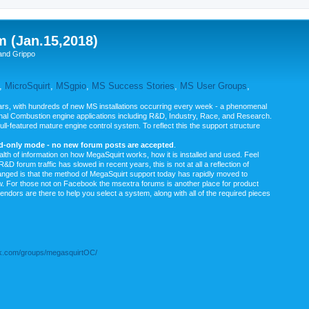
m (Jan.15,2018)
and Grippo
,
MicroSquirt
,
MSgpio
,
MS Success Stories
,
MS User Groups
,
rs, with hundreds of new MS installations occurring every week - a phenomenal
rnal Combustion engine applications including R&D, Industry, Race, and Research.
ull-featured mature engine control system. To reflect this the support structure
ad-only mode - no new forum posts are accepted
.
ealth of information on how MegaSquirt works, how it is installed and used. Feel
&D forum traffic has slowed in recent years, this is not at all a reflection of
anged is that the method of MegaSquirt support today has rapidly moved to
ow. For those not on Facebook the msextra forums is another place for product
vendors are there to help you select a system, along with all of the required pieces
.com/groups/megasquirtOC/