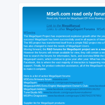
MSefi.com read only foru
Read only Forum for MegaSquirt EFI from Bowling 
Link to the
MegaManual
Links to other
MegaSquirt Forums
:
MSefi
MSextra
The MegaSquirt Project has experienced explosive growth other the yea
success! MegaSquirt has been successfully used in all aspects of Inte
The MS project has transformed itself from a simple R&D project into a f
has also changed to meet the needs of MegaSquirt Users.
Moving forward, the
R&D forums for MegaSquirt project are in a re
However the forums will remain available for view, they still contain a w
free to search the forums for information, facts, and overview.While the R
Megasquirt users, which continue to grow year after year. What has ch
Facebook, this is where the vast majority of interaction is happening n
support. Finally, for product selection assistance, all of the MegaSquirt 
to make it complete.
Here is a list of active MegaSquirt forums:
MSExtra firmware forum:
msextra.com
MegaSquirt:
www.facebook.com/groups/megasquirt/
Megasquirt/MS Extra Engine Management Owner's Club:
www.facebook
MegaSquirt Addicts:
www.facebook.com/groups/185583595196282/
TunerStudio MS:
www.facebook.com/groups/tunerstudioms/
MS3Pro Dragracers:
www.facebook.com/groups/136076423787991/
Supplier list for MegaSquirt products: