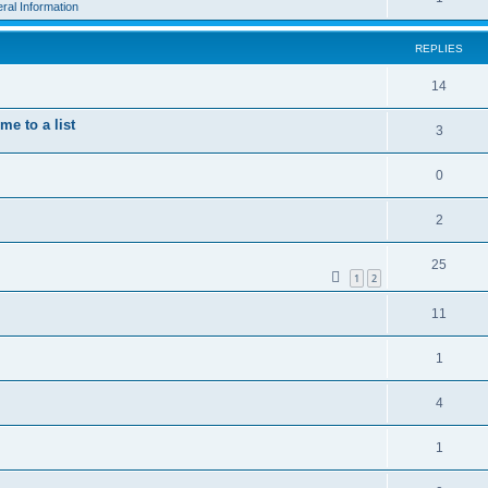
ral Information
REPLIES
14
e to a list
3
0
2
25
1
2
11
1
4
1