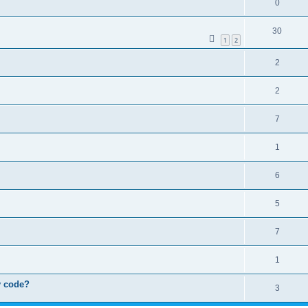
0
30
1
2
2
2
7
1
6
5
7
1
by code?
3