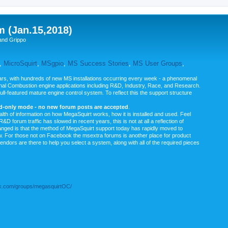
m (Jan.15,2018)
and Grippo
,
MicroSquirt
,
MSgpio
,
MS Success Stories
,
MS User Groups
,
rs, with hundreds of new MS installations occurring every week - a phenomenal
rnal Combustion engine applications including R&D, Industry, Race, and Research.
ull-featured mature engine control system. To reflect this the support structure
ad-only mode - no new forum posts are accepted
.
ealth of information on how MegaSquirt works, how it is installed and used. Feel
&D forum traffic has slowed in recent years, this is not at all a reflection of
anged is that the method of MegaSquirt support today has rapidly moved to
ow. For those not on Facebook the msextra forums is another place for product
vendors are there to help you select a system, along with all of the required pieces
.com/groups/megasquirtOC/