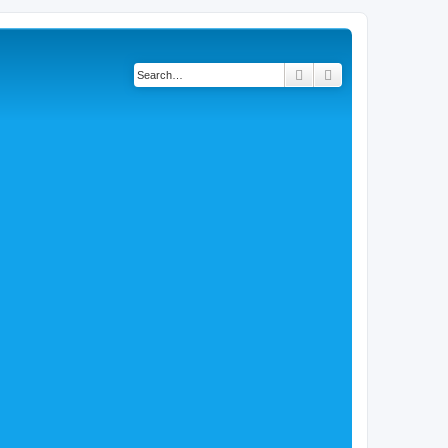
Search
Advanced search