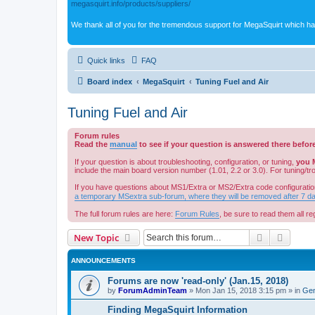
megasquirt.info/products/suppliers/
We thank all of you for the tremendous support for MegaSquirt which ha
Quick links
FAQ
Board index
MegaSquirt
Tuning Fuel and Air
Tuning Fuel and Air
Forum rules
Read the
manual
to see if your question is answered there befor
If your question is about troubleshooting, configuration, or tuning,
you 
include the main board version number (1.01, 2.2 or 3.0). For tuning/t
If you have questions about MS1/Extra or MS2/Extra code configuratio
a temporary MSextra sub-forum, where they will be removed after 7 d
The full forum rules are here:
Forum Rules
, be sure to read them all reg
Search
Advanc
New Topic
ANNOUNCEMENTS
Forums are now 'read-only' (Jan.15, 2018)
by
ForumAdminTeam
»
Mon Jan 15, 2018 3:15 pm
» in
Gen
Finding MegaSquirt Information