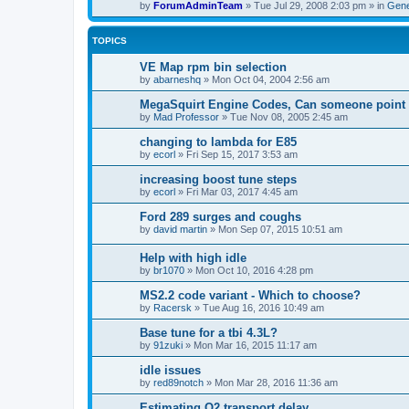
by
ForumAdminTeam
»
Tue Jul 29, 2008 2:03 pm
» in
Gene
TOPICS
VE Map rpm bin selection
by
abarneshq
»
Mon Oct 04, 2004 2:56 am
MegaSquirt Engine Codes, Can someone point m
by
Mad Professor
»
Tue Nov 08, 2005 2:45 am
changing to lambda for E85
by
ecorl
»
Fri Sep 15, 2017 3:53 am
increasing boost tune steps
by
ecorl
»
Fri Mar 03, 2017 4:45 am
Ford 289 surges and coughs
by
david martin
»
Mon Sep 07, 2015 10:51 am
Help with high idle
by
br1070
»
Mon Oct 10, 2016 4:28 pm
MS2.2 code variant - Which to choose?
by
Racersk
»
Tue Aug 16, 2016 10:49 am
Base tune for a tbi 4.3L?
by
91zuki
»
Mon Mar 16, 2015 11:17 am
idle issues
by
red89notch
»
Mon Mar 28, 2016 11:36 am
Estimating O2 transport delay