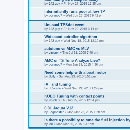
by
142 guy
»
Fri Nov 27, 2015 12:35 pm
Intermittently runs poor at low TP
by
portmod7
»
Wed Jun 26, 2013 9:42 pm
Unusual TPSdot event
by
142 guy
»
Fri Nov 20, 2015 3:14 pm
Wideband cotroller algorithm
by
142 guy
»
Wed Nov 18, 2015 12:19 pm
autotune vs AMC vs MLV
by
vinister
»
Thu Jul 31, 2008 7:49 pm
AMC or TS Tune Analyze Live?
by
portmod7
»
Mon Jun 29, 2015 4:36 pm
Need some help with a boat motor
by
Solly
»
Sun Aug 23, 2015 5:51 pm
IAT and tuning
by
355vette
»
Wed Nov 13, 2013 1:29 pm
KOEO Tuning with contact points
by
jimfols
»
Thu Jun 25, 2015 12:51 pm
6.0L Jaguar V12
by
Jagmaster
»
Mon Mar 23, 2015 1:28 pm
Is there a possiblity to tune the fuel injection 
by
leo
»
Mon Mar 30, 2015 3:37 pm