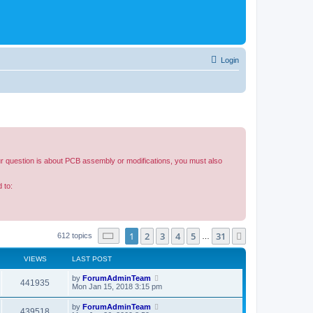
Login
our question is about PCB assembly or modifications, you must also
 to:
Page
1
of
31
1
2
3
4
5
31
Next
612 topics
…
VIEWS
LAST POST
by
ForumAdminTeam
441935
Mon Jan 15, 2018 3:15 pm
by
ForumAdminTeam
439518