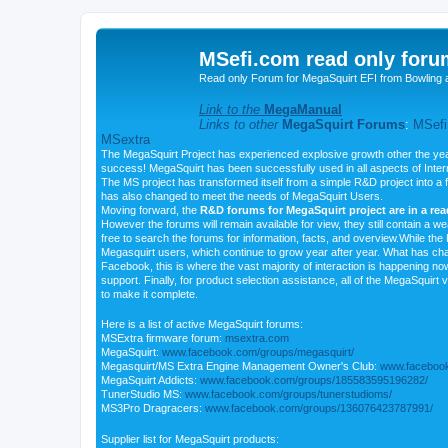
MSefi.com read only foru
Read only Forum for MegaSquirt EFI from Bowling 
Link to the
MegaManual
Links to other
MegaSquirt Forums
:
MSefi
MSextra
The MegaSquirt Project has experienced explosive growth other the yea
success! MegaSquirt has been successfully used in all aspects of Inte
The MS project has transformed itself from a simple R&D project into a f
has also changed to meet the needs of MegaSquirt Users.
Moving forward, the
R&D forums for MegaSquirt project are in a re
However the forums will remain available for view, they still contain a w
free to search the forums for information, facts, and overview.While the R
Megasquirt users, which continue to grow year after year. What has ch
Facebook, this is where the vast majority of interaction is happening n
support. Finally, for product selection assistance, all of the MegaSquirt 
to make it complete.
Here is a list of active MegaSquirt forums:
MSExtra firmware forum:
msextra.com
MegaSquirt:
www.facebook.com/groups/megasquirt/
Megasquirt/MS Extra Engine Management Owner's Club:
www.facebook
MegaSquirt Addicts:
www.facebook.com/groups/185583595196282/
TunerStudio MS:
www.facebook.com/groups/tunerstudioms/
MS3Pro Dragracers:
www.facebook.com/groups/136076423787991/
Supplier list for MegaSquirt products: