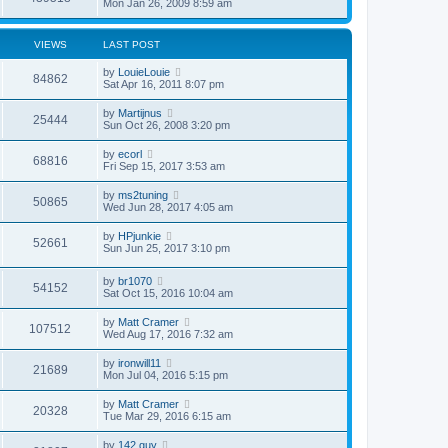
Mon Jan 26, 2009 8:59 am
VIEWS
LAST POST
by
LouieLouie
84862
Sat Apr 16, 2011 8:07 pm
by
Martijnus
25444
Sun Oct 26, 2008 3:20 pm
by
ecorl
68816
Fri Sep 15, 2017 3:53 am
by
ms2tuning
50865
Wed Jun 28, 2017 4:05 am
by
HPjunkie
52661
Sun Jun 25, 2017 3:10 pm
by
br1070
54152
Sat Oct 15, 2016 10:04 am
by
Matt Cramer
107512
Wed Aug 17, 2016 7:32 am
by
ironwill11
21689
Mon Jul 04, 2016 5:15 pm
by
Matt Cramer
20328
Tue Mar 29, 2016 6:15 am
by
142 guy