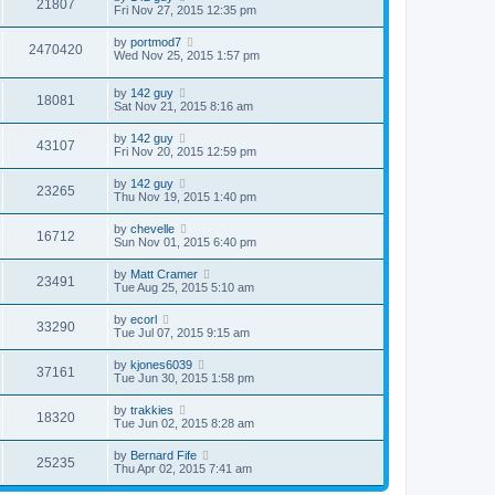
21807
Fri Nov 27, 2015 12:35 pm
by
portmod7
2470420
Wed Nov 25, 2015 1:57 pm
by
142 guy
18081
Sat Nov 21, 2015 8:16 am
by
142 guy
43107
Fri Nov 20, 2015 12:59 pm
by
142 guy
23265
Thu Nov 19, 2015 1:40 pm
by
chevelle
16712
Sun Nov 01, 2015 6:40 pm
by
Matt Cramer
23491
Tue Aug 25, 2015 5:10 am
by
ecorl
33290
Tue Jul 07, 2015 9:15 am
by
kjones6039
37161
Tue Jun 30, 2015 1:58 pm
by
trakkies
18320
Tue Jun 02, 2015 8:28 am
by
Bernard Fife
25235
Thu Apr 02, 2015 7:41 am