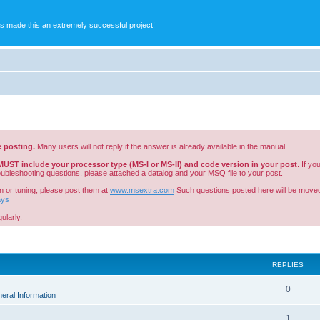
s made this an extremely successful project!
e posting.
Many users will not reply if the answer is already available in the manual.
MUST include your processor type (MS-I or MS-II) and code version in your post
. If y
roubleshooting questions, please attached a datalog and your MSQ file to your post.
n or tuning, please post them at
www.msextra.com
Such questions posted here will be moved
ays
ularly.
ed search
REPLIES
0
eral Information
1